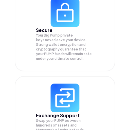
Secure
Your Big Pump private
keys never leave your device.
Strong wallet encryption and
cryptography guarantee that
your
PUMP
funds will remain safe
under your ultimate control.
Exchange Support
Swap your
PUMP
between
hundreds of assets and
thousands of pairs instantly,