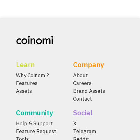
Learn
Company
Why Coinomi?
About
Features
Careers
Assets
Brand Assets
Contact
Community
Social
Help & Support
X
Feature Request
Telegram
Tools
Reddit