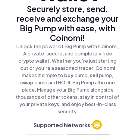
Securely store, send,
receive and exchange your
Big Pump with ease, with
Coinomi!
Unlock the power of Big Pump with Coinomi,
A private, secure, and completely free
crypto wallet. Whether you’re just starting
out or you’re a seasoned trader, Coinomi
makes it simple to
buy
pump,
sell
pump,
swap
pump and HODL Big Pump all in one
place. Manage your Big Pump alongside
thousands of other tokens, stay in control of
your private keys, and enjoy best-in-class
security.
Supported Networks: