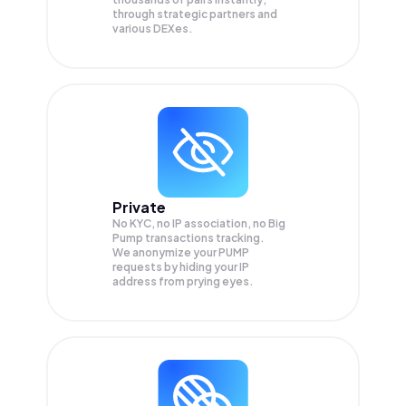
through strategic partners and
various DEXes.
Private
No KYC, no IP association, no Big
Pump transactions tracking.
We anonymize your
PUMP
requests by hiding your IP
address from prying eyes.