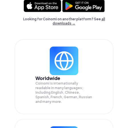
Looking for Coinomi on another platform? See
all
downloads →
Worldwide
Coinomi is internationally
readable in many languages;
Including English, Chinese,
Spanish, French, German, Russian
and many more.