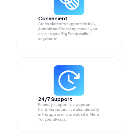
Convenient
Cross platform support for iOS,
Android and Desktop means you
can use your Big Pump wallet
anywhere!
24/7 Support
Friendly support is always on
hand, via instant live chat directly
in the app or on our website. Here
for you, always.