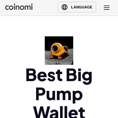
Buy Crypto
English (en)
LANGUAGE
Sell Crypto
中文 (zh)
Swap Crypto
Español (es)
العربية (ar)
Français (fr)
Русский (ru)
Deutsch (de)
日本語 (ja)
Best Big
Türkçe (tr)
Українська (uk)
Pump
Polski (pl)
Ελληνικά (el)
Wallet