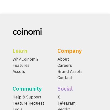
Learn
Company
Why Coinomi?
About
Features
Careers
Assets
Brand Assets
Contact
Community
Social
Help & Support
X
Feature Request
Telegram
Tools
Reddit