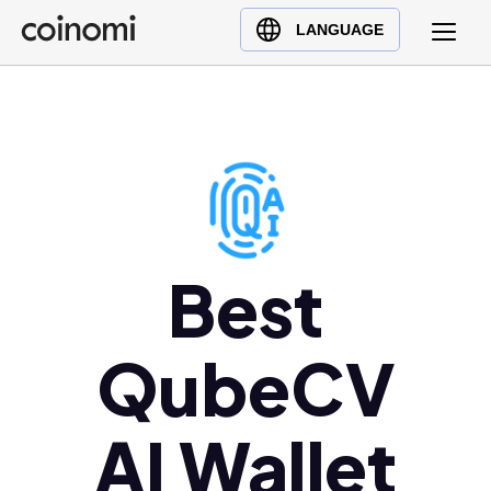
Buy Crypto
English (en)
LANGUAGE
Sell Crypto
中文 (zh)
Swap Crypto
Español (es)
العربية (ar)
Français (fr)
Русский (ru)
Deutsch (de)
日本語 (ja)
Best
Türkçe (tr)
Українська (uk)
QubeCV
Polski (pl)
Ελληνικά (el)
AI Wallet