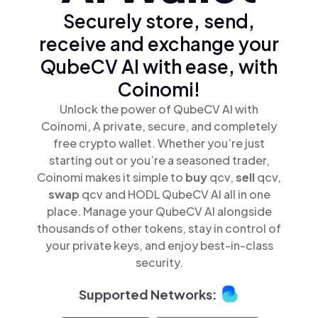
Securely store, send,
receive and exchange your
QubeCV AI with ease, with
Coinomi!
Unlock the power of QubeCV AI with
Coinomi, A private, secure, and completely
free crypto wallet. Whether you’re just
starting out or you’re a seasoned trader,
Coinomi makes it simple to
buy
qcv,
sell
qcv,
swap
qcv and HODL QubeCV AI all in one
place. Manage your QubeCV AI alongside
thousands of other tokens, stay in control of
your private keys, and enjoy best-in-class
security.
Supported Networks: