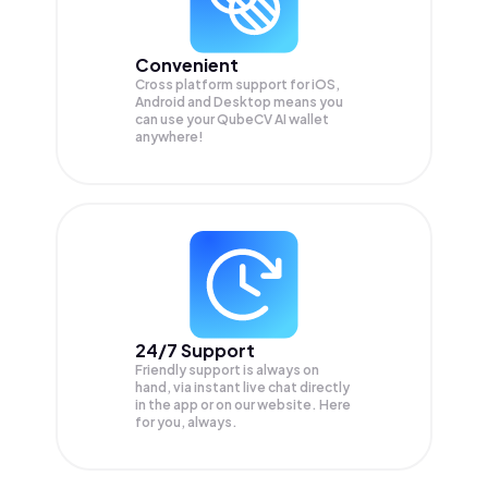
Convenient
Cross platform support for iOS,
Android and Desktop means you
can use your QubeCV AI wallet
anywhere!
24/7 Support
Friendly support is always on
hand, via instant live chat directly
in the app or on our website. Here
for you, always.