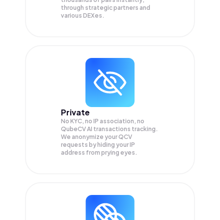
through strategic partners and
various DEXes.
Private
No KYC, no IP association, no
QubeCV AI transactions tracking.
We anonymize your
QCV
requests by hiding your IP
address from prying eyes.