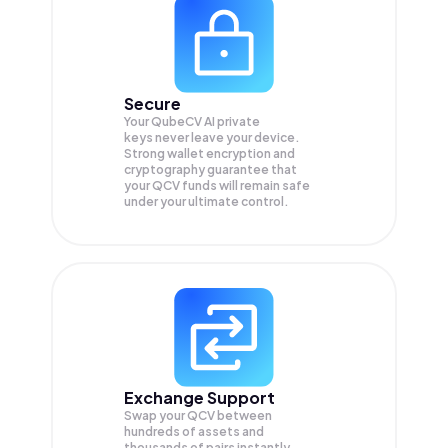
Secure
Your QubeCV AI private
keys never leave your device.
Strong wallet encryption and
cryptography guarantee that
your
QCV
funds will remain safe
under your ultimate control.
Exchange Support
Swap your
QCV
between
hundreds of assets and
thousands of pairs instantly,