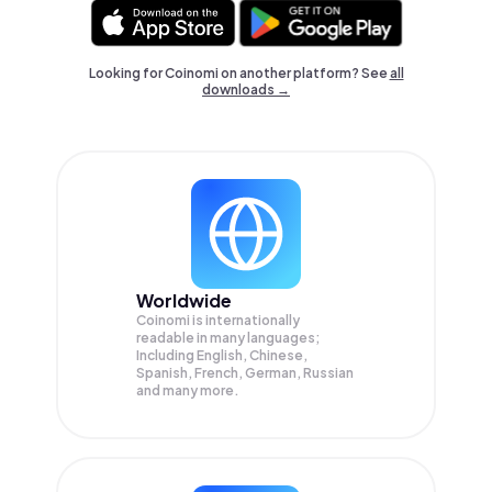
Looking for Coinomi on another platform? See
all
downloads →
Worldwide
Coinomi is internationally
readable in many languages;
Including English, Chinese,
Spanish, French, German, Russian
and many more.