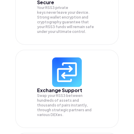
Secure
Your RSS3 private
keys never leave your device.
Strong wallet encryption and
cryptography guarantee that
your
RSS3
funds will remain safe
under your ultimate control.
Exchange Support
Swap your
RSS3
between
hundreds of assets and
thousands of pairs instantly,
through strategic partners and
various DEXes.