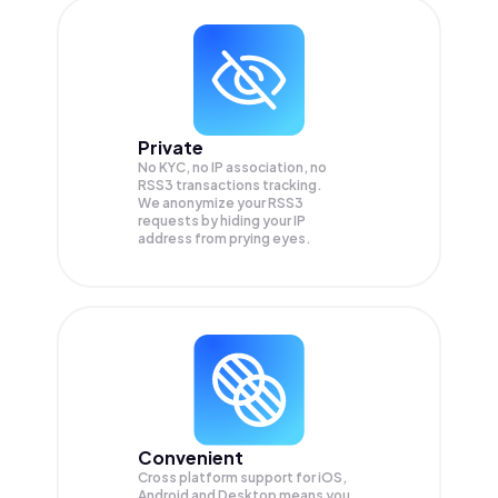
Private
No KYC, no IP association, no
RSS3 transactions tracking.
We anonymize your
RSS3
requests by hiding your IP
address from prying eyes.
Convenient
Cross platform support for iOS,
Android and Desktop means you