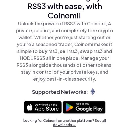
RSS3 with ease, with
Coinomi!
Unlock the power of RSS3 with Coinomi, A
private, secure, and completely free crypto
wallet. Whether you’re just starting out or
you’re a seasoned trader, Coinomi makes it
simple to
buy
rss3,
sell
rss3,
swap
rss3 and
HODL RSS3 all in one place. Manage your
RSS3 alongside thousands of other tokens,
stay in control of your private keys, and
enjoy best-in-class security.
Supported Networks:
Looking for Coinomi on another platform? See
all
downloads →