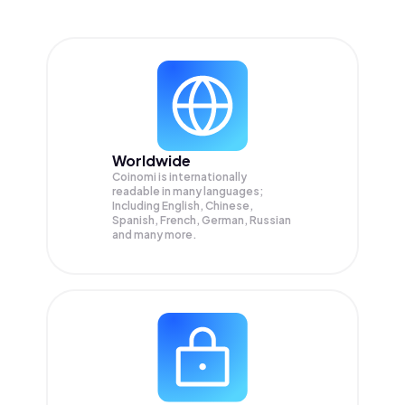
Worldwide
Coinomi is internationally
readable in many languages;
Including English, Chinese,
Spanish, French, German, Russian
and many more.