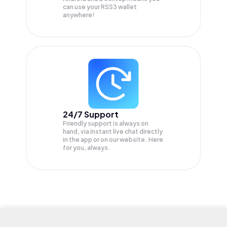
can use your RSS3 wallet
anywhere!
24/7 Support
Friendly support is always on
hand, via instant live chat directly
in the app or on our website. Here
for you, always.