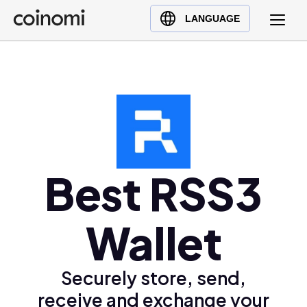
Buy Crypto
English (en)
LANGUAGE
Sell Crypto
中文 (zh)
Swap Crypto
Español (es)
العربية (ar)
Français (fr)
Русский (ru)
Deutsch (de)
日本語 (ja)
Best RSS3
Türkçe (tr)
Українська (uk)
Wallet
Polski (pl)
Ελληνικά (el)
Securely store, send,
receive and exchange your