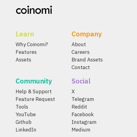
Learn
Company
Why Coinomi?
About
Features
Careers
Assets
Brand Assets
Contact
Community
Social
Help & Support
X
Feature Request
Telegram
Tools
Reddit
YouTube
Facebook
Github
Instagram
LinkedIn
Medium