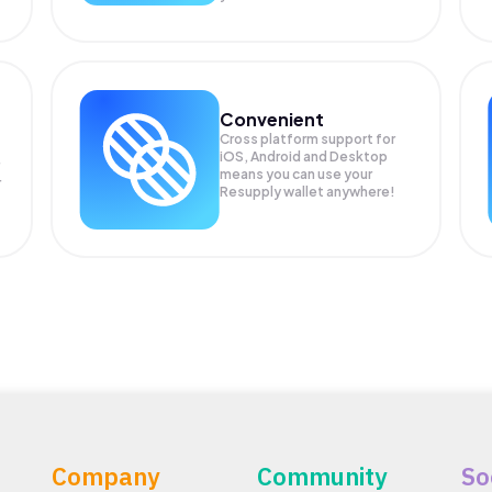
Convenient
Cross platform support for
iOS, Android and Desktop
means you can use your
r
Resupply wallet anywhere!
Company
Community
So