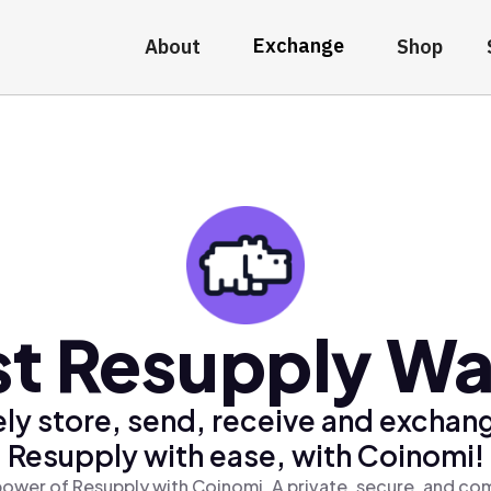
Exchange
About
Shop
t Resupply Wa
ly store, send, receive and exchan
Resupply with ease, with Coinomi!
ower of Resupply with Coinomi, A private, secure, and co