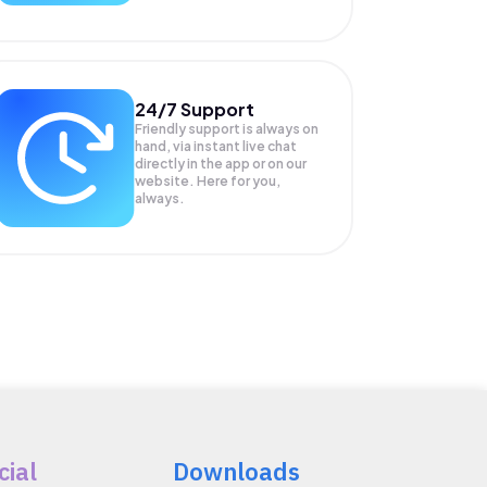
24/7 Support
Friendly support is always on
hand, via instant live chat
directly in the app or on our
website. Here for you,
always.
cial
Downloads