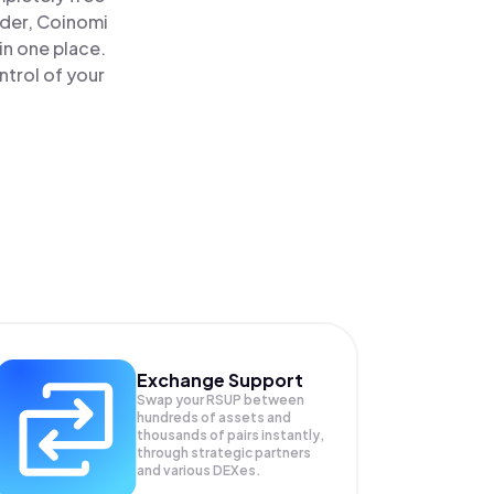
ader, Coinomi
in one place.
ntrol of your
Exchange Support
Swap your
RSUP
between
hundreds of assets and
thousands of pairs instantly,
through strategic partners
and various DEXes.