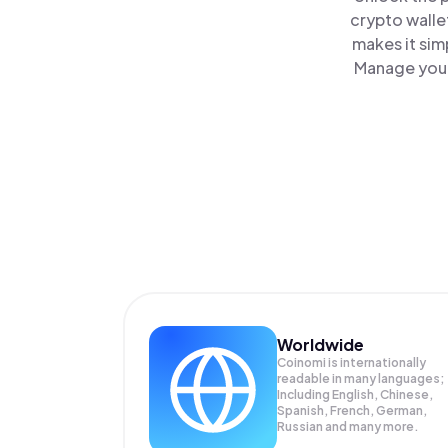
crypto walle
makes it sim
Manage your 
Worldwide
Coinomi is internationally
readable in many languages;
Including English, Chinese,
Spanish, French, German,
Russian and many more.