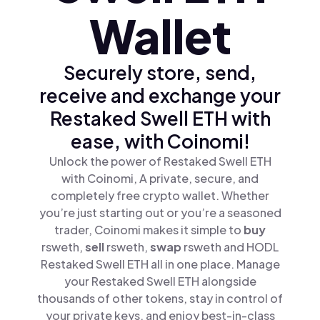
Wallet
Securely store, send,
receive and exchange your
Restaked Swell ETH with
ease, with Coinomi!
Unlock the power of Restaked Swell ETH
with Coinomi, A private, secure, and
completely free crypto wallet. Whether
you’re just starting out or you’re a seasoned
trader, Coinomi makes it simple to
buy
rsweth,
sell
rsweth,
swap
rsweth and HODL
Restaked Swell ETH all in one place. Manage
your Restaked Swell ETH alongside
thousands of other tokens, stay in control of
your private keys, and enjoy best-in-class