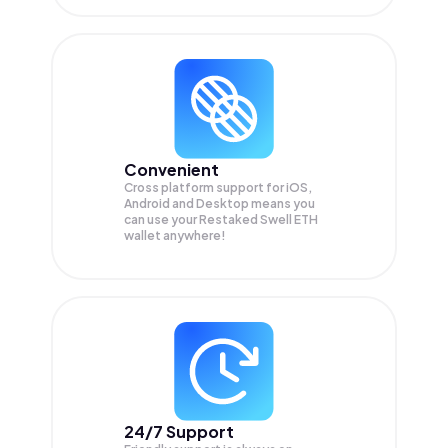
Convenient
Cross platform support for iOS,
Android and Desktop means you
can use your Restaked Swell ETH
wallet anywhere!
24/7 Support