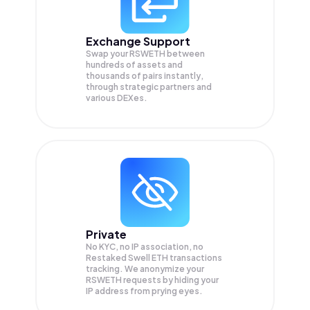
Exchange Support
Swap your
RSWETH
between
hundreds of assets and
thousands of pairs instantly,
through strategic partners and
various DEXes.
Private
No KYC, no IP association, no
Restaked Swell ETH transactions
tracking. We anonymize your
RSWETH
requests by hiding your
IP address from prying eyes.