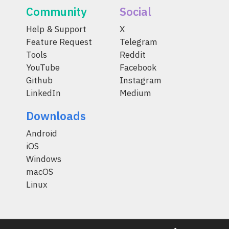
Community
Social
Help & Support
X
Feature Request
Telegram
Tools
Reddit
YouTube
Facebook
Github
Instagram
LinkedIn
Medium
Downloads
Android
iOS
Windows
macOS
Linux