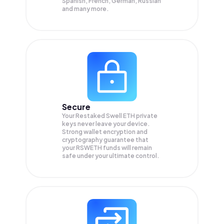
Spanish, French, German, Russian
and many more.
Secure
Your Restaked Swell ETH private
keys never leave your device.
Strong wallet encryption and
cryptography guarantee that
your
RSWETH
funds will remain
safe under your ultimate control.