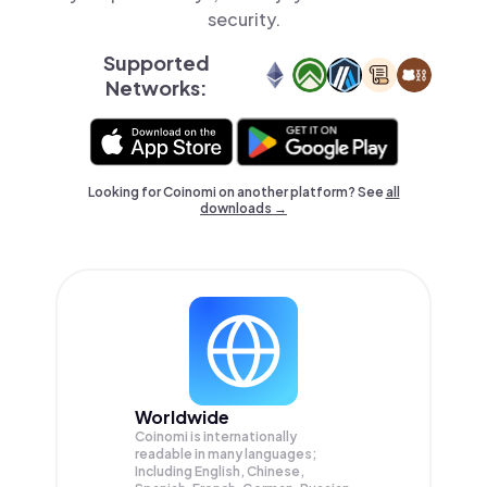
security.
Supported
Networks:
Looking for Coinomi on another platform? See
all
downloads →
Worldwide
Coinomi is internationally
readable in many languages;
Including English, Chinese,