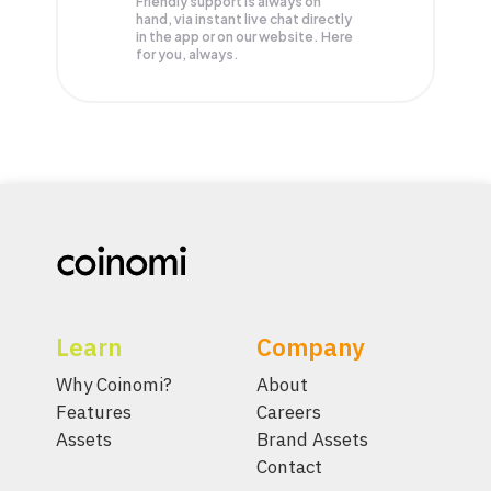
Friendly support is always on
hand, via instant live chat directly
in the app or on our website. Here
for you, always.
Learn
Company
Why Coinomi?
About
Features
Careers
Assets
Brand Assets
Contact