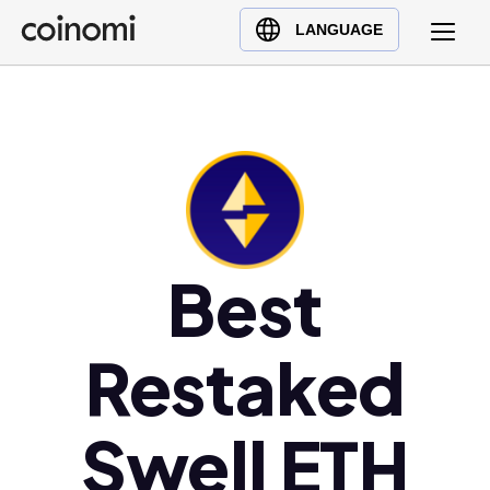
Buy Crypto
English (en)
LANGUAGE
Sell Crypto
中文 (zh)
Swap Crypto
Español (es)
العربية (ar)
Français (fr)
Русский (ru)
Deutsch (de)
日本語 (ja)
Best
Türkçe (tr)
Українська (uk)
Restaked
Polski (pl)
Ελληνικά (el)
Swell ETH