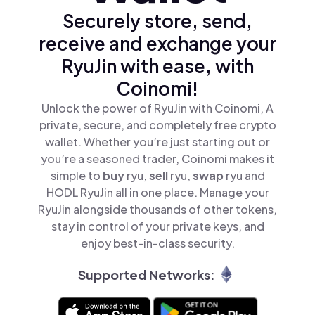
Securely store, send,
receive and exchange your
RyuJin with ease, with
Coinomi!
Unlock the power of RyuJin with Coinomi, A
private, secure, and completely free crypto
wallet. Whether you’re just starting out or
you’re a seasoned trader, Coinomi makes it
simple to
buy
ryu,
sell
ryu,
swap
ryu and
HODL RyuJin all in one place. Manage your
RyuJin alongside thousands of other tokens,
stay in control of your private keys, and
enjoy best-in-class security.
Supported Networks: