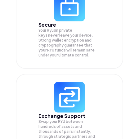
Secure
Your RyuJin private
keys never leave your device.
Strong wallet encryption and
cryptography guarantee that
your
RYU
funds will remain safe
under your ultimate control.
Exchange Support
Swap your
RYU
between
hundreds of assets and
thousands of pairs instantly,
through strategic partners and