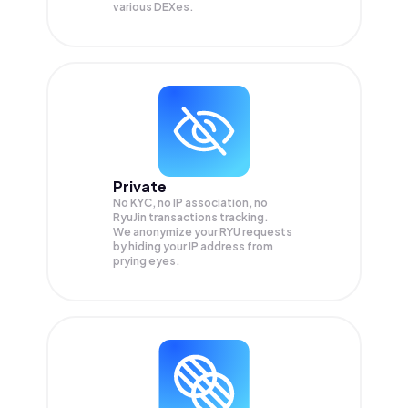
various DEXes.
Private
No KYC, no IP association, no
RyuJin transactions tracking.
We anonymize your
RYU
requests
by hiding your IP address from
prying eyes.