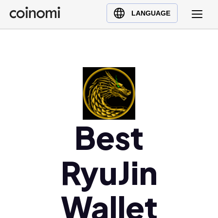
Buy Crypto
English (en)
LANGUAGE
Sell Crypto
中文 (zh)
Swap Crypto
Español (es)
العربية (ar)
Français (fr)
Русский (ru)
Deutsch (de)
日本語 (ja)
Best
Türkçe (tr)
Українська (uk)
RyuJin
Polski (pl)
Ελληνικά (el)
Wallet