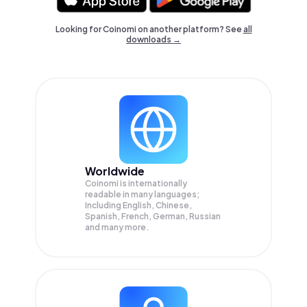
Looking for Coinomi on another platform? See
all
downloads →
Worldwide
Coinomi is internationally
readable in many languages;
Including English, Chinese,
Spanish, French, German, Russian
and many more.