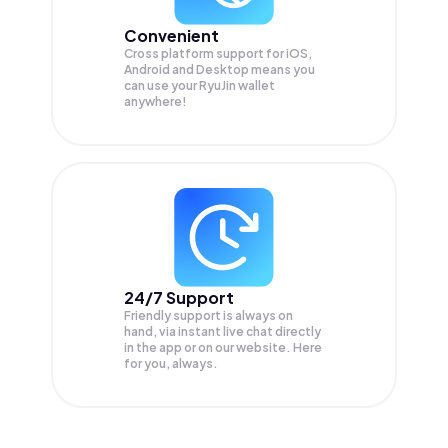
Convenient
Cross platform support for iOS,
Android and Desktop means you
can use your RyuJin wallet
anywhere!
24/7 Support
Friendly support is always on
hand, via instant live chat directly
in the app or on our website. Here
for you, always.