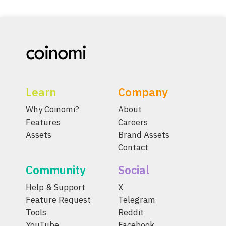
Learn
Company
Why Coinomi?
About
Features
Careers
Assets
Brand Assets
Contact
Community
Social
Help & Support
X
Feature Request
Telegram
Tools
Reddit
YouTube
Facebook