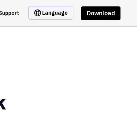
Download
Language
Support
k