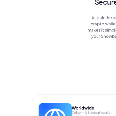
Secure
Unlock the p
crypto walle
makes it simpl
your Snowban
Worldwide
Coinomi is internationally