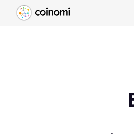
Buy Crypto
English (en)
Sell Crypto
中文 (zh)
Swap Crypto
Español (es)
العربية (ar)
Français (fr)
Русский (ru)
Deutsch (de)
日本語 (ja)
Türkçe (tr)
Українська (uk)
Polski (pl)
Ελληνικά (el)