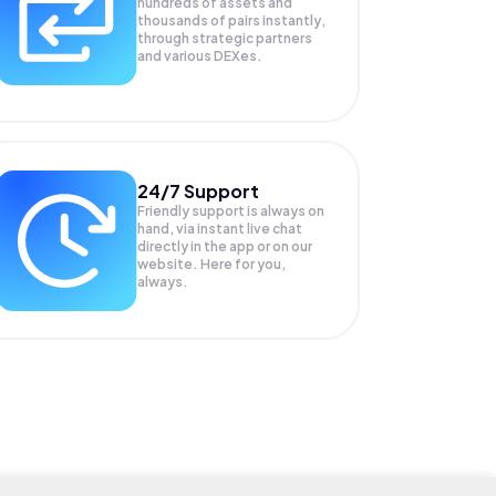
hundreds of assets and
thousands of pairs instantly,
through strategic partners
and various DEXes.
24/7 Support
Friendly support is always on
hand, via instant live chat
directly in the app or on our
website. Here for you,
always.