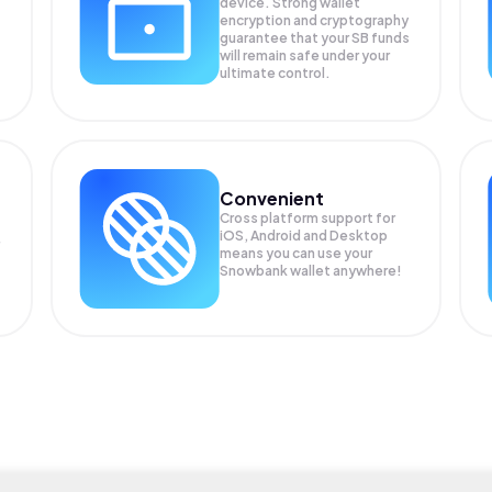
device. Strong wallet
encryption and cryptography
guarantee that your
SB
funds
will remain safe under your
ultimate control.
Convenient
Cross platform support for
iOS, Android and Desktop
means you can use your
Snowbank wallet anywhere!