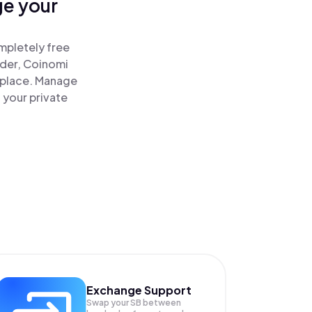
ge your
!
mpletely free
ader, Coinomi
 place. Manage
 your private
Exchange Support
Swap your
SB
between