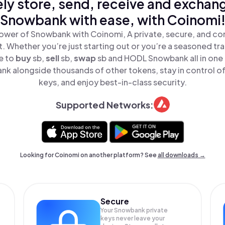
ly store, send, receive and exchan
Snowbank with ease, with Coinomi
ower of Snowbank with Coinomi, A private, secure, and co
t. Whether you’re just starting out or you’re a seasoned tr
e to
buy
sb,
sell
sb,
swap
sb and HODL Snowbank all in one
k alongside thousands of other tokens, stay in control of
keys, and enjoy best-in-class security.
Supported Networks:
Looking for Coinomi on another platform? See
all downloads →
Secure
Your Snowbank private
keys never leave your