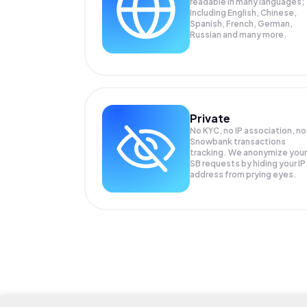
readable in many languages;
Including English, Chinese,
Spanish, French, German,
Russian and many more.
Private
No KYC, no IP association, no
Snowbank transactions
tracking. We anonymize your
SB
requests by hiding your IP
address from prying eyes.