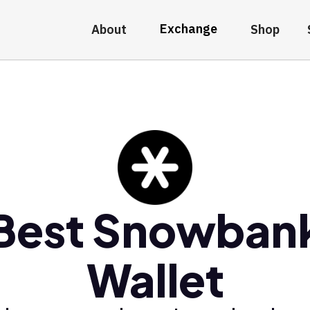
Exchange
About
Shop
Best Snowban
Wallet