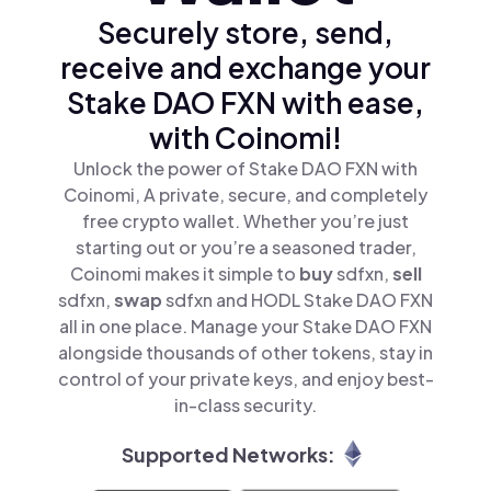
Securely store, send,
receive and exchange your
Stake DAO FXN with ease,
with Coinomi!
Unlock the power of Stake DAO FXN with
Coinomi, A private, secure, and completely
free crypto wallet. Whether you’re just
starting out or you’re a seasoned trader,
Coinomi makes it simple to
buy
sdfxn,
sell
sdfxn,
swap
sdfxn and HODL Stake DAO FXN
all in one place. Manage your Stake DAO FXN
alongside thousands of other tokens, stay in
control of your private keys, and enjoy best-
in-class security.
Supported Networks: