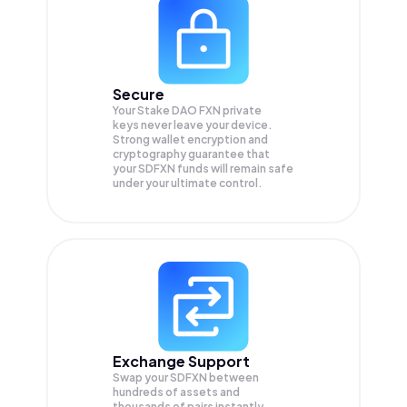
Secure
Your Stake DAO FXN private
keys never leave your device.
Strong wallet encryption and
cryptography guarantee that
your
SDFXN
funds will remain safe
under your ultimate control.
Exchange Support
Swap your
SDFXN
between
hundreds of assets and
thousands of pairs instantly,