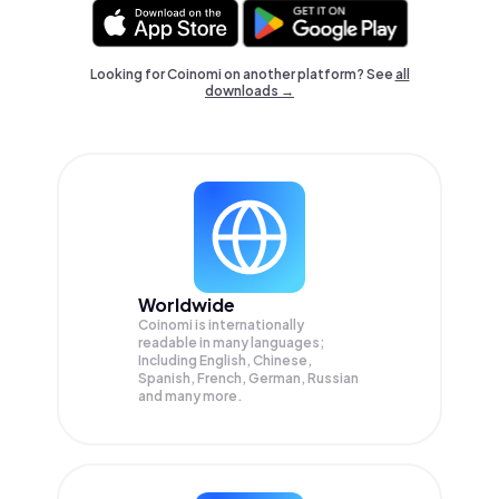
Looking for Coinomi on another platform? See
all
downloads →
Worldwide
Coinomi is internationally
readable in many languages;
Including English, Chinese,
Spanish, French, German, Russian
and many more.