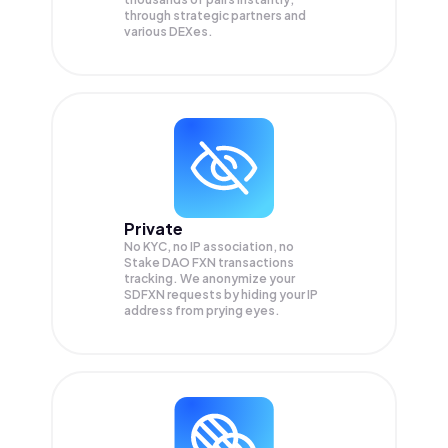
through strategic partners and
various DEXes.
Private
No KYC, no IP association, no
Stake DAO FXN transactions
tracking. We anonymize your
SDFXN
requests by hiding your IP
address from prying eyes.