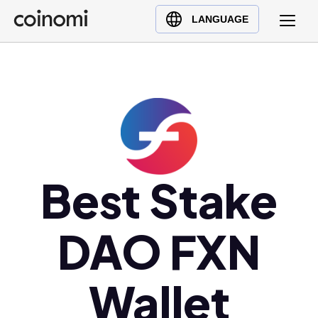
Buy Crypto
English (en)
LANGUAGE
Sell Crypto
中文 (zh)
Swap Crypto
Español (es)
العربية (ar)
Français (fr)
Русский (ru)
Deutsch (de)
日本語 (ja)
Best Stake
Türkçe (tr)
Українська (uk)
DAO FXN
Polski (pl)
Ελληνικά (el)
Wallet