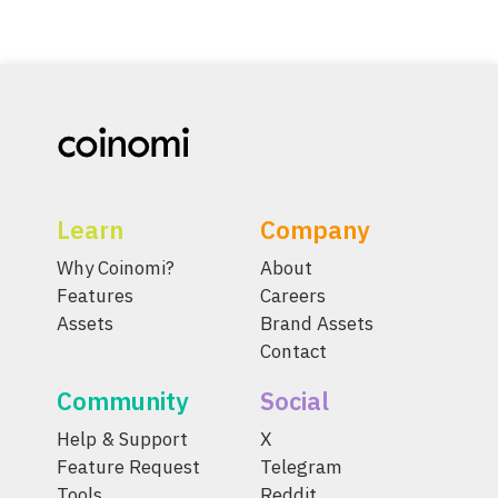
Learn
Company
Why Coinomi?
About
Features
Careers
Assets
Brand Assets
Contact
Community
Social
Help & Support
X
Feature Request
Telegram
Tools
Reddit