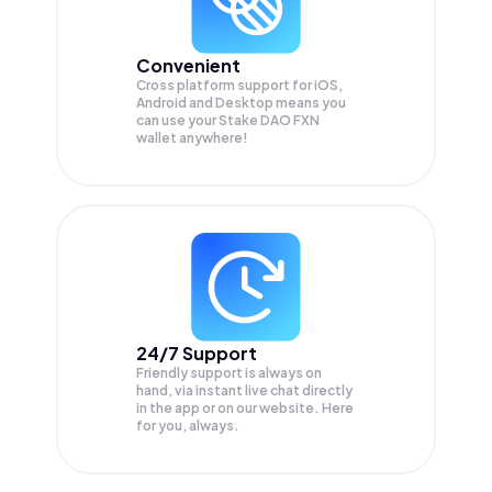
Convenient
Cross platform support for iOS,
Android and Desktop means you
can use your Stake DAO FXN
wallet anywhere!
24/7 Support
Friendly support is always on
hand, via instant live chat directly
in the app or on our website. Here
for you, always.