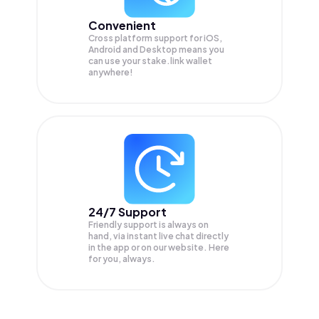
Convenient
Cross platform support for iOS,
Android and Desktop means you
can use your stake.link wallet
anywhere!
24/7 Support
Friendly support is always on
hand, via instant live chat directly
in the app or on our website. Here
for you, always.