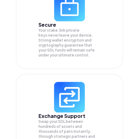
Secure
Your stake.link private
keys never leave your device.
Strong wallet encryption and
cryptography guarantee that
your
SDL
funds will remain safe
under your ultimate control.
Exchange Support
Swap your
SDL
between
hundreds of assets and
thousands of pairs instantly,
through strategic partners and