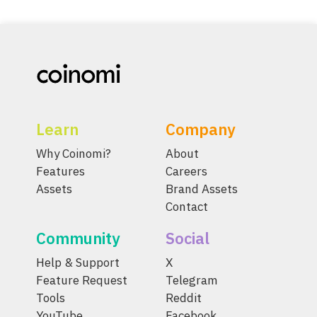
Learn
Company
Why Coinomi?
About
Features
Careers
Assets
Brand Assets
Contact
Community
Social
Help & Support
X
Feature Request
Telegram
Tools
Reddit
YouTube
Facebook