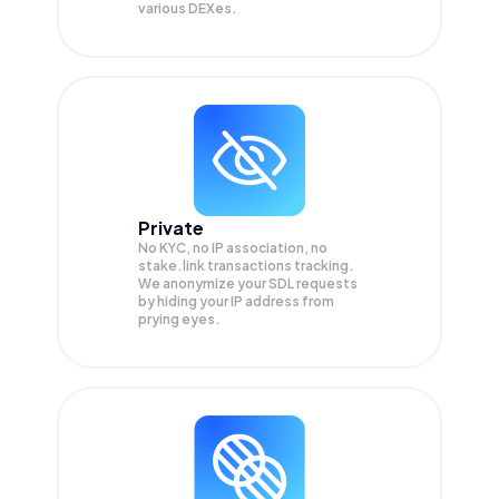
various DEXes.
Private
No KYC, no IP association, no
stake.link transactions tracking.
We anonymize your
SDL
requests
by hiding your IP address from
prying eyes.