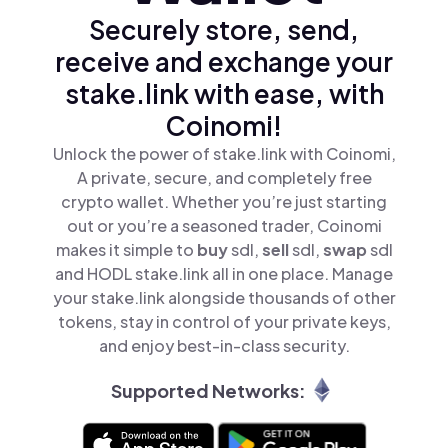
Securely store, send,
receive and exchange your
stake.link with ease, with
Coinomi!
Unlock the power of stake.link with Coinomi,
A private, secure, and completely free
crypto wallet. Whether you’re just starting
out or you’re a seasoned trader, Coinomi
makes it simple to
buy
sdl,
sell
sdl,
swap
sdl
and HODL stake.link all in one place. Manage
your stake.link alongside thousands of other
tokens, stay in control of your private keys,
and enjoy best-in-class security.
Supported Networks: