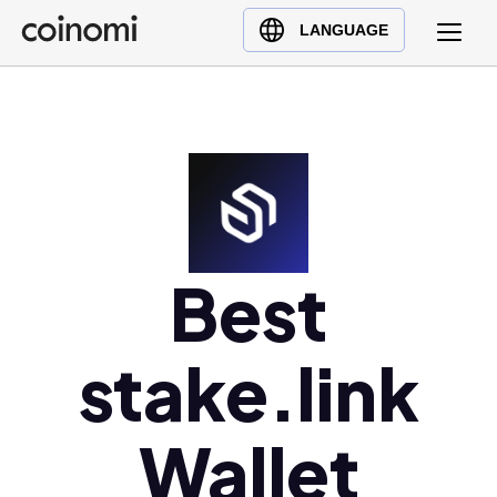
Buy Crypto
English (en)
LANGUAGE
Sell Crypto
中文 (zh)
Swap Crypto
Español (es)
العربية (ar)
Français (fr)
Русский (ru)
Deutsch (de)
日本語 (ja)
Best
Türkçe (tr)
Українська (uk)
stake.link
Polski (pl)
Ελληνικά (el)
Wallet