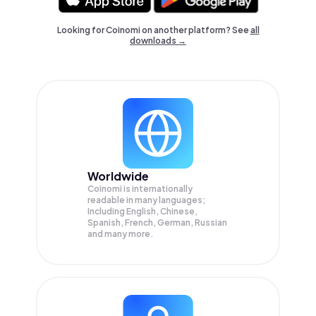
Looking for Coinomi on another platform? See
all
downloads →
Worldwide
Coinomi is internationally
readable in many languages;
Including English, Chinese,
Spanish, French, German, Russian
and many more.