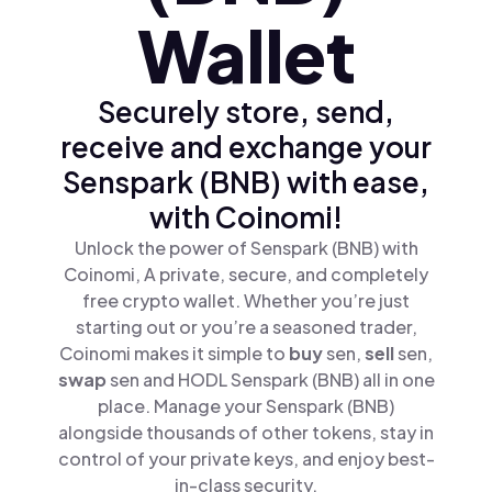
Wallet
Securely store, send,
receive and exchange your
Senspark (BNB) with ease,
with Coinomi!
Unlock the power of Senspark (BNB) with
Coinomi, A private, secure, and completely
free crypto wallet. Whether you’re just
starting out or you’re a seasoned trader,
Coinomi makes it simple to
buy
sen,
sell
sen,
swap
sen and HODL Senspark (BNB) all in one
place. Manage your Senspark (BNB)
alongside thousands of other tokens, stay in
control of your private keys, and enjoy best-
in-class security.