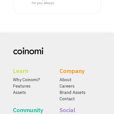
for you, always.
Learn
Company
Why Coinomi?
About
Features
Careers
Assets
Brand Assets
Contact
Community
Social