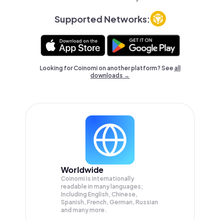
Supported Networks:
Looking for Coinomi on another platform? See
all
downloads →
Worldwide
Coinomi is internationally
readable in many languages;
Including English, Chinese,
Spanish, French, German, Russian
and many more.