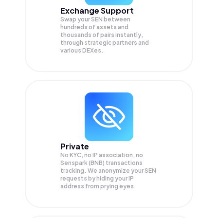
Exchange Support
Swap your
SEN
between
hundreds of assets and
thousands of pairs instantly,
through strategic partners and
various DEXes.
Private
No KYC, no IP association, no
Senspark (BNB) transactions
tracking. We anonymize your
SEN
requests by hiding your IP
address from prying eyes.