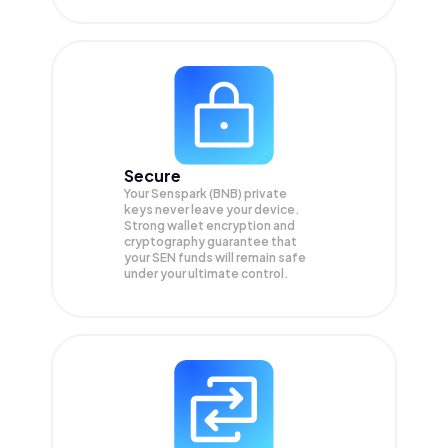
Secure
Your Senspark (BNB) private
keys never leave your device.
Strong wallet encryption and
cryptography guarantee that
your
SEN
funds will remain safe
under your ultimate control.