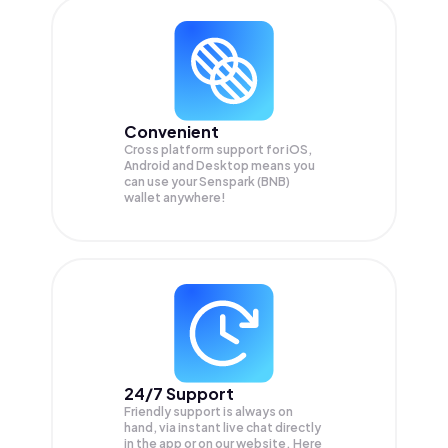
Convenient
Cross platform support for iOS,
Android and Desktop means you
can use your Senspark (BNB)
wallet anywhere!
24/7 Support
Friendly support is always on
hand, via instant live chat directly
in the app or on our website. Here