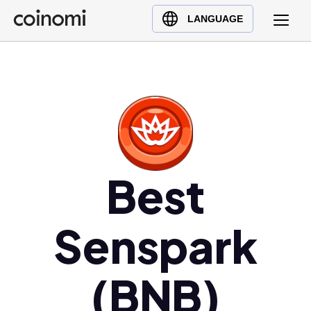
Buy Crypto
English (en)
LANGUAGE
Sell Crypto
中文 (zh)
Swap Crypto
Español (es)
العربية (ar)
Français (fr)
Русский (ru)
Deutsch (de)
日本語 (ja)
Best
Türkçe (tr)
Українська (uk)
Senspark
Polski (pl)
Ελληνικά (el)
(BNB)