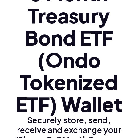
Treasury
Bond ETF
(Ondo
Tokenized
ETF) Wallet
Securely store, send,
receive and exchange your