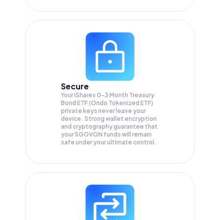
Secure
Your iShares 0-3 Month Treasury
Bond ETF (Ondo Tokenized ETF)
private keys never leave your
device. Strong wallet encryption
and cryptography guarantee that
your
SGOVON
funds will remain
safe under your ultimate control.