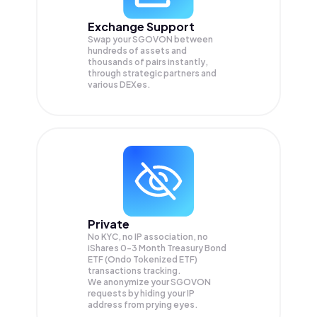
Exchange Support
Swap your
SGOVON
between
hundreds of assets and
thousands of pairs instantly,
through strategic partners and
various DEXes.
Private
No KYC, no IP association, no
iShares 0-3 Month Treasury Bond
ETF (Ondo Tokenized ETF)
transactions tracking.
We anonymize your
SGOVON
requests by hiding your IP
address from prying eyes.