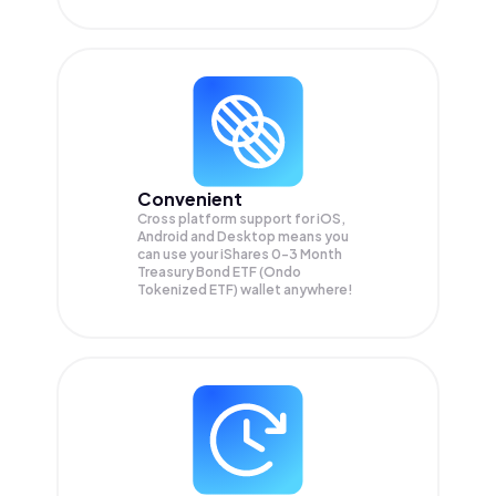
Convenient
Cross platform support for iOS,
Android and Desktop means you
can use your iShares 0-3 Month
Treasury Bond ETF (Ondo
Tokenized ETF) wallet anywhere!