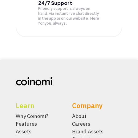
24/7 Support
Friendly support is always on
hand, via instant live chat directly
in the app or on our website. Here
for you, always.
Learn
Company
Why Coinomi?
About
Features
Careers
Assets
Brand Assets