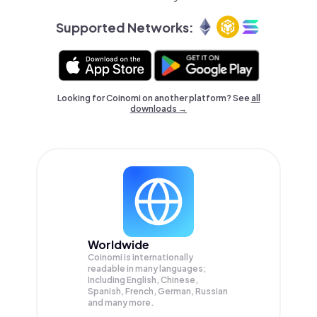
Supported Networks:
Looking for Coinomi on another platform? See
all
downloads →
Worldwide
Coinomi is internationally
readable in many languages;
Including English, Chinese,
Spanish, French, German, Russian
and many more.