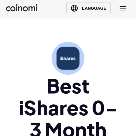
Buy Crypto
English (en)
LANGUAGE
Sell Crypto
中文 (zh)
Swap Crypto
Español (es)
العربية (ar)
Français (fr)
Русский (ru)
Deutsch (de)
日本語 (ja)
Best
Türkçe (tr)
Українська (uk)
iShares 0-
Polski (pl)
Ελληνικά (el)
3 Month