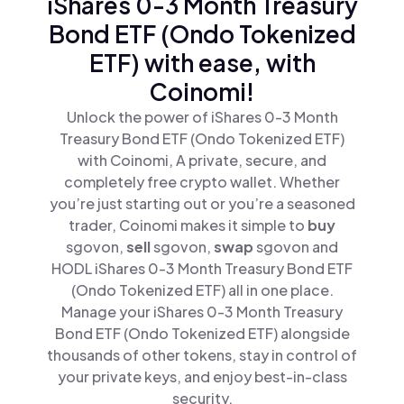
iShares 0-3 Month Treasury
Bond ETF (Ondo Tokenized
ETF) with ease, with
Coinomi!
Unlock the power of iShares 0-3 Month
Treasury Bond ETF (Ondo Tokenized ETF)
with Coinomi, A private, secure, and
completely free crypto wallet. Whether
you’re just starting out or you’re a seasoned
trader, Coinomi makes it simple to
buy
sgovon,
sell
sgovon,
swap
sgovon and
HODL iShares 0-3 Month Treasury Bond ETF
(Ondo Tokenized ETF) all in one place.
Manage your iShares 0-3 Month Treasury
Bond ETF (Ondo Tokenized ETF) alongside
thousands of other tokens, stay in control of
your private keys, and enjoy best-in-class
security.