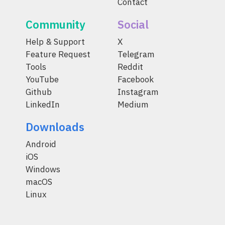
Contact
Community
Social
Help & Support
X
Feature Request
Telegram
Tools
Reddit
YouTube
Facebook
Github
Instagram
LinkedIn
Medium
Downloads
Android
iOS
Windows
macOS
Linux