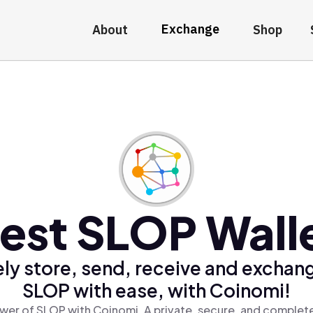
Exchange
About
Shop
est SLOP Wall
ly store, send, receive and exchan
SLOP with ease, with Coinomi!
wer of SLOP with Coinomi, A private, secure, and complete