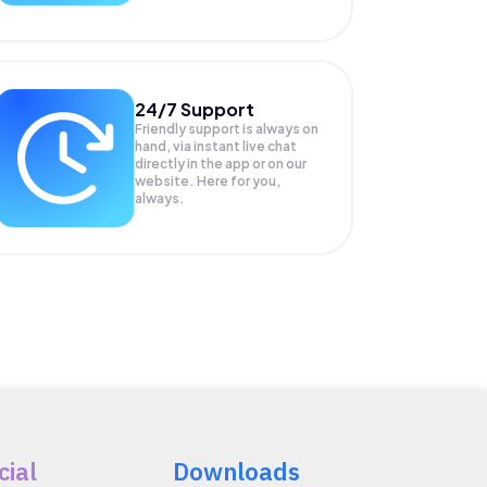
24/7 Support
Friendly support is always on
hand, via instant live chat
directly in the app or on our
website. Here for you,
always.
cial
Downloads