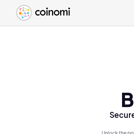
Buy Crypto
English (en)
Sell Crypto
中文 (zh)
Swap Crypto
Español (es)
العربية (ar)
Français (fr)
Русский (ru)
Deutsch (de)
日本語 (ja)
Türkçe (tr)
B
Українська (uk)
Polski (pl)
Secure
Ελληνικά (el)
Unlock the po