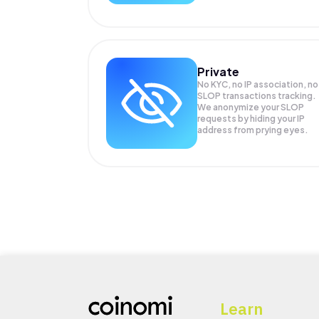
Private
No KYC, no IP association, no
SLOP transactions tracking.
We anonymize your
SLOP
requests by hiding your IP
address from prying eyes.
Learn