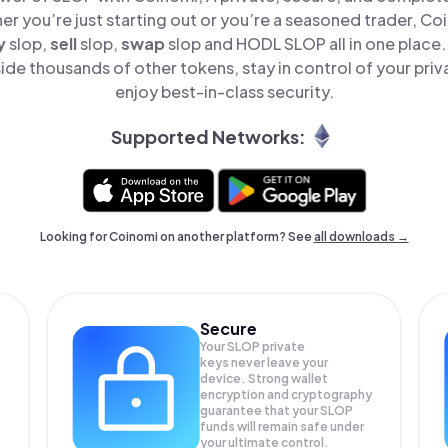
er you’re just starting out or you’re a seasoned trader, Co
y
slop,
sell
slop,
swap
slop and HODL SLOP all in one place
de thousands of other tokens, stay in control of your priv
enjoy best-in-class security.
Supported Networks:
Looking for Coinomi on another platform? See
all downloads →
Secure
Your SLOP private
keys never leave your
device. Strong wallet
encryption and cryptography
guarantee that your
SLOP
funds will remain safe under
your ultimate control.