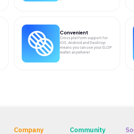
Convenient
Cross platform support for
iOS, Android and Desktop
means you can use your SLOP
wallet anywhere!
Company
Community
So