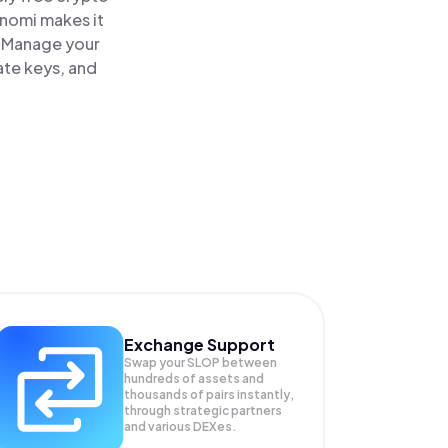
inomi makes it
. Manage your
ate keys, and
Exchange Support
Swap your
SLOP
between
hundreds of assets and
thousands of pairs instantly,
through strategic partners
and various DEXes.