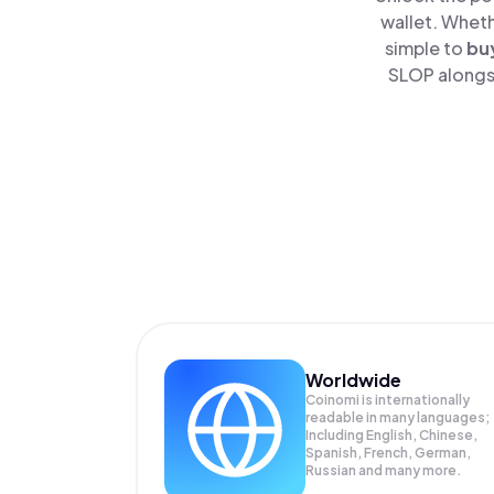
wallet. Wheth
simple to
bu
SLOP alongsi
Worldwide
Coinomi is internationally
readable in many languages;
Including English, Chinese,
Spanish, French, German,
Russian and many more.