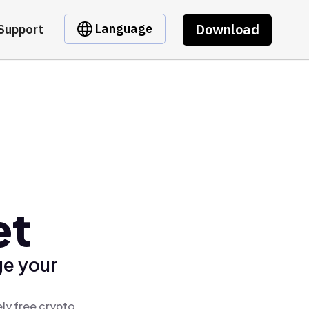
Download
Language
Support
et
ge your
ly free crypto