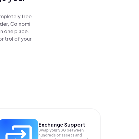
!
mpletely free
ader, Coinomi
n one place.
ntrol of your
Exchange Support
Swap your
SSG
between
hundreds of assets and