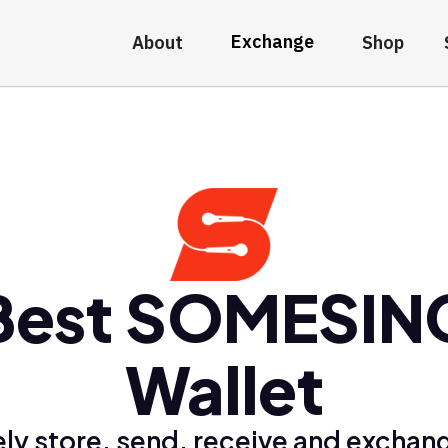
Exchange
About
Shop
Best SOMESIN
Wallet
ly store, send, receive and exchan