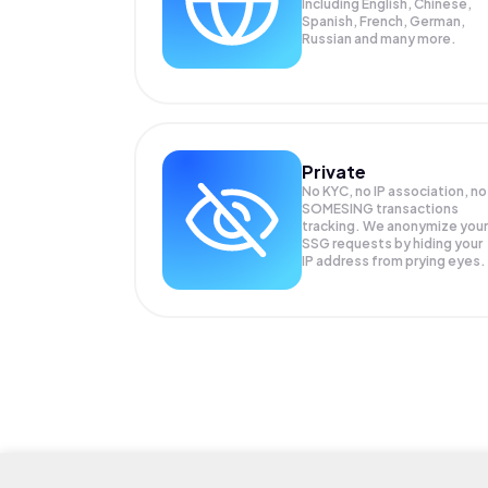
Including English, Chinese,
Spanish, French, German,
Russian and many more.
Private
No KYC, no IP association, no
SOMESING transactions
tracking. We anonymize your
SSG
requests by hiding your
IP address from prying eyes.