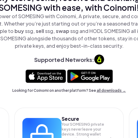
SOMESING with ease, with Coinomi
ower of SOMESING with Coinomi, A private, secure, and co
t. Whether you’re just starting out or you’re a seasoned tr
ple to
buy
ssg,
sell
ssg,
swap
ssg and HODL SOMESING all i
SOMESING alongside thousands of other tokens, stay in co
private keys, and enjoy best-in-class security.
Supported Networks:
Looking for Coinomi on another platform? See
all downloads →
Secure
Your SOMESING private
keys never leave your
device. Strong wallet