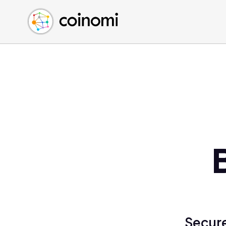
Buy Crypto
English (en)
Sell Crypto
中文 (zh)
Swap Crypto
Español (es)
العربية (ar)
Français (fr)
Русский (ru)
Deutsch (de)
日本語 (ja)
Türkçe (tr)
Українська (uk)
Polski (pl)
Ελληνικά (el)
Secure