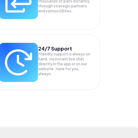
thousands of pairs instantly,
through strategic partners
and various DEXes.
24/7 Support
Friendly support is always on
hand, via instant live chat
directly in the app or on our
website. Here for you,
always.