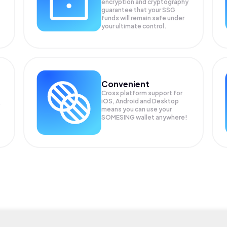
encryption and cryptography
guarantee that your
SSG
funds will remain safe under
your ultimate control.
Convenient
Cross platform support for
iOS, Android and Desktop
means you can use your
SOMESING wallet anywhere!