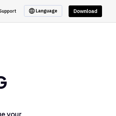
Download
Language
Support
G
ge your