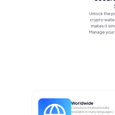
Unlock the p
crypto walle
makes it sim
Manage your 
Worldwide
Coinomi is internationally
readable in many languages;