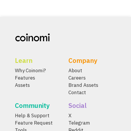
Learn
Company
Why Coinomi?
About
Features
Careers
Assets
Brand Assets
Contact
Community
Social
Help & Support
X
Feature Request
Telegram
Tools
Reddit