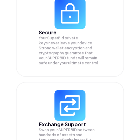
Secure
Your SuperBid private
keys never leave your device.
Strong wallet encryption and
cryptography guarantee that
your
SUPERBID
funds will remain
safe under your ultimate control.
Exchange Support
Swap your
SUPERBID
between
hundreds of assets and
thousands of pairs instantly,