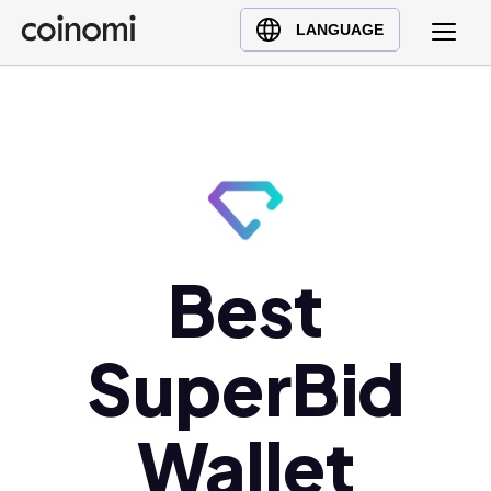
Buy Crypto
English (en)
LANGUAGE
Sell Crypto
中文 (zh)
Swap Crypto
Español (es)
العربية (ar)
Français (fr)
Русский (ru)
Deutsch (de)
日本語 (ja)
Best
Türkçe (tr)
Українська (uk)
SuperBid
Polski (pl)
Ελληνικά (el)
Wallet