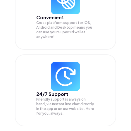
Convenient
Cross platform support for iOS,
Android and Desktop means you
can use your SuperBid wallet
anywhere!
24/7 Support
Friendly support is always on
hand, via instant live chat directly
in the app or on our website. Here
for you, always.