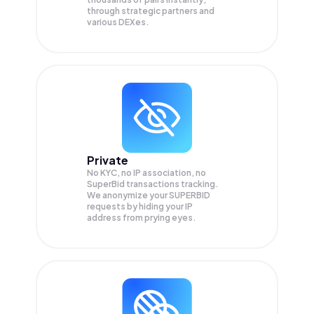
through strategic partners and
various DEXes.
Private
No KYC, no IP association, no
SuperBid transactions tracking.
We anonymize your
SUPERBID
requests by hiding your IP
address from prying eyes.