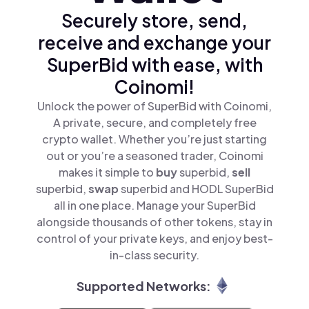
Securely store, send,
receive and exchange your
SuperBid with ease, with
Coinomi!
Unlock the power of SuperBid with Coinomi,
A private, secure, and completely free
crypto wallet. Whether you’re just starting
out or you’re a seasoned trader, Coinomi
makes it simple to
buy
superbid,
sell
superbid,
swap
superbid and HODL SuperBid
all in one place. Manage your SuperBid
alongside thousands of other tokens, stay in
control of your private keys, and enjoy best-
in-class security.
Supported Networks: