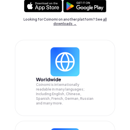
Looking for Coinomi on another platform? See
all
downloads →
Worldwide
Coinomi is internationally
readable in many languages;
Including English, Chinese,
Spanish, French, German, Russian
and many more.