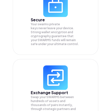
Secure
Your swarms private
keys never leave your device.
Strong wallet encryption and
cryptography guarantee that
your
SWARMS
funds will remain
safe under your ultimate control.
Exchange Support
Swap your
SWARMS
between
hundreds of assets and
thousands of pairs instantly,
through strategic partners and