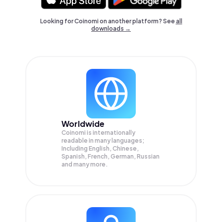
Looking for Coinomi on another platform? See
all
downloads →
Worldwide
Coinomi is internationally
readable in many languages;
Including English, Chinese,
Spanish, French, German, Russian
and many more.