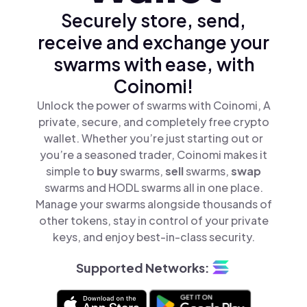
Securely store, send,
receive and exchange your
swarms with ease, with
Coinomi!
Unlock the power of swarms with Coinomi, A
private, secure, and completely free crypto
wallet. Whether you’re just starting out or
you’re a seasoned trader, Coinomi makes it
simple to
buy
swarms,
sell
swarms,
swap
swarms and HODL swarms all in one place.
Manage your swarms alongside thousands of
other tokens, stay in control of your private
keys, and enjoy best-in-class security.
Supported Networks: