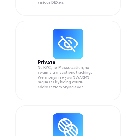
various DEXes.
Private
No KYC, no IP association, no
swarms transactions tracking.
We anonymize your
SWARMS
requests by hiding your IP
address from prying eyes.