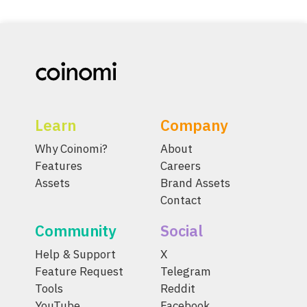
Learn
Company
Why Coinomi?
About
Features
Careers
Assets
Brand Assets
Contact
Community
Social
Help & Support
X
Feature Request
Telegram
Tools
Reddit
YouTube
Facebook