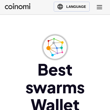
Buy Crypto
English (en)
LANGUAGE
Sell Crypto
中文 (zh)
Swap Crypto
Español (es)
العربية (ar)
Français (fr)
Русский (ru)
Deutsch (de)
日本語 (ja)
Best
Türkçe (tr)
Українська (uk)
swarms
Polski (pl)
Ελληνικά (el)
Wallet