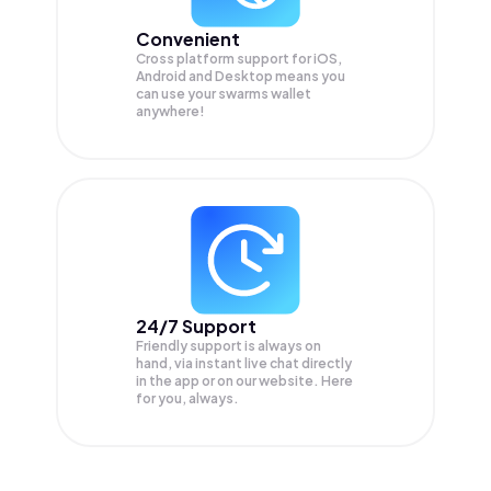
Convenient
Cross platform support for iOS,
Android and Desktop means you
can use your swarms wallet
anywhere!
24/7 Support
Friendly support is always on
hand, via instant live chat directly
in the app or on our website. Here
for you, always.