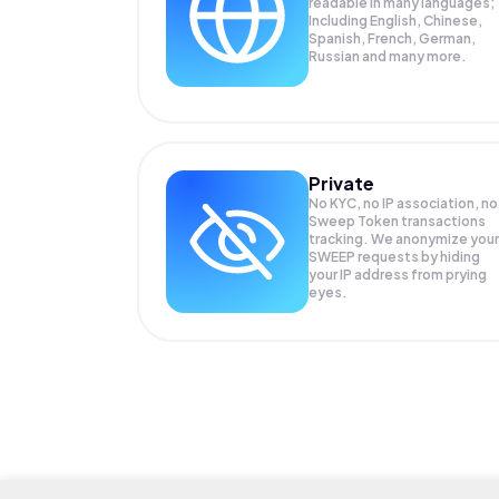
readable in many languages;
Including English, Chinese,
Spanish, French, German,
Russian and many more.
Private
No KYC, no IP association, no
Sweep Token transactions
tracking. We anonymize your
SWEEP
requests by hiding
your IP address from prying
eyes.