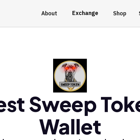
Exchange
About
Shop
est Sweep Tok
Wallet