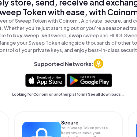
ly store, send, receive and exchan
weep Token with ease, with Coinom
wer of Sweep Token with Coinomi, A private, secure, and c
t. Whether you’re just starting out or you’re a seasoned tr
ple to
buy
sweep,
sell
sweep,
swap
sweep and HODL Sweep 
Manage your Sweep Token alongside thousands of other tok
ontrol of your private keys, and enjoy best-in-class securit
Supported Networks:
Looking for Coinomi on another platform? See
all downloads →
Secure
Your Sweep Token private
keys never leave your