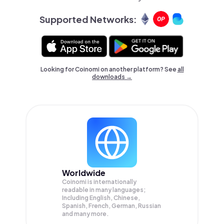
Supported Networks:
Looking for Coinomi on another platform? See
all
downloads →
Worldwide
Coinomi is internationally
readable in many languages;
Including English, Chinese,
Spanish, French, German, Russian
and many more.