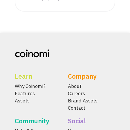
Learn
Company
Why Coinomi?
About
Features
Careers
Assets
Brand Assets
Contact
Community
Social