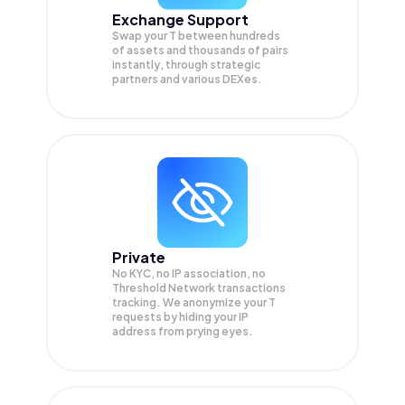
Exchange Support
Swap your
T
between hundreds
of assets and thousands of pairs
instantly, through strategic
partners and various DEXes.
Private
No KYC, no IP association, no
Threshold Network transactions
tracking. We anonymize your
T
requests by hiding your IP
address from prying eyes.