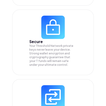
Secure
Your Threshold Network private
keys never leave your device.
Strong wallet encryption and
cryptography guarantee that
your
T
funds will remain safe
under your ultimate control.