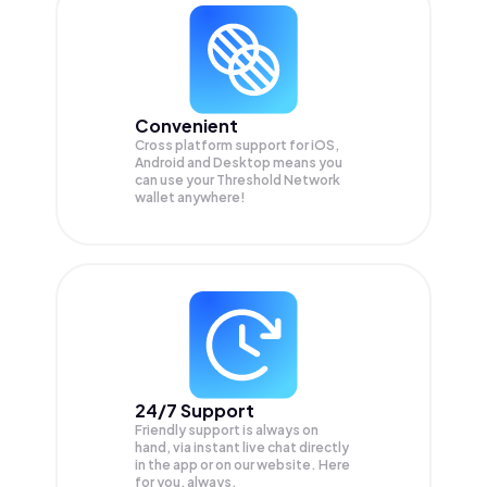
Convenient
Cross platform support for iOS,
Android and Desktop means you
can use your Threshold Network
wallet anywhere!
24/7 Support
Friendly support is always on
hand, via instant live chat directly
in the app or on our website. Here
for you, always.