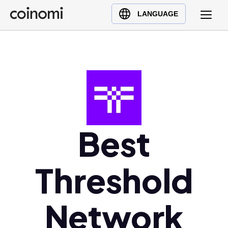
Buy Crypto
English (en)
LANGUAGE
Sell Crypto
中文 (zh)
Swap Crypto
Español (es)
العربية (ar)
Français (fr)
Русский (ru)
Deutsch (de)
日本語 (ja)
Best
Türkçe (tr)
Українська (uk)
Threshold
Polski (pl)
Ελληνικά (el)
Network