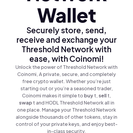
Wallet
Securely store, send,
receive and exchange your
Threshold Network with
ease, with Coinomi!
Unlock the power of Threshold Network with
Coinomi, A private, secure, and completely
free crypto wallet. Whether you’re just
starting out or you’re a seasoned trader,
Coinomi makes it simple to
buy
t,
sell
t,
swap
t and HODL Threshold Network all in
one place. Manage your Threshold Network
alongside thousands of other tokens, stay in
control of your private keys, and enjoy best-
in-class security.