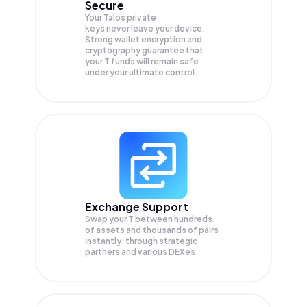
Secure
Your Talos private
keys never leave your device.
Strong wallet encryption and
cryptography guarantee that
your
T
funds will remain safe
under your ultimate control.
Exchange Support
Swap your
T
between hundreds
of assets and thousands of pairs
instantly, through strategic
partners and various DEXes.