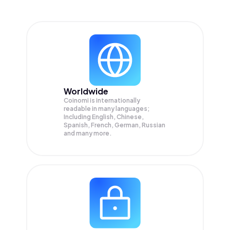
Worldwide
Coinomi is internationally
readable in many languages;
Including English, Chinese,
Spanish, French, German, Russian
and many more.