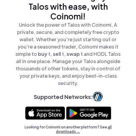
Talos with ease, with
Coinomi!
Unlock the power of Talos with Coinomi, A
private, secure, and completely free crypto
wallet. Whether you’re just starting out or
you’re a seasoned trader, Coinomi makes it
simple to
buy
t,
sell
t,
swap
t and HODL Talos
all in one place. Manage your Talos alongside
thousands of other tokens, stay in control of
your private keys, and enjoy best-in-class
security.
Supported Networks:
Looking for Coinomi on another platform? See
all
downloads →