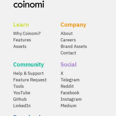
Learn
Company
Why Coinomi?
About
Features
Careers
Assets
Brand Assets
Contact
Community
Social
Help & Support
X
Feature Request
Telegram
Tools
Reddit
YouTube
Facebook
Github
Instagram
LinkedIn
Medium