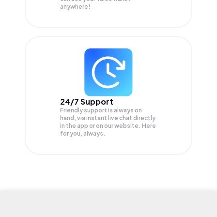
anywhere!
24/7 Support
Friendly support is always on
hand, via instant live chat directly
in the app or on our website. Here
for you, always.