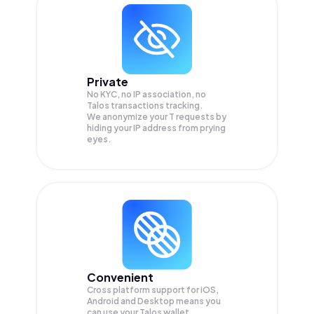
Private
No KYC, no IP association, no
Talos transactions tracking.
We anonymize your
T
requests by
hiding your IP address from prying
eyes.
Convenient
Cross platform support for iOS,
Android and Desktop means you
can use your Talos wallet