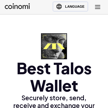
Buy Crypto
English (en)
LANGUAGE
Sell Crypto
中文 (zh)
Swap Crypto
Español (es)
العربية (ar)
Français (fr)
Русский (ru)
Deutsch (de)
日本語 (ja)
Best Talos
Türkçe (tr)
Українська (uk)
Wallet
Polski (pl)
Ελληνικά (el)
Securely store, send,
receive and exchange your