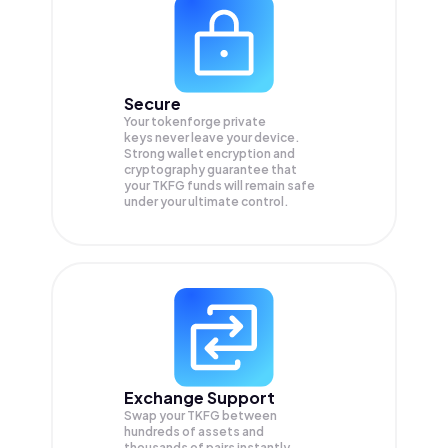
Secure
Your tokenforge private
keys never leave your device.
Strong wallet encryption and
cryptography guarantee that
your
TKFG
funds will remain safe
under your ultimate control.
Exchange Support
Swap your
TKFG
between
hundreds of assets and
thousands of pairs instantly,