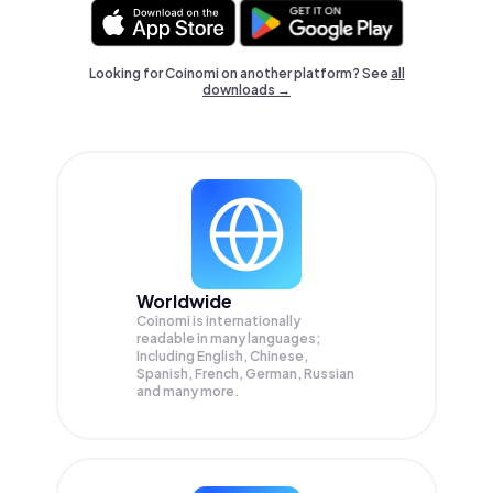
Looking for Coinomi on another platform? See
all
downloads →
Worldwide
Coinomi is internationally
readable in many languages;
Including English, Chinese,
Spanish, French, German, Russian
and many more.