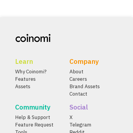
Learn
Company
Why Coinomi?
About
Features
Careers
Assets
Brand Assets
Contact
Community
Social
Help & Support
X
Feature Request
Telegram
Tools
Reddit