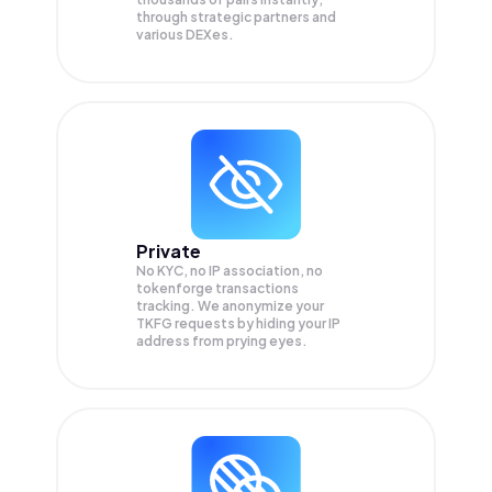
through strategic partners and
various DEXes.
Private
No KYC, no IP association, no
tokenforge transactions
tracking. We anonymize your
TKFG
requests by hiding your IP
address from prying eyes.