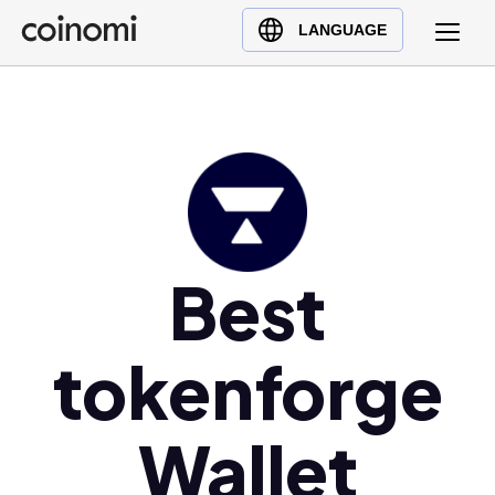
Buy Crypto
English (en)
LANGUAGE
Sell Crypto
中文 (zh)
Swap Crypto
Español (es)
العربية (ar)
Français (fr)
Русский (ru)
Deutsch (de)
日本語 (ja)
Best
Türkçe (tr)
Українська (uk)
tokenforge
Polski (pl)
Ελληνικά (el)
Wallet