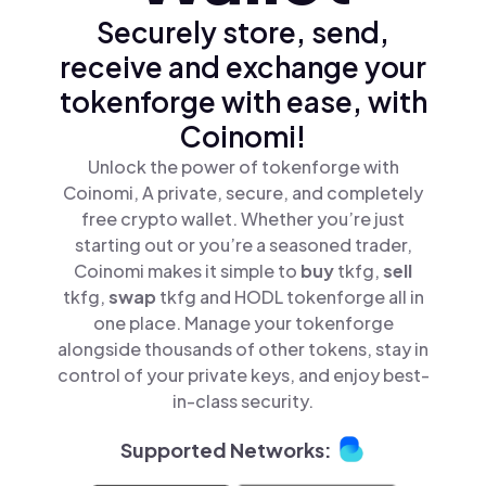
Securely store, send,
receive and exchange your
tokenforge with ease, with
Coinomi!
Unlock the power of tokenforge with
Coinomi, A private, secure, and completely
free crypto wallet. Whether you’re just
starting out or you’re a seasoned trader,
Coinomi makes it simple to
buy
tkfg,
sell
tkfg,
swap
tkfg and HODL tokenforge all in
one place. Manage your tokenforge
alongside thousands of other tokens, stay in
control of your private keys, and enjoy best-
in-class security.
Supported Networks: