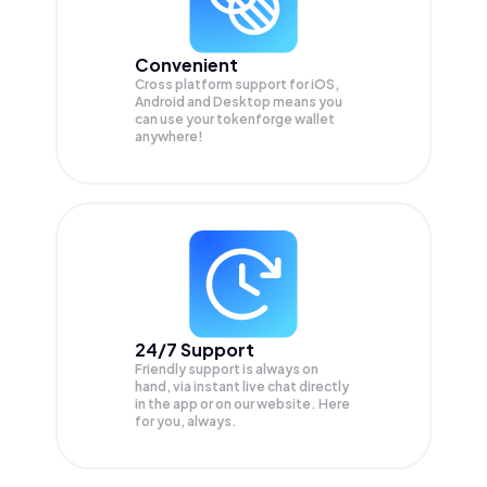
Convenient
Cross platform support for iOS,
Android and Desktop means you
can use your tokenforge wallet
anywhere!
24/7 Support
Friendly support is always on
hand, via instant live chat directly
in the app or on our website. Here
for you, always.