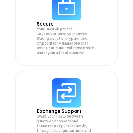
Secure
Your TriasLab private
keys never leave your device.
Strong wallet encryption and
cryptography guarantee that
your
TRIAS
funds will remain safe
under your ultimate control.
Exchange Support
Swap your
TRIAS
between
hundreds of assets and
thousands of pairs instantly,
through strategic partners and