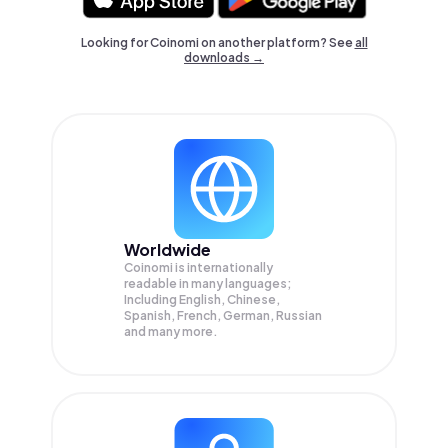
Looking for Coinomi on another platform? See
all
downloads →
Worldwide
Coinomi is internationally
readable in many languages;
Including English, Chinese,
Spanish, French, German, Russian
and many more.