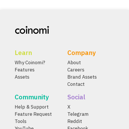
Learn
Company
Why Coinomi?
About
Features
Careers
Assets
Brand Assets
Contact
Community
Social
Help & Support
X
Feature Request
Telegram
Tools
Reddit
YouTube
Facebook