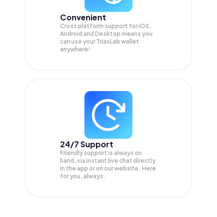
Convenient
Cross platform support for iOS,
Android and Desktop means you
can use your TriasLab wallet
anywhere!
24/7 Support
Friendly support is always on
hand, via instant live chat directly
in the app or on our website. Here
for you, always.