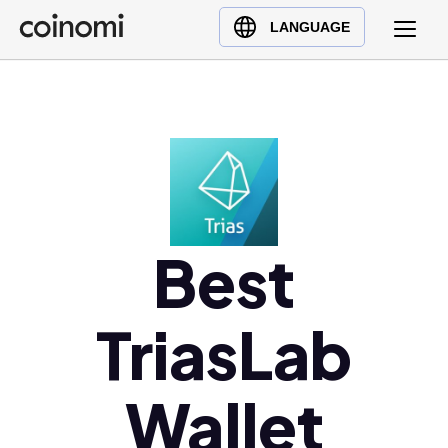
Buy Crypto
English (en)
LANGUAGE
Sell Crypto
中文 (zh)
Swap Crypto
Español (es)
العربية (ar)
Français (fr)
Русский (ru)
Deutsch (de)
日本語 (ja)
Best
Türkçe (tr)
Українська (uk)
TriasLab
Polski (pl)
Ελληνικά (el)
Wallet