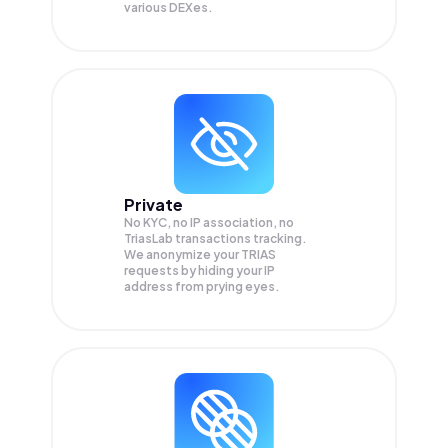
various DEXes.
Private
No KYC, no IP association, no
TriasLab transactions tracking.
We anonymize your
TRIAS
requests by hiding your IP
address from prying eyes.