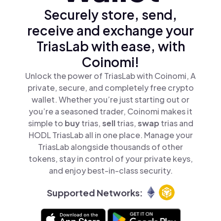
Securely store, send,
receive and exchange your
TriasLab with ease, with
Coinomi!
Unlock the power of TriasLab with Coinomi, A
private, secure, and completely free crypto
wallet. Whether you’re just starting out or
you’re a seasoned trader, Coinomi makes it
simple to
buy
trias,
sell
trias,
swap
trias and
HODL TriasLab all in one place. Manage your
TriasLab alongside thousands of other
tokens, stay in control of your private keys,
and enjoy best-in-class security.
Supported Networks: