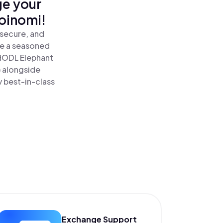
ge your
oinomi!
 secure, and
re a seasoned
HODL Elephant
) alongside
y best-in-class
Exchange Support