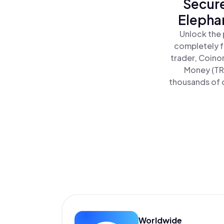
Secure
Elepha
Unlock the 
completely f
trader, Coino
Money (TRU
thousands of o
Worldwide