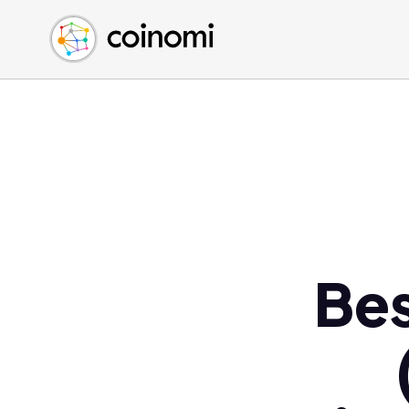
Buy Crypto
English (en)
Sell Crypto
中文 (zh)
Swap Crypto
Español (es)
العربية (ar)
Français (fr)
Русский (ru)
Deutsch (de)
日本語 (ja)
Türkçe (tr)
Bes
Українська (uk)
Polski (pl)
Ελληνικά (el)