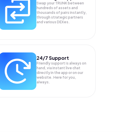
Swap your
TRUNK
between
hundreds of assets and
thousands of pairs instantly,
through strategic partners
and various DEXes.
24/7 Support
Friendly support is always on
hand, via instant live chat
directly in the app or on our
website. Here for you,
always.