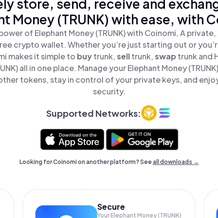
ly store, send, receive and exchan
nt Money (TRUNK) with ease, with C
power of Elephant Money (TRUNK) with Coinomi, A private,
ree crypto wallet. Whether you’re just starting out or you’
mi makes it simple to
buy
trunk,
sell
trunk,
swap
trunk and 
NK) all in one place. Manage your Elephant Money (TRUNK
ther tokens, stay in control of your private keys, and enjo
security.
Supported Networks:
Looking for Coinomi on another platform? See
all downloads →
Secure
Your Elephant Money (TRUNK)