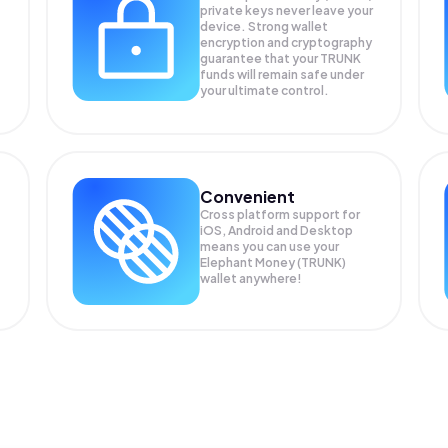
private keys never leave your
device. Strong wallet
encryption and cryptography
guarantee that your
TRUNK
funds will remain safe under
your ultimate control.
Convenient
Cross platform support for
iOS, Android and Desktop
means you can use your
Elephant Money (TRUNK)
wallet anywhere!