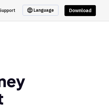
Download
Language
Support
oney
t