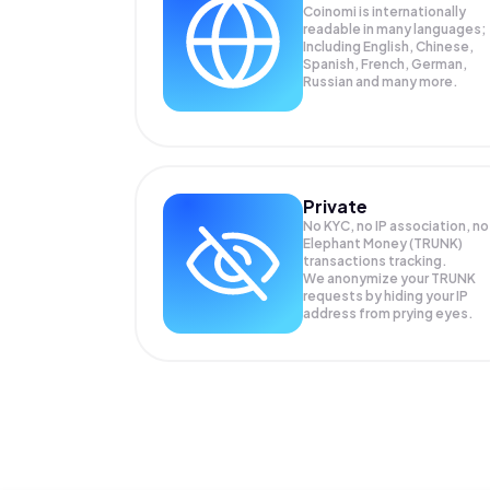
Coinomi is internationally
readable in many languages;
Including English, Chinese,
Spanish, French, German,
Russian and many more.
Private
No KYC, no IP association, no
Elephant Money (TRUNK)
transactions tracking.
We anonymize your
TRUNK
requests by hiding your IP
address from prying eyes.