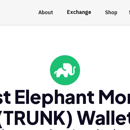
Exchange
About
Shop
t Elephant M
(TRUNK) Walle