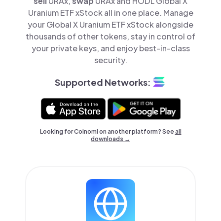
sell
URAx,
swap
URAx and HODL Global X
Uranium ETF xStock all in one place. Manage
your Global X Uranium ETF xStock alongside
thousands of other tokens, stay in control of
your private keys, and enjoy best-in-class
security.
Supported Networks:
Looking for Coinomi on another platform? See
all
downloads →