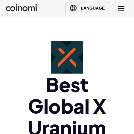
Buy Crypto
English (en)
LANGUAGE
Sell Crypto
中文 (zh)
Swap Crypto
Español (es)
العربية (ar)
Français (fr)
Русский (ru)
Deutsch (de)
日本語 (ja)
Best
Türkçe (tr)
Українська (uk)
Global X
Polski (pl)
Ελληνικά (el)
Uranium