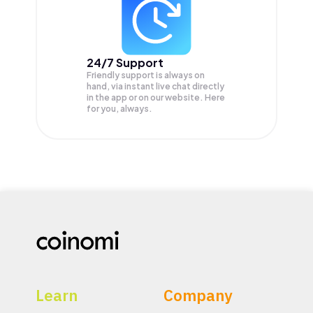
24/7 Support
Friendly support is always on
hand, via instant live chat directly
in the app or on our website. Here
for you, always.
Learn
Company