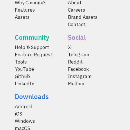
Why Coinomi?
About
Features
Careers
Assets
Brand Assets
Contact
Community
Social
Help & Support
X
Feature Request
Telegram
Tools
Reddit
YouTube
Facebook
Github
Instagram
LinkedIn
Medium
Downloads
Android
iOS
Windows
macOS