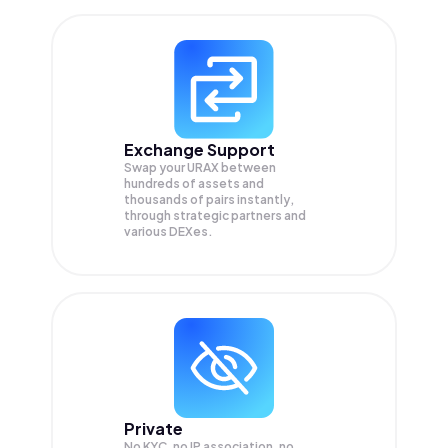
Exchange Support
Swap your
URAX
between
hundreds of assets and
thousands of pairs instantly,
through strategic partners and
various DEXes.
Private
No KYC, no IP association, no