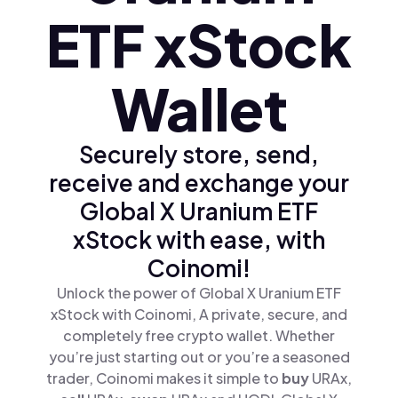
ETF xStock
Wallet
Securely store, send,
receive and exchange your
Global X Uranium ETF
xStock with ease, with
Coinomi!
Unlock the power of Global X Uranium ETF
xStock with Coinomi, A private, secure, and
completely free crypto wallet. Whether
you’re just starting out or you’re a seasoned
trader, Coinomi makes it simple to
buy
URAx,