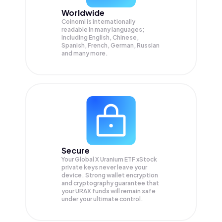
Worldwide
Coinomi is internationally
readable in many languages;
Including English, Chinese,
Spanish, French, German, Russian
and many more.
Secure
Your Global X Uranium ETF xStock
private keys never leave your
device. Strong wallet encryption
and cryptography guarantee that
your
URAX
funds will remain safe
under your ultimate control.