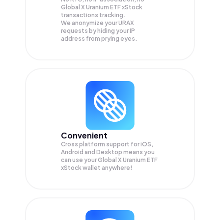
Global X Uranium ETF xStock
transactions tracking.
We anonymize your
URAX
requests by hiding your IP
address from prying eyes.
Convenient
Cross platform support for iOS,
Android and Desktop means you
can use your Global X Uranium ETF
xStock wallet anywhere!