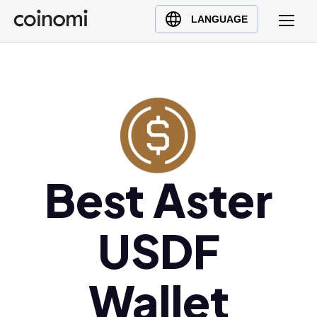
Buy Crypto
English (en)
LANGUAGE
Sell Crypto
中文 (zh)
Swap Crypto
Español (es)
العربية (ar)
Français (fr)
Русский (ru)
Deutsch (de)
日本語 (ja)
Best Aster
Türkçe (tr)
Українська (uk)
USDF
Polski (pl)
Ελληνικά (el)
Wallet