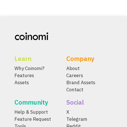
Learn
Company
Why Coinomi?
About
Features
Careers
Assets
Brand Assets
Contact
Community
Social
Help & Support
X
Feature Request
Telegram
Tools
Reddit