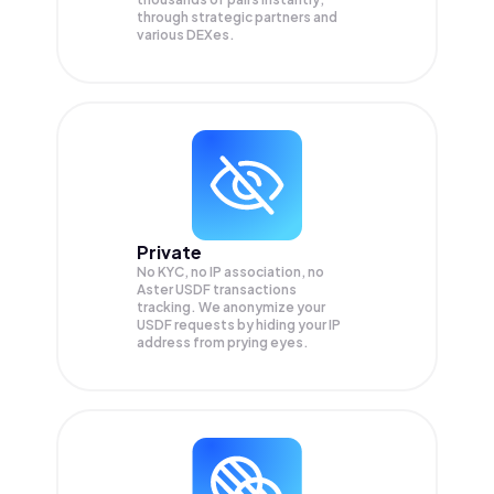
through strategic partners and
various DEXes.
Private
No KYC, no IP association, no
Aster USDF transactions
tracking. We anonymize your
USDF
requests by hiding your IP
address from prying eyes.