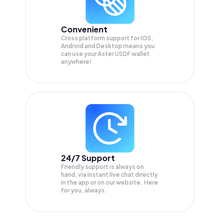
Convenient
Cross platform support for iOS,
Android and Desktop means you
can use your Aster USDF wallet
anywhere!
24/7 Support
Friendly support is always on
hand, via instant live chat directly
in the app or on our website. Here
for you, always.