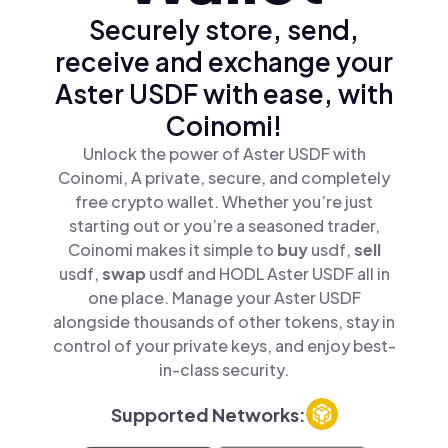
Securely store, send,
receive and exchange your
Aster USDF with ease, with
Coinomi!
Unlock the power of Aster USDF with
Coinomi, A private, secure, and completely
free crypto wallet. Whether you’re just
starting out or you’re a seasoned trader,
Coinomi makes it simple to
buy
usdf,
sell
usdf,
swap
usdf and HODL Aster USDF all in
one place. Manage your Aster USDF
alongside thousands of other tokens, stay in
control of your private keys, and enjoy best-
in-class security.
Supported Networks: