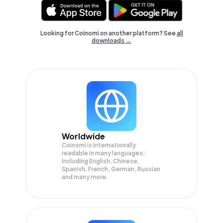
Looking for Coinomi on another platform? See
all
downloads →
Worldwide
Coinomi is internationally
readable in many languages;
Including English, Chinese,
Spanish, French, German, Russian
and many more.