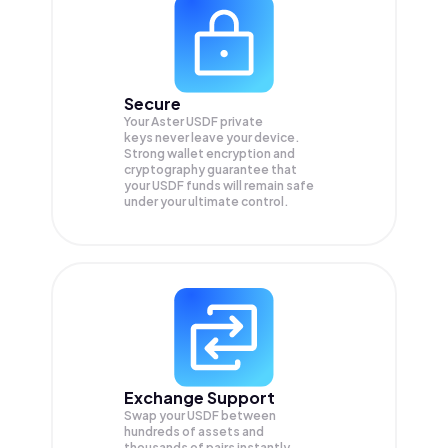
Secure
Your Aster USDF private
keys never leave your device.
Strong wallet encryption and
cryptography guarantee that
your
USDF
funds will remain safe
under your ultimate control.
Exchange Support
Swap your
USDF
between
hundreds of assets and
thousands of pairs instantly,