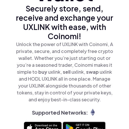
Securely store, send,
receive and exchange your
UXLINK with ease, with
Coinomi!
Unlock the power of UXLINK with Coinomi, A
private, secure, and completely free crypto
wallet. Whether you’re just starting out or
you’re a seasoned trader, Coinomi makes it
simple to
buy
uxlink,
sell
uxlink,
swap
uxlink
and HODL UXLINK all in one place. Manage
your UXLINK alongside thousands of other
tokens, stay in control of your private keys,
and enjoy best-in-class security.
Supported Networks: