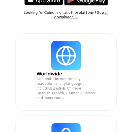
Looking for Coinomi on another platform? See
all
downloads →
Worldwide
Coinomi is internationally
readable in many languages;
Including English, Chinese,
Spanish, French, German, Russian
and many more.