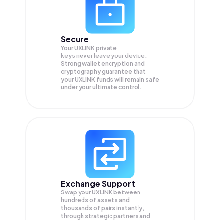
Secure
Your UXLINK private
keys never leave your device.
Strong wallet encryption and
cryptography guarantee that
your
UXLINK
funds will remain safe
under your ultimate control.
Exchange Support
Swap your
UXLINK
between
hundreds of assets and
thousands of pairs instantly,
through strategic partners and