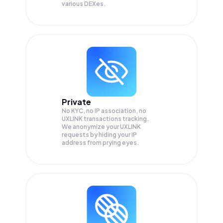
various DEXes.
Private
No KYC, no IP association, no
UXLINK transactions tracking.
We anonymize your
UXLINK
requests by hiding your IP
address from prying eyes.