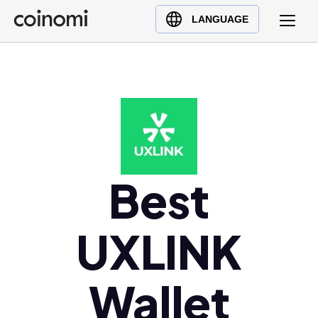
Buy Crypto
English (en)
LANGUAGE
Sell Crypto
中文 (zh)
Swap Crypto
Español (es)
العربية (ar)
Français (fr)
Русский (ru)
Deutsch (de)
日本語 (ja)
Best
Türkçe (tr)
Українська (uk)
UXLINK
Polski (pl)
Ελληνικά (el)
Wallet