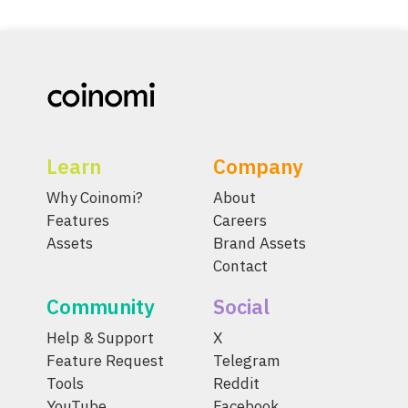
Learn
Company
Why Coinomi?
About
Features
Careers
Assets
Brand Assets
Contact
Community
Social
Help & Support
X
Feature Request
Telegram
Tools
Reddit
YouTube
Facebook