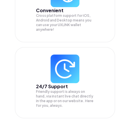
Convenient
Cross platform support for iOS,
Android and Desktop means you
can use your UXLINK wallet
anywhere!
24/7 Support
Friendly support is always on
hand, via instant live chat directly
in the app or on our website. Here
for you, always.