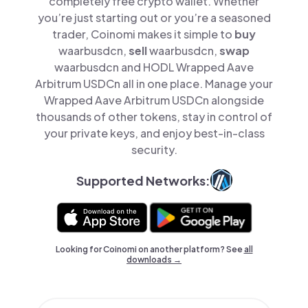
completely free crypto wallet. Whether
you’re just starting out or you’re a seasoned
trader, Coinomi makes it simple to
buy
waarbusdcn,
sell
waarbusdcn,
swap
waarbusdcn and HODL Wrapped Aave
Arbitrum USDCn all in one place. Manage your
Wrapped Aave Arbitrum USDCn alongside
thousands of other tokens, stay in control of
your private keys, and enjoy best-in-class
security.
Supported Networks:
Looking for Coinomi on another platform? See
all
downloads →