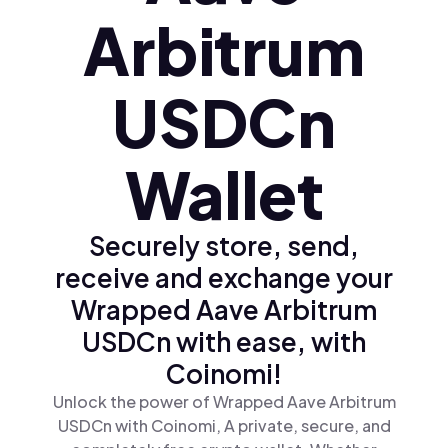
Arbitrum
USDCn
Wallet
Securely store, send,
receive and exchange your
Wrapped Aave Arbitrum
USDCn with ease, with
Coinomi!
Unlock the power of Wrapped Aave Arbitrum
USDCn with Coinomi, A private, secure, and