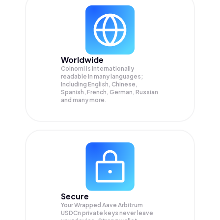
Worldwide
Coinomi is internationally
readable in many languages;
Including English, Chinese,
Spanish, French, German, Russian
and many more.
Secure
Your Wrapped Aave Arbitrum
USDCn private keys never leave