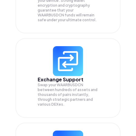
your device. Strong wallet
encryption and cryptography
guarantee that your
WAARBUSDCN
funds will remain
safe under your ultimate control.
Exchange Support
Swap your
WAARBUSDCN
between hundreds of assets and
thousands of pairs instantly,
through strategic partners and
various DEXes.