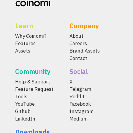
Learn
Company
Why Coinomi?
About
Features
Careers
Assets
Brand Assets
Contact
Community
Social
Help & Support
X
Feature Request
Telegram
Tools
Reddit
YouTube
Facebook
Github
Instagram
LinkedIn
Medium
Downloads