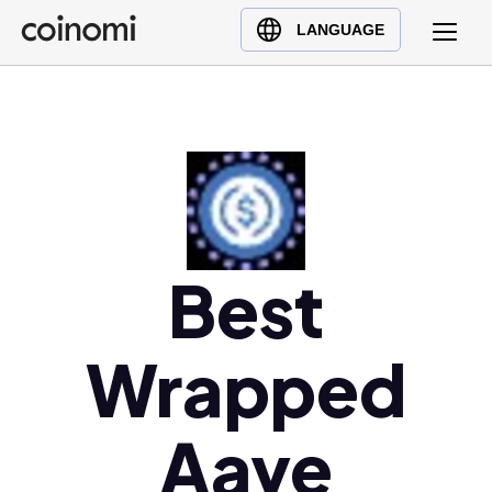
Buy Crypto
English (en)
LANGUAGE
Sell Crypto
中文 (zh)
Swap Crypto
Español (es)
العربية (ar)
Français (fr)
Русский (ru)
Deutsch (de)
日本語 (ja)
Best
Türkçe (tr)
Українська (uk)
Wrapped
Polski (pl)
Ελληνικά (el)
Aave