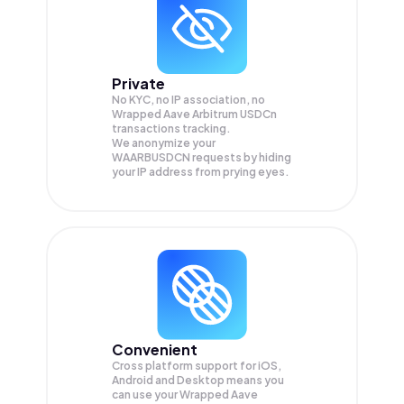
Private
No KYC, no IP association, no
Wrapped Aave Arbitrum USDCn
transactions tracking.
We anonymize your
WAARBUSDCN
requests by hiding
your IP address from prying eyes.
Convenient
Cross platform support for iOS,
Android and Desktop means you
can use your Wrapped Aave