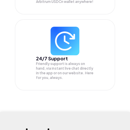
Arbitrum USDCn wallet anywhere!
24/7 Support
Friendly support is always on
hand, via instant live chat directly
in the app or on our website. Here
for you, always.