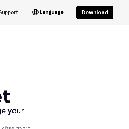
Download
Language
Support
et
ge your
ly free crypto