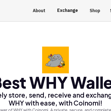
Exchange
About
Shop
est WHY Wall
ly store, send, receive and exchan
WHY with ease, with Coinomi!
wer of WHY with Coinomi, A private, secure, and complete