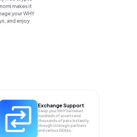
inomi makes it
anage your WHY
ys, and enjoy
Exchange Support
Swap your
WHY
between
hundreds of assets and
thousands of pairs instantly,
through strategic partners
and various DEXes.