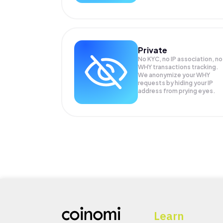
Private
No KYC, no IP association, no
WHY transactions tracking.
We anonymize your
WHY
requests by hiding your IP
address from prying eyes.
Learn