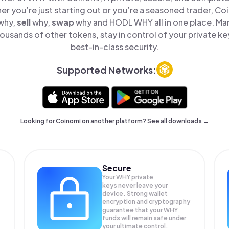
er you’re just starting out or you’re a seasoned trader, Co
why,
sell
why,
swap
why and HODL WHY all in one place. M
ousands of other tokens, stay in control of your private ke
best-in-class security.
Supported Networks:
Looking for Coinomi on another platform? See
all downloads →
Secure
Your WHY private
keys never leave your
device. Strong wallet
encryption and cryptography
guarantee that your
WHY
funds will remain safe under
your ultimate control.