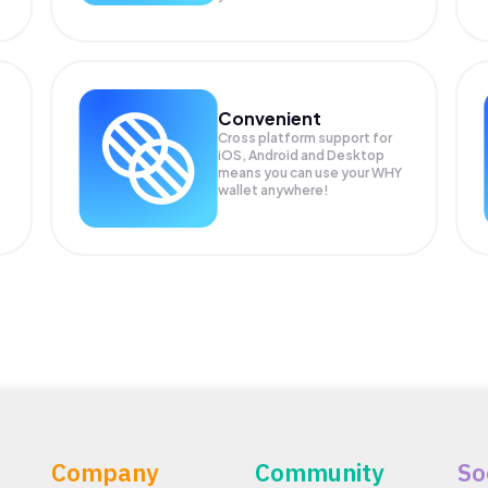
Convenient
Cross platform support for
iOS, Android and Desktop
means you can use your WHY
wallet anywhere!
Company
Community
So