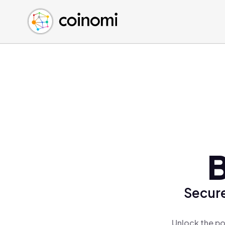
Buy Crypto
English (en)
Sell Crypto
中文 (zh)
Swap Crypto
Español (es)
العربية (ar)
Français (fr)
Русский (ru)
Deutsch (de)
日本語 (ja)
Türkçe (tr)
B
Українська (uk)
Polski (pl)
Secure
Ελληνικά (el)
Unlock the po