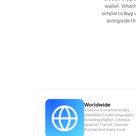
wallet. Wheth
simple to
buy
alongside th
Worldwide
Coinomi is internationally
readable in many languages;
Including English, Chinese,
Spanish, French, German,
Russian and many more.