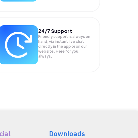
24/7 Support
Friendly support is always on
hand, via instant live chat
directly in the app or on our
website. Here for you,
always.
cial
Downloads