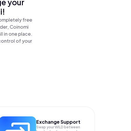
ge your
i!
ompletely free
ader, Coinomi
l in one place.
ontrol of your
Exchange Support
Swap your
WILD
between