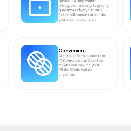
device. Strong wallet
encryption and cryptography
guarantee that your
WILD
funds will remain safe under
your ultimate control.
Convenient
Cross platform support for
iOS, Android and Desktop
means you can use your
Wilder World wallet
anywhere!