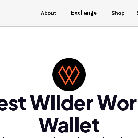
Exchange
About
Shop
est Wilder Wor
Wallet