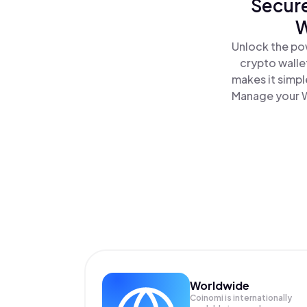
Secure
W
Unlock the po
crypto walle
makes it simpl
Manage your W
Worldwide
Coinomi is internationally