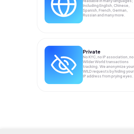
readable in many languages;
Including English, Chinese,
Spanish, French, German,
Russian and many more.
Private
No KYC, no IP association, no
Wilder World transactions
tracking. We anonymize your
WILD
requests by hiding your
IP address from prying eyes.