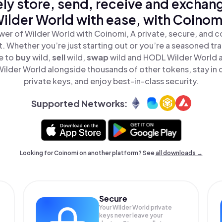
ly store, send, receive and exchan
ilder World with ease, with Coinom
wer of Wilder World with Coinomi, A private, secure, and c
t. Whether you’re just starting out or you’re a seasoned tr
e to
buy
wild,
sell
wild,
swap
wild and HODL Wilder World al
ilder World alongside thousands of other tokens, stay in c
private keys, and enjoy best-in-class security.
Supported Networks:
Looking for Coinomi on another platform? See
all downloads →
Secure
Your Wilder World private
keys never leave your