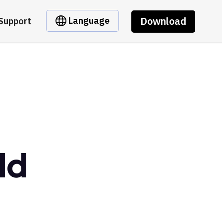
Download
Language
Support
ld