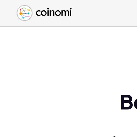
Buy Crypto
English (en)
Sell Crypto
中文 (zh)
Swap Crypto
Español (es)
العربية (ar)
Français (fr)
Русский (ru)
Deutsch (de)
日本語 (ja)
Türkçe (tr)
B
Українська (uk)
Polski (pl)
Ελληνικά (el)