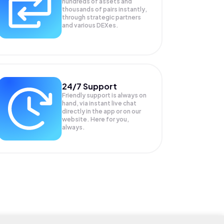
hundreds of assets and
thousands of pairs instantly,
through strategic partners
and various DEXes.
24/7 Support
Friendly support is always on
hand, via instant live chat
directly in the app or on our
website. Here for you,
always.