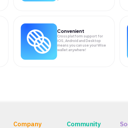
Convenient
Cross platform support for
iOS, Android and Desktop
means you can use your Wise
wallet anywhere!
Company
Community
So