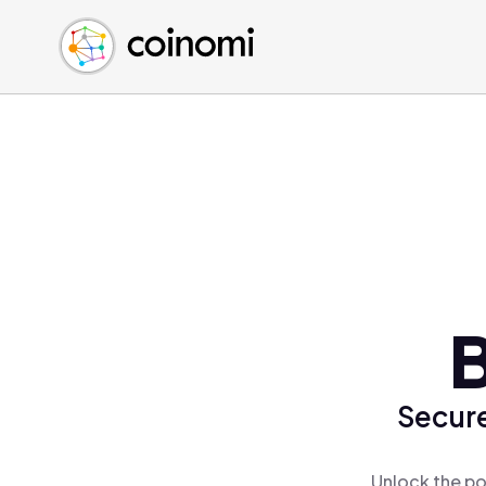
Buy Crypto
English (en)
Sell Crypto
中文 (zh)
Swap Crypto
Español (es)
العربية (ar)
Français (fr)
Русский (ru)
Deutsch (de)
日本語 (ja)
Türkçe (tr)
B
Українська (uk)
Polski (pl)
Secure
Ελληνικά (el)
Unlock the po