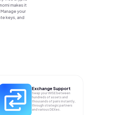
inomi makes it
. Manage your
ate keys, and
Exchange Support
Swap your
WISE
between
hundreds of assets and
thousands of pairs instantly,
through strategic partners
and various DEXes.