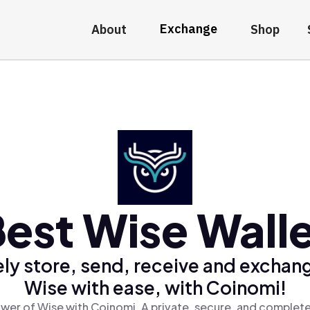
Exchange
About
Shop
est Wise Wall
ly store, send, receive and exchan
Wise with ease, with Coinomi!
wer of Wise with Coinomi, A private, secure, and complete