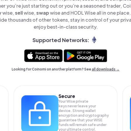
er you’re just starting out or you’re a seasoned trader, Co
y
wise,
sell
wise,
swap
wise and HODL Wise all in one place
de thousands of other tokens, stay in control of your priv
enjoy best-in-class security.
Supported Networks:
Looking for Coinomi on another platform? See
all downloads →
Secure
Your Wise private
keys never leave your
device. Strong wallet
encryption and cryptography
guarantee that your
WISE
funds will remain safe under
your ultimate control.