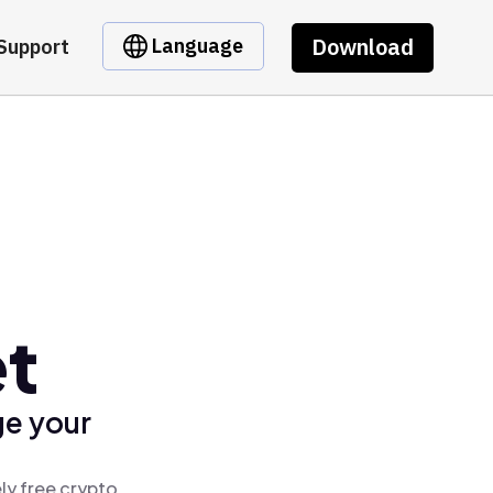
Download
Language
Support
et
ge your
ly free crypto