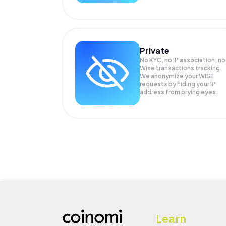
Private
No KYC, no IP association, no
Wise transactions tracking.
We anonymize your
WISE
requests by hiding your IP
address from prying eyes.
Learn