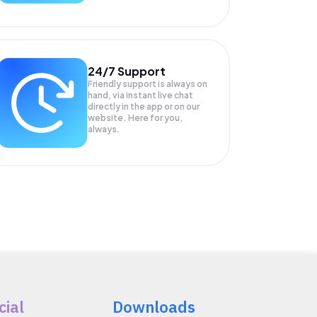
24/7 Support
Friendly support is always on
hand, via instant live chat
directly in the app or on our
website. Here for you,
always.
cial
Downloads