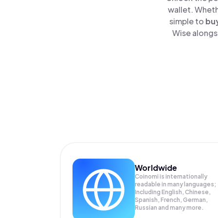
wallet. Wheth
simple to
bu
Wise alongsi
Worldwide
Coinomi is internationally
readable in many languages;
Including English, Chinese,
Spanish, French, German,
Russian and many more.