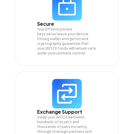
Secure
Your Efforce private
keys never leave your device.
Strong wallet encryption and
cryptography guarantee that
your
WOZX
funds will remain safe
under your ultimate control.
Exchange Support
Swap your
WOZX
between
hundreds of assets and
thousands of pairs instantly,
through strategic partners and