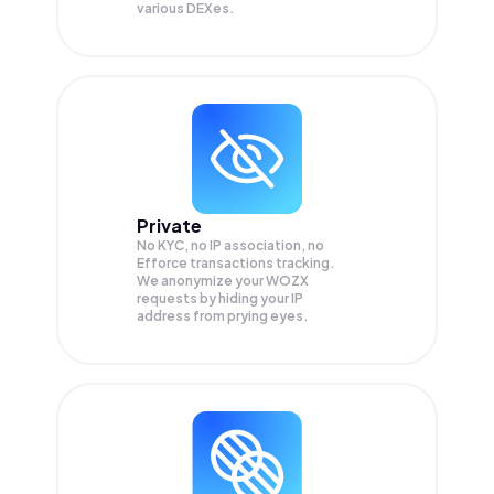
various DEXes.
Private
No KYC, no IP association, no
Efforce transactions tracking.
We anonymize your
WOZX
requests by hiding your IP
address from prying eyes.