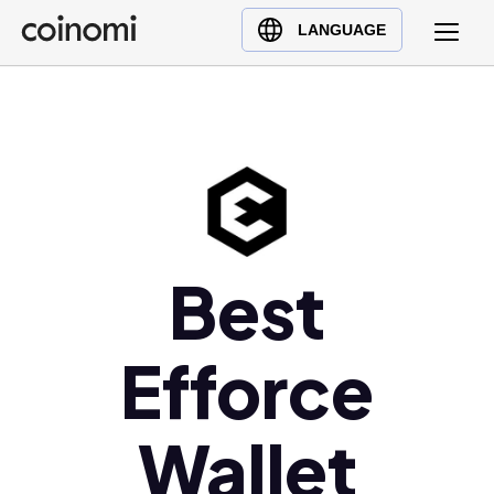
Buy Crypto
English (en)
LANGUAGE
Sell Crypto
中文 (zh)
Swap Crypto
Español (es)
العربية (ar)
Français (fr)
Русский (ru)
Deutsch (de)
日本語 (ja)
Best
Türkçe (tr)
Українська (uk)
Efforce
Polski (pl)
Ελληνικά (el)
Wallet