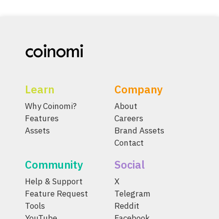
Learn
Company
Why Coinomi?
About
Features
Careers
Assets
Brand Assets
Contact
Community
Social
Help & Support
X
Feature Request
Telegram
Tools
Reddit
YouTube
Facebook