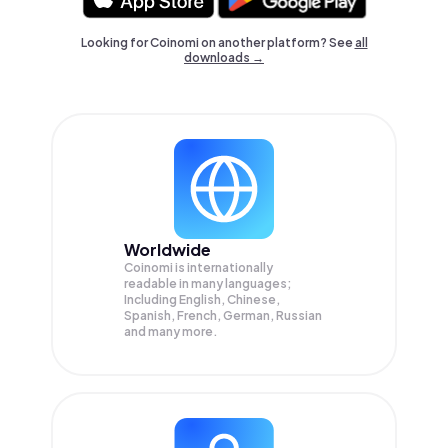
Looking for Coinomi on another platform? See
all
downloads →
Worldwide
Coinomi is internationally
readable in many languages;
Including English, Chinese,
Spanish, French, German, Russian
and many more.