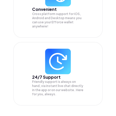
Convenient
Cross platform support for iOS,
Android and Desktop means you
can use your Efforce wallet
anywhere!
24/7 Support
Friendly support is always on
hand, via instant live chat directly
in the app or on our website. Here
for you, always.