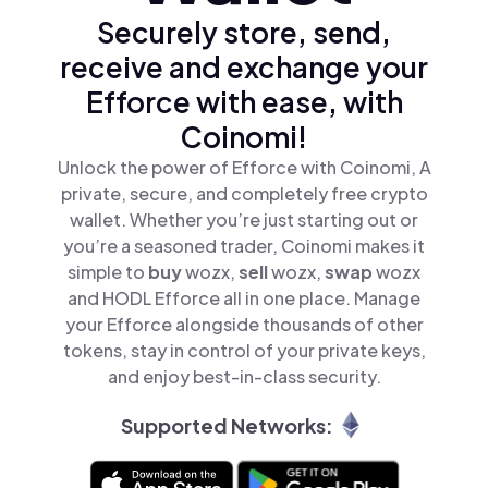
Securely store, send,
receive and exchange your
Efforce with ease, with
Coinomi!
Unlock the power of Efforce with Coinomi, A
private, secure, and completely free crypto
wallet. Whether you’re just starting out or
you’re a seasoned trader, Coinomi makes it
simple to
buy
wozx,
sell
wozx,
swap
wozx
and HODL Efforce all in one place. Manage
your Efforce alongside thousands of other
tokens, stay in control of your private keys,
and enjoy best-in-class security.
Supported Networks: