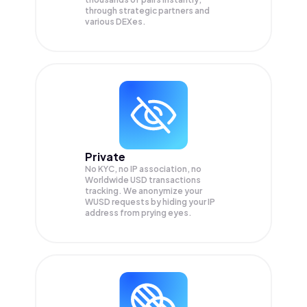
through strategic partners and
various DEXes.
Private
No KYC, no IP association, no
Worldwide USD transactions
tracking. We anonymize your
WUSD
requests by hiding your IP
address from prying eyes.