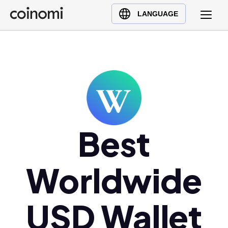
Buy Crypto
English (en)
LANGUAGE
Sell Crypto
中文 (zh)
Swap Crypto
Español (es)
العربية (ar)
Français (fr)
Русский (ru)
Deutsch (de)
日本語 (ja)
Best
Türkçe (tr)
Українська (uk)
Worldwide
Polski (pl)
Ελληνικά (el)
USD Wallet