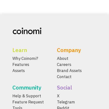
Learn
Company
Why Coinomi?
About
Features
Careers
Assets
Brand Assets
Contact
Community
Social
Help & Support
X
Feature Request
Telegram
Tools
Reddit