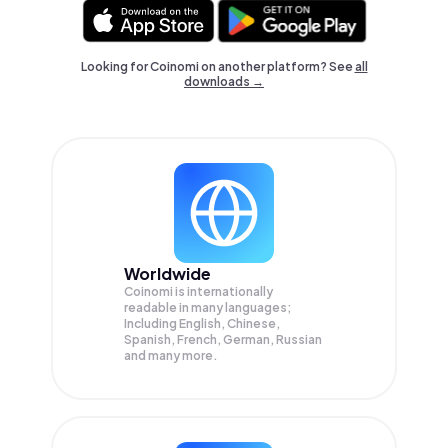
Looking for Coinomi on another platform? See
all
downloads →
Worldwide
Coinomi is internationally
readable in many languages;
Including English, Chinese,
Spanish, French, German, Russian
and many more.