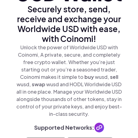
Securely store, send,
receive and exchange your
Worldwide USD with ease,
with Coinomi!
Unlock the power of Worldwide USD with
Coinomi, A private, secure, and completely
free crypto wallet. Whether you’re just
starting out or you’re a seasoned trader,
Coinomi makes it simple to
buy
wusd,
sell
wusd,
swap
wusd and HODL Worldwide USD
all in one place. Manage your Worldwide USD
alongside thousands of other tokens, stay in
control of your private keys, and enjoy best-
in-class security.
Supported Networks: