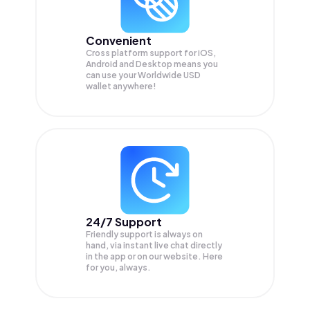
Convenient
Cross platform support for iOS,
Android and Desktop means you
can use your Worldwide USD
wallet anywhere!
24/7 Support
Friendly support is always on
hand, via instant live chat directly
in the app or on our website. Here
for you, always.