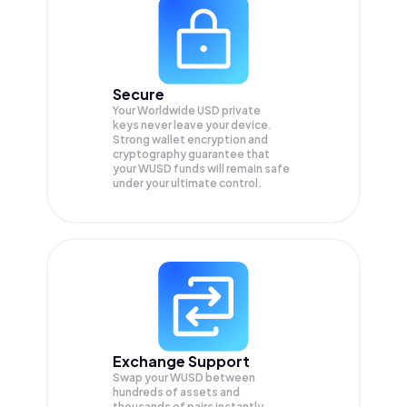
Secure
Your Worldwide USD private
keys never leave your device.
Strong wallet encryption and
cryptography guarantee that
your
WUSD
funds will remain safe
under your ultimate control.
Exchange Support
Swap your
WUSD
between
hundreds of assets and
thousands of pairs instantly,