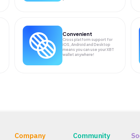
Convenient
Cross platform support for
iOS, Android and Desktop
means you can use your XBT
wallet anywhere!
Company
Community
So