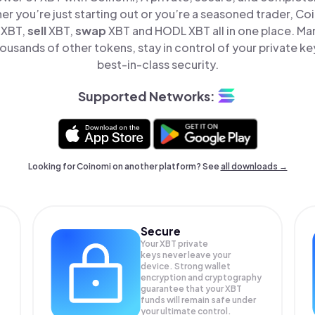
er you’re just starting out or you’re a seasoned trader, Co
XBT,
sell
XBT,
swap
XBT and HODL XBT all in one place. M
ousands of other tokens, stay in control of your private ke
best-in-class security.
Supported Networks:
Looking for Coinomi on another platform? See
all downloads →
Secure
Your XBT private
keys never leave your
device. Strong wallet
encryption and cryptography
guarantee that your
XBT
funds will remain safe under
your ultimate control.