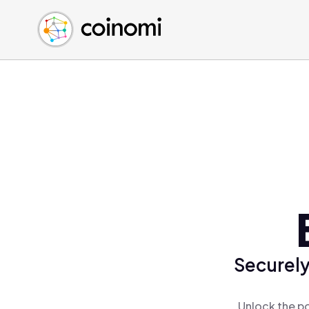
Buy Crypto
English (en)
Sell Crypto
中文 (zh)
Swap Crypto
Español (es)
العربية (ar)
Français (fr)
Русский (ru)
Deutsch (de)
日本語 (ja)
Türkçe (tr)
Українська (uk)
Polski (pl)
Securely
Ελληνικά (el)
Unlock the po