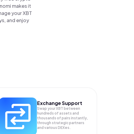
inomi makes it
anage your XBT
ys, and enjoy
Exchange Support
Swap your
XBT
between
hundreds of assets and
thousands of pairs instantly,
through strategic partners
and various DEXes.