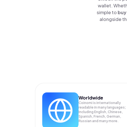
wallet. Wheth
simple to
buy
alongside th
Worldwide
Coinomi is internationally
readable in many languages;
Including English, Chinese,
Spanish, French, German,
Russian and many more.