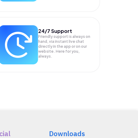
24/7 Support
Friendly support is always on
hand, via instant live chat
directly in the app or on our
website. Here for you,
always.
cial
Downloads