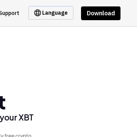
Download
Language
Support
t
 your XBT
ly free crypto