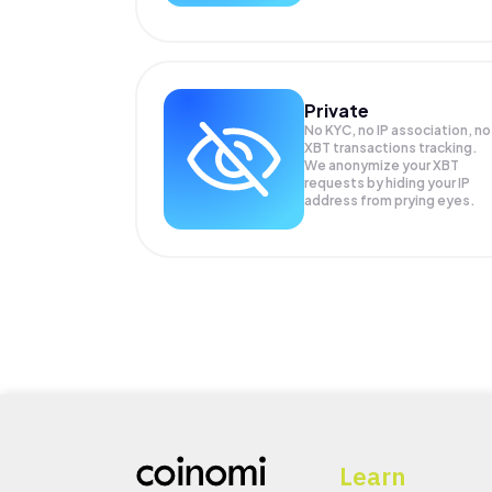
Private
No KYC, no IP association, no
XBT transactions tracking.
We anonymize your
XBT
requests by hiding your IP
address from prying eyes.
Learn