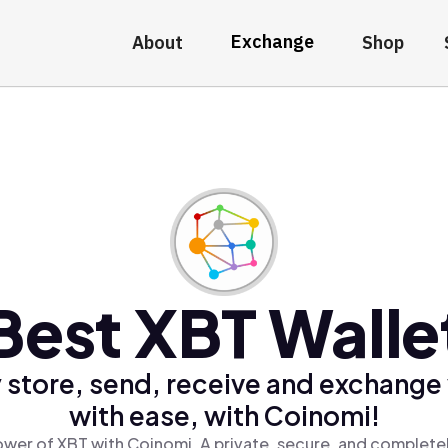
Exchange
About
Shop
Best XBT Walle
 store, send, receive and exchange
with ease, with Coinomi!
wer of XBT with Coinomi, A private, secure, and complete