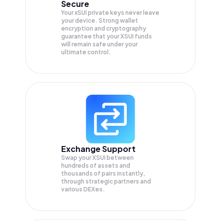
Secure
Your xSUI private keys never leave
your device. Strong wallet
encryption and cryptography
guarantee that your
XSUI
funds
will remain safe under your
ultimate control.
Exchange Support
Swap your
XSUI
between
hundreds of assets and
thousands of pairs instantly,
through strategic partners and
various DEXes.