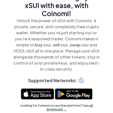
xSUI with ease, with
Coinomi!
Unlock the power of xSUI with Coinomi, A
private, secure, and completely free crypto
wallet. Whether you’re just starting out or
you’re a seasoned trader, Coinomi makes it
simple to
buy
xsui,
sell
xsui,
swap
xsui and
HODL xSUI all in one place. Manage your xSUI
alongside thousands of other tokens, stay in
control of your private keys, and enjoy best-
in-class security.
Supported Networks:
Looking for Coinomi on another platform? See
all
downloads →