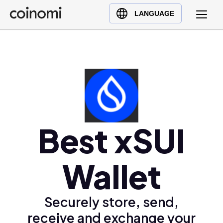
Buy Crypto
English (en)
LANGUAGE
Sell Crypto
中文 (zh)
Swap Crypto
Español (es)
العربية (ar)
Français (fr)
Русский (ru)
Deutsch (de)
日本語 (ja)
Best xSUI
Türkçe (tr)
Українська (uk)
Wallet
Polski (pl)
Ελληνικά (el)
Securely store, send,
receive and exchange your