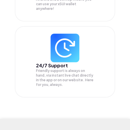
can use your xSUI wallet
anywhere!
24/7 Support
Friendly support is always on
hand, via instant live chat directly
in the app or on our website. Here
for you, always.