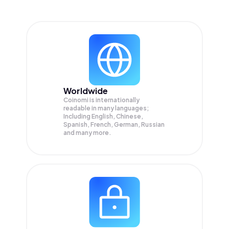
Worldwide
Coinomi is internationally
readable in many languages;
Including English, Chinese,
Spanish, French, German, Russian
and many more.