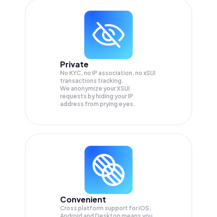
Private
No KYC, no IP association, no xSUI
transactions tracking.
We anonymize your
XSUI
requests by hiding your IP
address from prying eyes.
Convenient
Cross platform support for iOS,
Android and Desktop means you