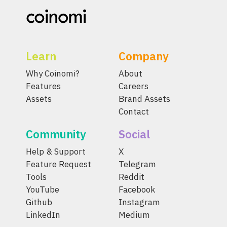
Learn
Company
Why Coinomi?
About
Features
Careers
Assets
Brand Assets
Contact
Community
Social
Help & Support
X
Feature Request
Telegram
Tools
Reddit
YouTube
Facebook
Github
Instagram
LinkedIn
Medium