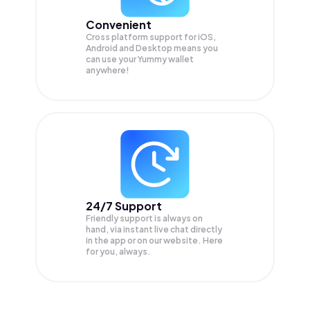
Convenient
Cross platform support for iOS,
Android and Desktop means you
can use your Yummy wallet
anywhere!
24/7 Support
Friendly support is always on
hand, via instant live chat directly
in the app or on our website. Here
for you, always.