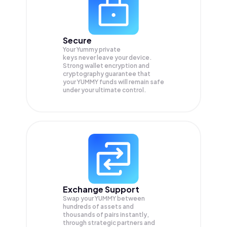
Secure
Your Yummy private
keys never leave your device.
Strong wallet encryption and
cryptography guarantee that
your
YUMMY
funds will remain safe
under your ultimate control.
Exchange Support
Swap your
YUMMY
between
hundreds of assets and
thousands of pairs instantly,
through strategic partners and