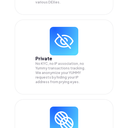
various DEXes.
Private
No KYC, no IP association, no
Yummy transactions tracking.
We anonymize your
YUMMY
requests by hiding your IP
address from prying eyes.