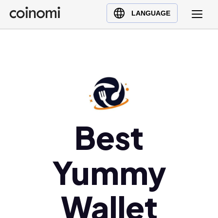
Buy Crypto
English (en)
LANGUAGE
Sell Crypto
中文 (zh)
Swap Crypto
Español (es)
العربية (ar)
Français (fr)
Русский (ru)
Deutsch (de)
日本語 (ja)
Best
Türkçe (tr)
Українська (uk)
Yummy
Polski (pl)
Ελληνικά (el)
Wallet