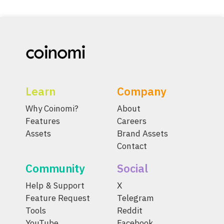
Learn
Company
Why Coinomi?
About
Features
Careers
Assets
Brand Assets
Contact
Community
Social
Help & Support
X
Feature Request
Telegram
Tools
Reddit
YouTube
Facebook