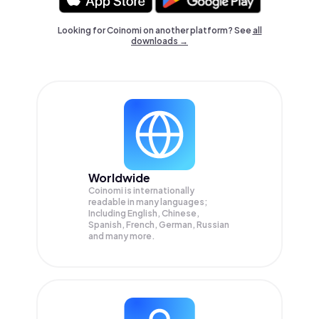
Looking for Coinomi on another platform? See
all
downloads →
Worldwide
Coinomi is internationally
readable in many languages;
Including English, Chinese,
Spanish, French, German, Russian
and many more.