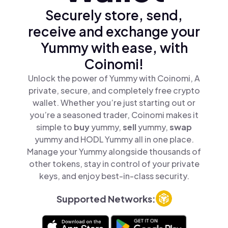
Securely store, send,
receive and exchange your
Yummy with ease, with
Coinomi!
Unlock the power of Yummy with Coinomi, A
private, secure, and completely free crypto
wallet. Whether you’re just starting out or
you’re a seasoned trader, Coinomi makes it
simple to
buy
yummy,
sell
yummy,
swap
yummy and HODL Yummy all in one place.
Manage your Yummy alongside thousands of
other tokens, stay in control of your private
keys, and enjoy best-in-class security.
Supported Networks: