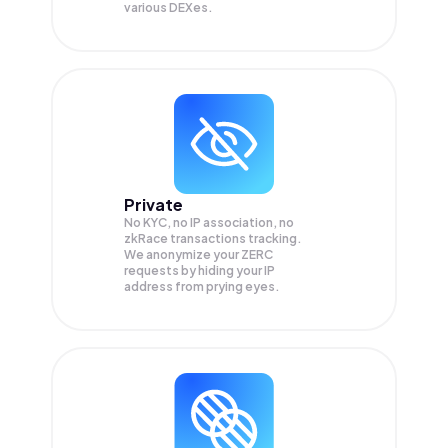
various DEXes.
Private
No KYC, no IP association, no
zkRace transactions tracking.
We anonymize your
ZERC
requests by hiding your IP
address from prying eyes.