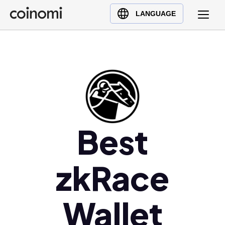
Buy Crypto
English (en)
LANGUAGE
Sell Crypto
中文 (zh)
Swap Crypto
Español (es)
العربية (ar)
Français (fr)
Русский (ru)
Deutsch (de)
日本語 (ja)
Best
Türkçe (tr)
Українська (uk)
zkRace
Polski (pl)
Ελληνικά (el)
Wallet