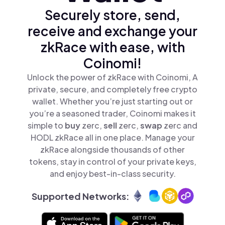
Securely store, send,
receive and exchange your
zkRace with ease, with
Coinomi!
Unlock the power of zkRace with Coinomi, A
private, secure, and completely free crypto
wallet. Whether you’re just starting out or
you’re a seasoned trader, Coinomi makes it
simple to
buy
zerc,
sell
zerc,
swap
zerc and
HODL zkRace all in one place. Manage your
zkRace alongside thousands of other
tokens, stay in control of your private keys,
and enjoy best-in-class security.
Supported Networks: