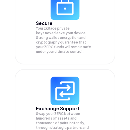
Secure
Your zkRace private
keys never leave your device.
Strong wallet encryption and
cryptography guarantee that
your
ZERC
funds will remain safe
under your ultimate control.
Exchange Support
Swap your
ZERC
between
hundreds of assets and
thousands of pairs instantly,
through strategic partners and