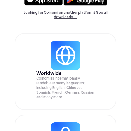
Looking for Coinomi on another platform? See
all
downloads →
Worldwide
Coinomi is internationally
readable in many languages;
Including English, Chinese,
Spanish, French, German, Russian
and many more.