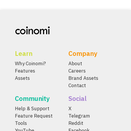
Learn
Company
Why Coinomi?
About
Features
Careers
Assets
Brand Assets
Contact
Community
Social
Help & Support
X
Feature Request
Telegram
Tools
Reddit
YouTube
Facebook