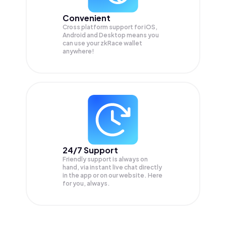
Convenient
Cross platform support for iOS,
Android and Desktop means you
can use your zkRace wallet
anywhere!
24/7 Support
Friendly support is always on
hand, via instant live chat directly
in the app or on our website. Here
for you, always.