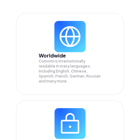
Worldwide
Coinomi is internationally
readable in many languages;
Including English, Chinese,
Spanish, French, German, Russian
and many more.