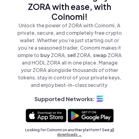
ZORA with ease, with
Coinomi!
Unlock the power of ZORA with Coinomi, A
private, secure, and completely free crypto
wallet. Whether you’re just starting out or
you’re a seasoned trader, Coinomi makes it
simple to
buy
ZORA,
sell
ZORA,
swap
ZORA
and HODL ZORA all in one place. Manage
your ZORA alongside thousands of other
tokens, stay in control of your private keys,
and enjoy best-in-class security.
Supported Networks:
Looking for Coinomi on another platform? See
all
downloads →