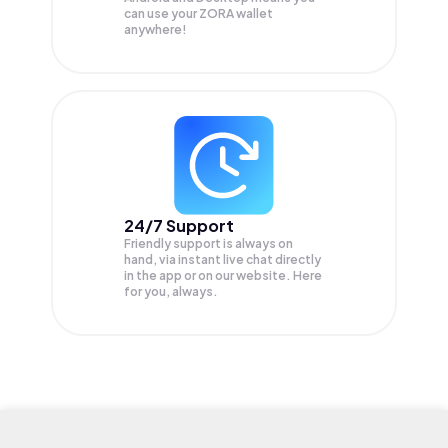
can use your ZORA wallet
anywhere!
24/7 Support
Friendly support is always on
hand, via instant live chat directly
in the app or on our website. Here
for you, always.