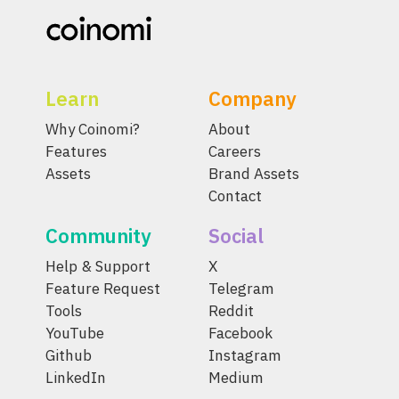
Learn
Company
Why Coinomi?
About
Features
Careers
Assets
Brand Assets
Contact
Community
Social
Help & Support
X
Feature Request
Telegram
Tools
Reddit
YouTube
Facebook
Github
Instagram
LinkedIn
Medium