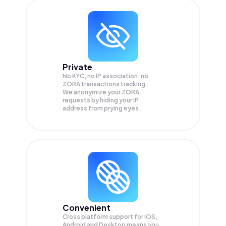
Private
No KYC, no IP association, no
ZORA transactions tracking.
We anonymize your
ZORA
requests by hiding your IP
address from prying eyes.
Convenient
Cross platform support for iOS,
Android and Desktop means you