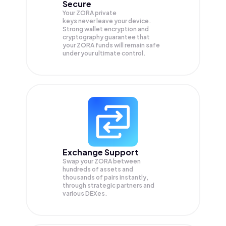
Secure
Your ZORA private
keys never leave your device.
Strong wallet encryption and
cryptography guarantee that
your
ZORA
funds will remain safe
under your ultimate control.
Exchange Support
Swap your
ZORA
between
hundreds of assets and
thousands of pairs instantly,
through strategic partners and
various DEXes.