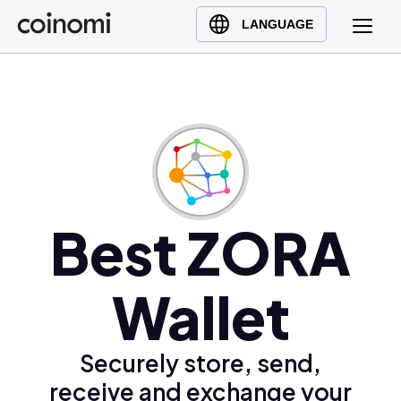
Buy Crypto
English (en)
LANGUAGE
Sell Crypto
中文 (zh)
Swap Crypto
Español (es)
العربية (ar)
Français (fr)
Русский (ru)
Deutsch (de)
日本語 (ja)
Best ZORA
Türkçe (tr)
Українська (uk)
Wallet
Polski (pl)
Ελληνικά (el)
Securely store, send,
receive and exchange your