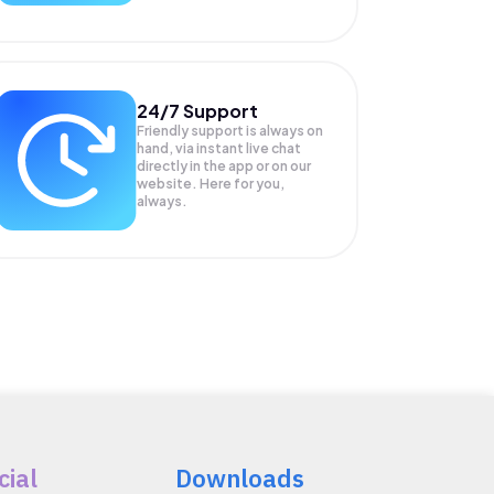
24/7 Support
Friendly support is always on
hand, via instant live chat
directly in the app or on our
website. Here for you,
always.
cial
Downloads