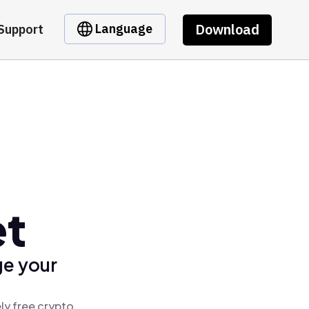
Download
Language
Support
et
ge your
ly free crypto