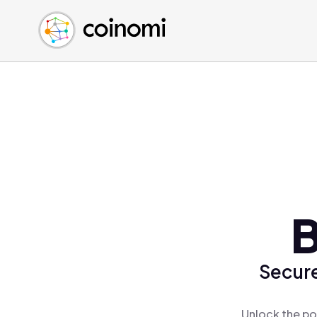
Buy Crypto
English (en)
Sell Crypto
中文 (zh)
Swap Crypto
Español (es)
العربية (ar)
Français (fr)
Русский (ru)
Deutsch (de)
日本語 (ja)
Türkçe (tr)
B
Українська (uk)
Polski (pl)
Secure
Ελληνικά (el)
Unlock the po