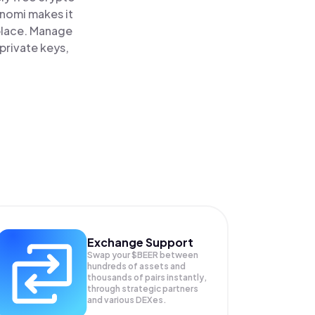
inomi makes it
place. Manage
private keys,
Exchange Support
Swap your
$BEER
between
hundreds of assets and
thousands of pairs instantly,
through strategic partners
and various DEXes.