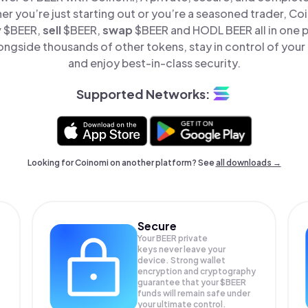
er you’re just starting out or you’re a seasoned trader, Co
y
$BEER,
sell
$BEER,
swap
$BEER and HODL BEER all in one 
ongside thousands of other tokens, stay in control of your 
and enjoy best-in-class security.
Supported Networks:
Looking for Coinomi on another platform? See
all downloads →
Secure
Your BEER private
keys never leave your
device. Strong wallet
encryption and cryptography
guarantee that your
$BEER
funds will remain safe under
your ultimate control.