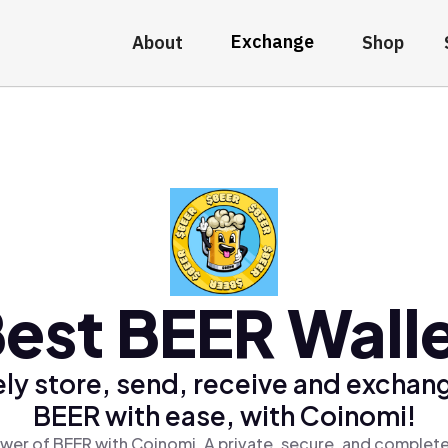
Exchange
About
Shop
est BEER Wall
ly store, send, receive and exchan
BEER with ease, with Coinomi!
wer of BEER with Coinomi, A private, secure, and complete