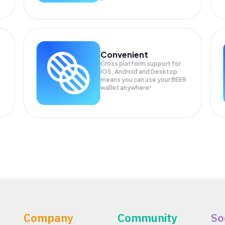
Convenient
Cross platform support for
iOS, Android and Desktop
means you can use your BEER
wallet anywhere!
Company
Community
So