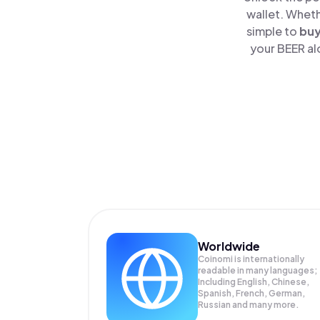
wallet. Wheth
simple to
bu
your BEER al
Worldwide
Coinomi is internationally
readable in many languages;
Including English, Chinese,
Spanish, French, German,
Russian and many more.