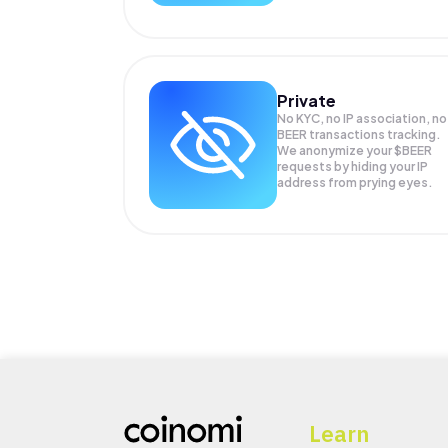
Private
No KYC, no IP association, no
BEER transactions tracking.
We anonymize your
$BEER
requests by hiding your IP
address from prying eyes.
Learn