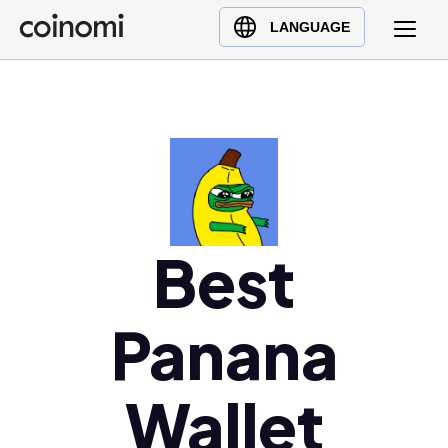
Buy Crypto
English (en)
LANGUAGE
Sell Crypto
中文 (zh)
Swap Crypto
Español (es)
العربية (ar)
Français (fr)
Русский (ru)
Deutsch (de)
日本語 (ja)
Best
Türkçe (tr)
Українська (uk)
Panana
Polski (pl)
Ελληνικά (el)
Wallet