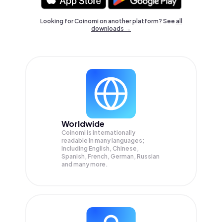
Looking for Coinomi on another platform? See
all
downloads →
Worldwide
Coinomi is internationally
readable in many languages;
Including English, Chinese,
Spanish, French, German, Russian
and many more.