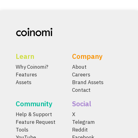
Learn
Company
Why Coinomi?
About
Features
Careers
Assets
Brand Assets
Contact
Community
Social
Help & Support
X
Feature Request
Telegram
Tools
Reddit
YouTube
Facebook