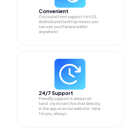
Convenient
Cross platform support for iOS,
Android and Desktop means you
can use your Panana wallet
anywhere!
24/7 Support
Friendly support is always on
hand, via instant live chat directly
in the app or on our website. Here
for you, always.