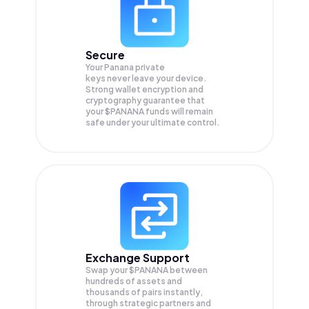
Secure
Your Panana private
keys never leave your device.
Strong wallet encryption and
cryptography guarantee that
your
$PANANA
funds will remain
safe under your ultimate control.
Exchange Support
Swap your
$PANANA
between
hundreds of assets and
thousands of pairs instantly,
through strategic partners and