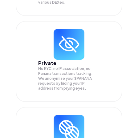
various DEXes.
Private
No KYC, no IP association, no
Panana transactions tracking.
We anonymize your
$PANANA
requests by hiding your IP
address from prying eyes.