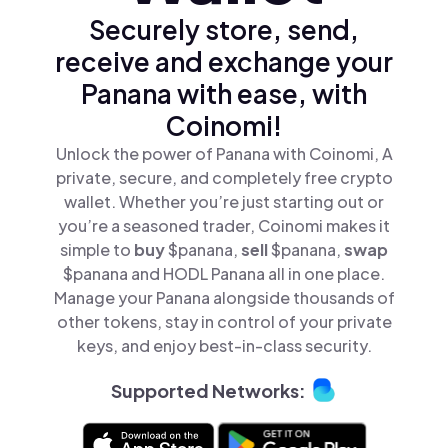
Securely store, send,
receive and exchange your
Panana with ease, with
Coinomi!
Unlock the power of Panana with Coinomi, A
private, secure, and completely free crypto
wallet. Whether you’re just starting out or
you’re a seasoned trader, Coinomi makes it
simple to
buy
$panana,
sell
$panana,
swap
$panana and HODL Panana all in one place.
Manage your Panana alongside thousands of
other tokens, stay in control of your private
keys, and enjoy best-in-class security.
Supported Networks: