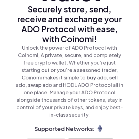
Securely store, send,
receive and exchange your
ADO Protocol with ease,
with Coinomi!
Unlock the power of ADO Protocol with
Coinomi, A private, secure, and completely
free crypto wallet. Whether you’re just
starting out or you’re a seasoned trader,
Coinomi makes it simple to
buy
ado,
sell
ado,
swap
ado and HODL ADO Protocol all in
one place. Manage your ADO Protocol
alongside thousands of other tokens, stay in
control of your private keys, and enjoy best-
in-class security.
Supported Networks: