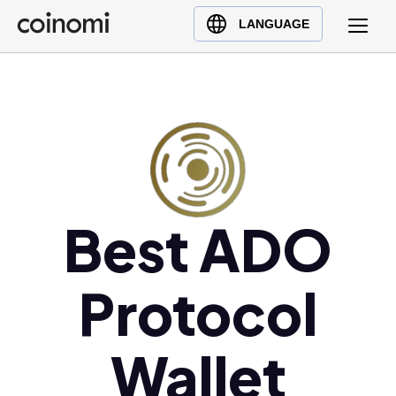
Buy Crypto
English (en)
LANGUAGE
Sell Crypto
中文 (zh)
Swap Crypto
Español (es)
العربية (ar)
Français (fr)
Русский (ru)
Deutsch (de)
日本語 (ja)
Best ADO
Türkçe (tr)
Українська (uk)
Protocol
Polski (pl)
Ελληνικά (el)
Wallet