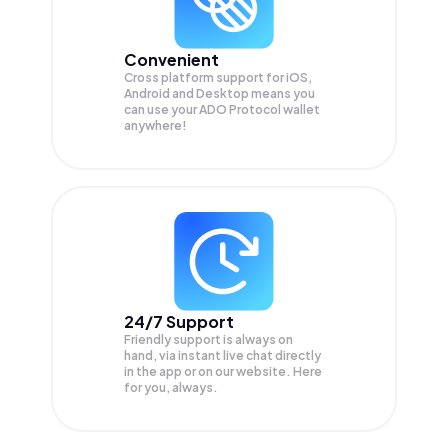
Convenient
Cross platform support for iOS,
Android and Desktop means you
can use your ADO Protocol wallet
anywhere!
24/7 Support
Friendly support is always on
hand, via instant live chat directly
in the app or on our website. Here
for you, always.