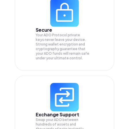
Secure
Your ADO Protocol private
keys never leave your device.
Strong wallet encryption and
cryptography guarantee that
your
ADO
funds will remain safe
under your ultimate control.
Exchange Support
Swap your
ADO
between
hundreds of assets and
thousands of pairs instantly,