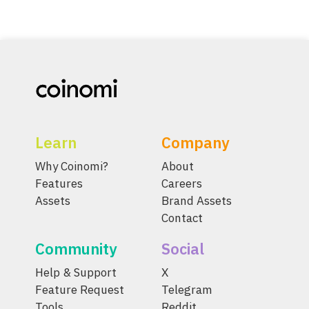
Learn
Company
Why Coinomi?
About
Features
Careers
Assets
Brand Assets
Contact
Community
Social
Help & Support
X
Feature Request
Telegram
Tools
Reddit