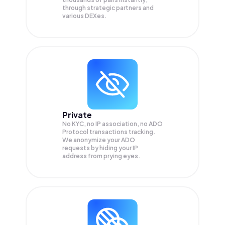
through strategic partners and
various DEXes.
Private
No KYC, no IP association, no ADO
Protocol transactions tracking.
We anonymize your
ADO
requests by hiding your IP
address from prying eyes.