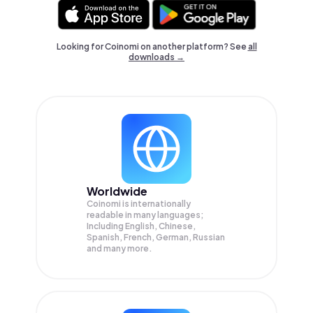
Looking for Coinomi on another platform? See
all
downloads →
Worldwide
Coinomi is internationally
readable in many languages;
Including English, Chinese,
Spanish, French, German, Russian
and many more.