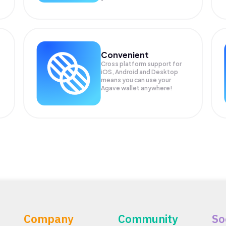
Convenient
Cross platform support for
.
iOS, Android and Desktop
means you can use your
Agave wallet anywhere!
Company
Community
So