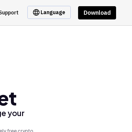
Download
Language
Support
et
ge your
ely free crypto