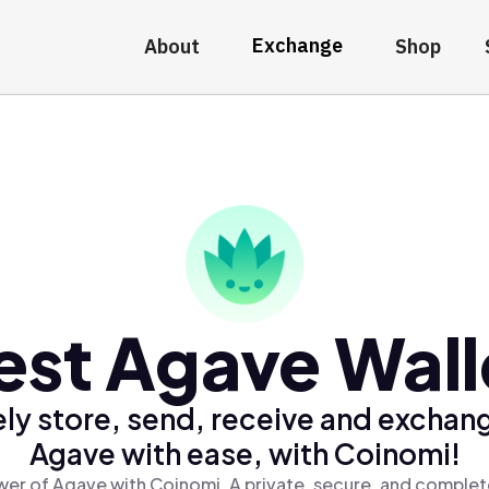
Exchange
About
Shop
est Agave Wall
ly store, send, receive and exchan
Agave with ease, with Coinomi!
er of Agave with Coinomi, A private, secure, and complet