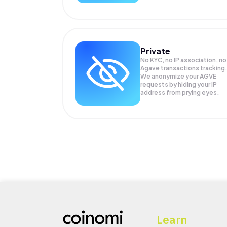
Private
No KYC, no IP association, no
Agave transactions tracking
We anonymize your
AGVE
requests by hiding your IP
address from prying eyes.
Learn