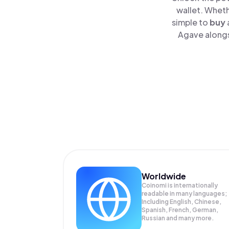
wallet. Wheth
simple to
buy
Agave alongsi
Worldwide
Coinomi is internationally
readable in many languages;
Including English, Chinese,
Spanish, French, German,
Russian and many more.