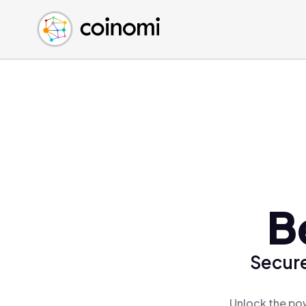
Buy Crypto
English (en)
Sell Crypto
中文 (zh)
Swap Crypto
Español (es)
العربية (ar)
Français (fr)
Русский (ru)
Deutsch (de)
日本語 (ja)
Türkçe (tr)
B
Українська (uk)
Polski (pl)
Secure
Ελληνικά (el)
Unlock the pow