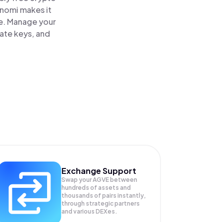
inomi makes it
e. Manage your
vate keys, and
Exchange Support
Swap your
AGVE
between
hundreds of assets and
thousands of pairs instantly,
through strategic partners
and various DEXes.