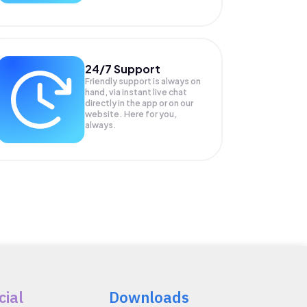
24/7 Support
Friendly support is always on
hand, via instant live chat
directly in the app or on our
website. Here for you,
always.
cial
Downloads