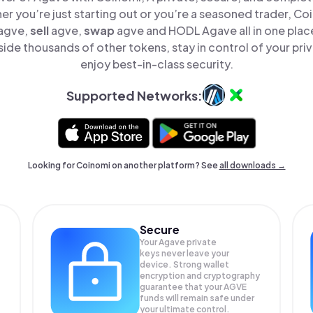
er you’re just starting out or you’re a seasoned trader, Co
agve,
sell
agve,
swap
agve and HODL Agave all in one plac
de thousands of other tokens, stay in control of your pri
enjoy best-in-class security.
Supported Networks:
Looking for Coinomi on another platform? See
all downloads →
Secure
Your Agave private
keys never leave your
device. Strong wallet
encryption and cryptography
guarantee that your
AGVE
funds will remain safe under
your ultimate control.