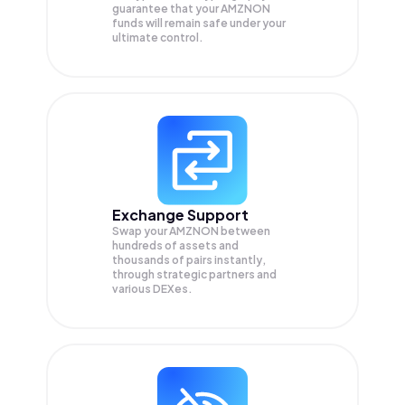
guarantee that your
AMZNON
funds will remain safe under your
ultimate control.
Exchange Support
Swap your
AMZNON
between
hundreds of assets and
thousands of pairs instantly,
through strategic partners and
various DEXes.