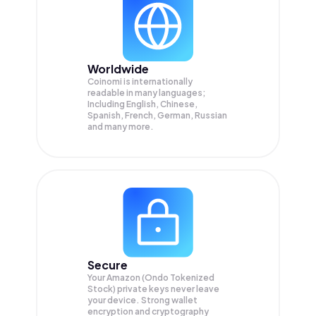
Worldwide
Coinomi is internationally
readable in many languages;
Including English, Chinese,
Spanish, French, German, Russian
and many more.
Secure
Your Amazon (Ondo Tokenized
Stock) private keys never leave
your device. Strong wallet
encryption and cryptography