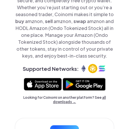
secure, and completely free crypto wallet.
Whether you’re just starting out or you’re a
seasoned trader, Coinomi makes it simple to
buy
amznon,
sell
amznon,
swap
amznon and
HODL Amazon (Ondo Tokenized Stock) all in
one place. Manage your Amazon (Ondo
Tokenized Stock) alongside thousands of
other tokens, stay in control of your private
keys, and enjoy best-in-class security.
Supported Networks:
Looking for Coinomi on another platform? See
all
downloads →