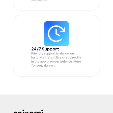
24/7 Support
Friendly support is always on
hand, via instant live chat directly
in the app or on our website. Here
for you, always.