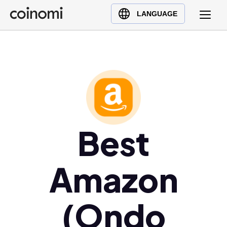
Buy Crypto
English (en)
LANGUAGE
Sell Crypto
中文 (zh)
Swap Crypto
Español (es)
العربية (ar)
Français (fr)
Русский (ru)
Deutsch (de)
日本語 (ja)
Best
Türkçe (tr)
Українська (uk)
Amazon
Polski (pl)
Ελληνικά (el)
(Ondo