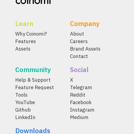
Learn
Company
Why Coinomi?
About
Features
Careers
Assets
Brand Assets
Contact
Community
Social
Help & Support
X
Feature Request
Telegram
Tools
Reddit
YouTube
Facebook
Github
Instagram
LinkedIn
Medium
Downloads