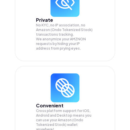
Private
No KYC, no IP association, no
Amazon (Ondo Tokenized Stock)
transactions tracking.
We anonymize your
AMZNON
requests by hiding your IP
address from prying eyes.
Convenient
Cross platform support for iOS,
Android and Desktop means you
can use your Amazon (Ondo
Tokenized Stock) wallet
anywhere!