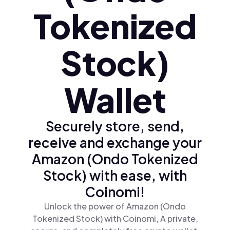
Tokenized
Stock)
Wallet
Securely store, send,
receive and exchange your
Amazon (Ondo Tokenized
Stock) with ease, with
Coinomi!
Unlock the power of Amazon (Ondo
Tokenized Stock) with Coinomi, A private,