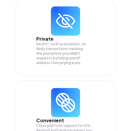
Private
No KYC, no IP association, no
Andy transactions tracking.
We anonymize your
ANDY
requests by hiding your IP
address from prying eyes.
Convenient
Cross platform support for iOS,
Android and Desktop means you