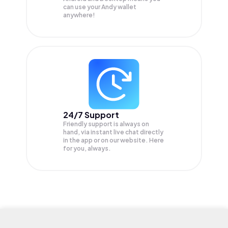
can use your Andy wallet
anywhere!
24/7 Support
Friendly support is always on
hand, via instant live chat directly
in the app or on our website. Here
for you, always.