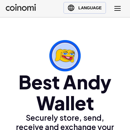
Buy Crypto
English (en)
LANGUAGE
Sell Crypto
中文 (zh)
Swap Crypto
Español (es)
العربية (ar)
Français (fr)
Русский (ru)
Deutsch (de)
日本語 (ja)
Best Andy
Türkçe (tr)
Українська (uk)
Wallet
Polski (pl)
Ελληνικά (el)
Securely store, send,
receive and exchange your