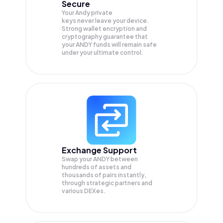
Secure
Your Andy private
keys never leave your device.
Strong wallet encryption and
cryptography guarantee that
your
ANDY
funds will remain safe
under your ultimate control.
Exchange Support
Swap your
ANDY
between
hundreds of assets and
thousands of pairs instantly,
through strategic partners and
various DEXes.