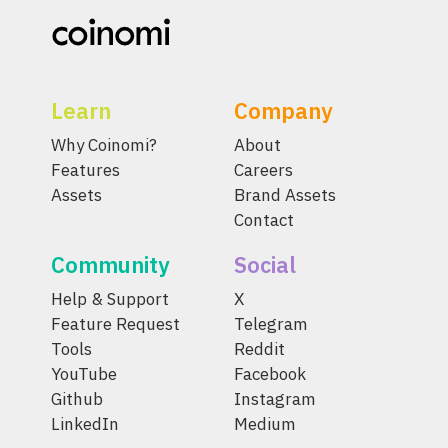
Learn
Company
Why Coinomi?
About
Features
Careers
Assets
Brand Assets
Contact
Community
Social
Help & Support
X
Feature Request
Telegram
Tools
Reddit
YouTube
Facebook
Github
Instagram
LinkedIn
Medium