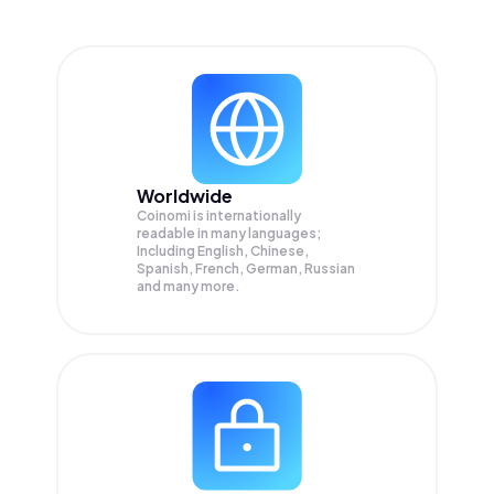
Worldwide
Coinomi is internationally
readable in many languages;
Including English, Chinese,
Spanish, French, German, Russian
and many more.