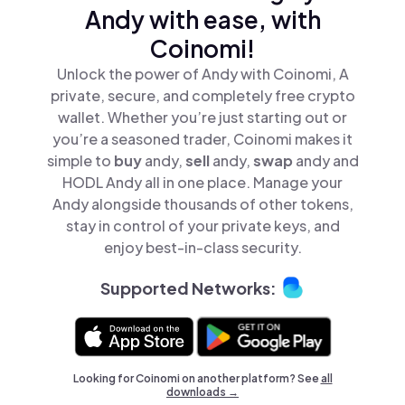
Andy with ease, with
Coinomi!
Unlock the power of Andy with Coinomi, A
private, secure, and completely free crypto
wallet. Whether you’re just starting out or
you’re a seasoned trader, Coinomi makes it
simple to
buy
andy,
sell
andy,
swap
andy and
HODL Andy all in one place. Manage your
Andy alongside thousands of other tokens,
stay in control of your private keys, and
enjoy best-in-class security.
Supported Networks:
Looking for Coinomi on another platform? See
all
downloads →