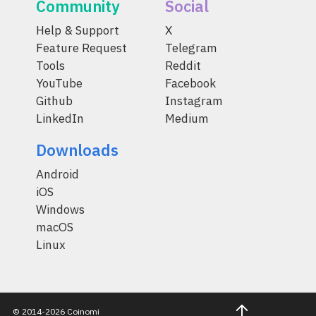
Community
Social
Help & Support
X
Feature Request
Telegram
Tools
Reddit
YouTube
Facebook
Github
Instagram
LinkedIn
Medium
Downloads
Android
iOS
Windows
macOS
Linux
© 2014-2026 Coinomi