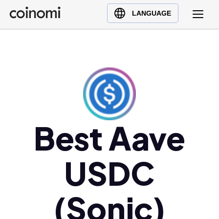
Buy Crypto
English (en)
LANGUAGE
Sell Crypto
中文 (zh)
Swap Crypto
Español (es)
العربية (ar)
Français (fr)
Русский (ru)
Deutsch (de)
日本語 (ja)
Best Aave
Türkçe (tr)
Українська (uk)
USDC
Polski (pl)
Ελληνικά (el)
(Sonic)