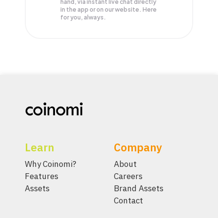
hand, via instant live chat directly
in the app or on our website. Here
for you, always.
Learn
Company
Why Coinomi?
About
Features
Careers
Assets
Brand Assets
Contact