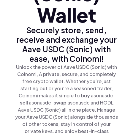
Wallet
Securely store, send,
receive and exchange your
Aave USDC (Sonic) with
ease, with Coinomi!
Unlock the power of Aave USDC (Sonic) with
Coinomi, A private, secure, and completely
free crypto wallet. Whether you’re just
starting out or you’re a seasoned trader,
Coinomi makes it simple to
buy
asonusdc,
sell
asonusdc,
swap
asonusdc and HODL
Aave USDC (Sonic) all in one place. Manage
your Aave USDC (Sonic) alongside thousands
of other tokens, stay in control of your
private keys, and enjoy best-in-class