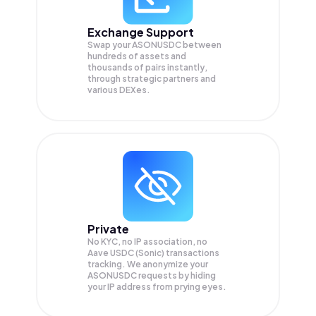
Exchange Support
Swap your
ASONUSDC
between
hundreds of assets and
thousands of pairs instantly,
through strategic partners and
various DEXes.
Private
No KYC, no IP association, no
Aave USDC (Sonic) transactions
tracking. We anonymize your
ASONUSDC
requests by hiding
your IP address from prying eyes.