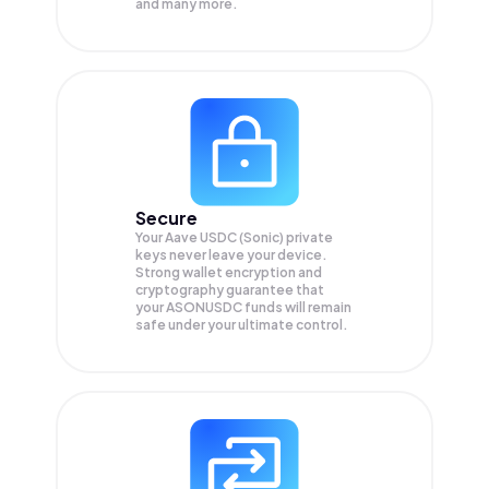
and many more.
Secure
Your Aave USDC (Sonic) private
keys never leave your device.
Strong wallet encryption and
cryptography guarantee that
your
ASONUSDC
funds will remain
safe under your ultimate control.