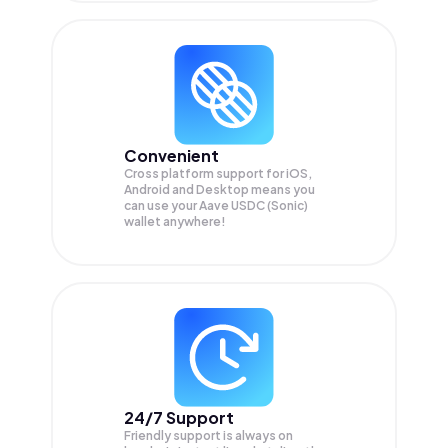
Convenient
Cross platform support for iOS,
Android and Desktop means you
can use your Aave USDC (Sonic)
wallet anywhere!
24/7 Support
Friendly support is always on