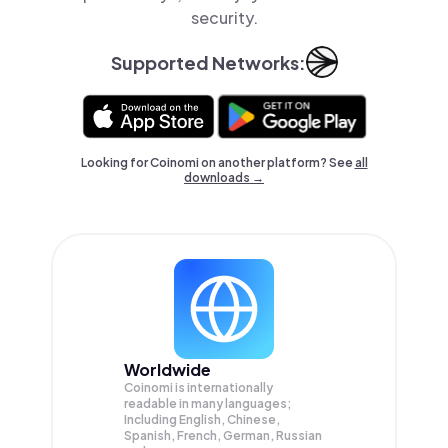
security.
Supported Networks:
Looking for Coinomi on another platform? See
all
downloads →
Worldwide
Coinomi is internationally
readable in many languages;
Including English, Chinese,
Spanish, French, German, Russian