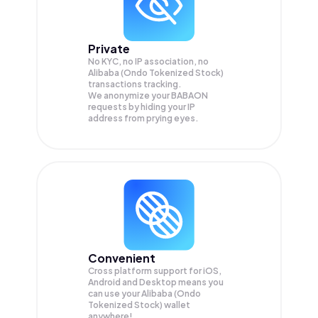
Private
No KYC, no IP association, no
Alibaba (Ondo Tokenized Stock)
transactions tracking.
We anonymize your
BABAON
requests by hiding your IP
address from prying eyes.
Convenient
Cross platform support for iOS,
Android and Desktop means you
can use your Alibaba (Ondo
Tokenized Stock) wallet
anywhere!