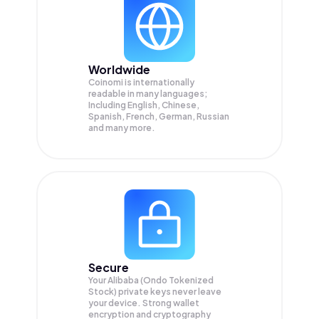
Worldwide
Coinomi is internationally
readable in many languages;
Including English, Chinese,
Spanish, French, German, Russian
and many more.
Secure
Your Alibaba (Ondo Tokenized
Stock) private keys never leave
your device. Strong wallet
encryption and cryptography