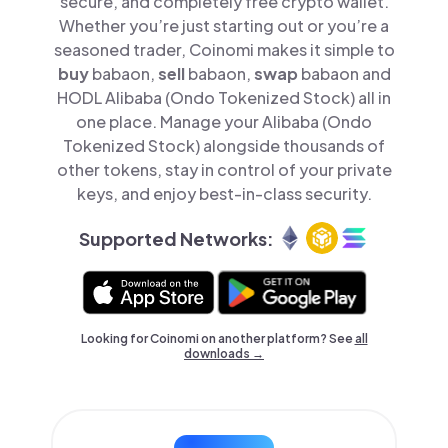
secure, and completely free crypto wallet.
Whether you’re just starting out or you’re a
seasoned trader, Coinomi makes it simple to
buy
babaon,
sell
babaon,
swap
babaon and
HODL Alibaba (Ondo Tokenized Stock) all in
one place. Manage your Alibaba (Ondo
Tokenized Stock) alongside thousands of
other tokens, stay in control of your private
keys, and enjoy best-in-class security.
Supported Networks:
Looking for Coinomi on another platform? See
all
downloads →