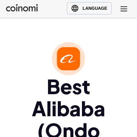
Buy Crypto
English (en)
LANGUAGE
Sell Crypto
中文 (zh)
Swap Crypto
Español (es)
العربية (ar)
Français (fr)
Русский (ru)
Deutsch (de)
日本語 (ja)
Best
Türkçe (tr)
Українська (uk)
Alibaba
Polski (pl)
Ελληνικά (el)
(Ondo