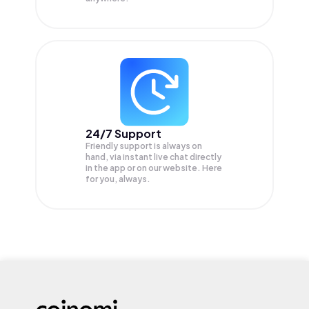
24/7 Support
Friendly support is always on
hand, via instant live chat directly
in the app or on our website. Here
for you, always.