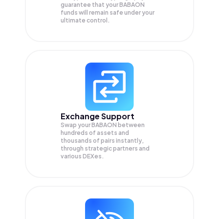
guarantee that your
BABAON
funds will remain safe under your
ultimate control.
Exchange Support
Swap your
BABAON
between
hundreds of assets and
thousands of pairs instantly,
through strategic partners and
various DEXes.