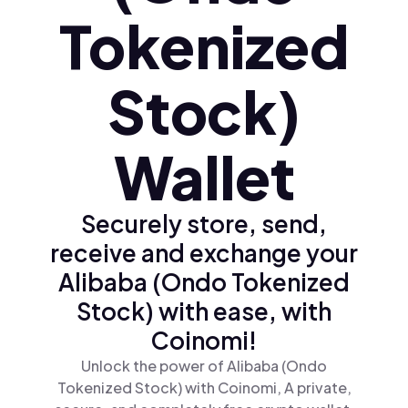
Tokenized
Stock)
Wallet
Securely store, send,
receive and exchange your
Alibaba (Ondo Tokenized
Stock) with ease, with
Coinomi!
Unlock the power of Alibaba (Ondo
Tokenized Stock) with Coinomi, A private,