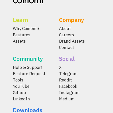
Learn
Company
Why Coinomi?
About
Features
Careers
Assets
Brand Assets
Contact
Community
Social
Help & Support
X
Feature Request
Telegram
Tools
Reddit
YouTube
Facebook
Github
Instagram
LinkedIn
Medium
Downloads