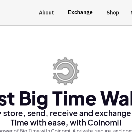
Exchange
About
Shop
st Big Time Wal
 store, send, receive and exchange
Time with ease, with Coinomi!
power of Big Time with Coinomi, A private, secure, and com