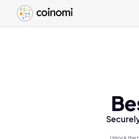
Buy Crypto
English (en)
Sell Crypto
中文 (zh)
Swap Crypto
Español (es)
العربية (ar)
Français (fr)
Русский (ru)
Deutsch (de)
日本語 (ja)
Türkçe (tr)
Be
Українська (uk)
Polski (pl)
Securely
Ελληνικά (el)
Unlock the 