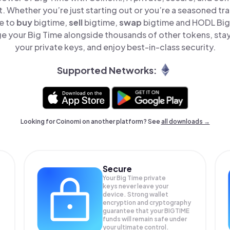
t. Whether you’re just starting out or you’re a seasoned tr
le to
buy
bigtime,
sell
bigtime,
swap
bigtime and HODL Big 
e your Big Time alongside thousands of other tokens, stay 
your private keys, and enjoy best-in-class security.
Supported Networks:
Looking for Coinomi on another platform? See
all downloads →
Secure
Your Big Time private
keys never leave your
device. Strong wallet
encryption and cryptography
guarantee that your
BIGTIME
funds will remain safe under
your ultimate control.