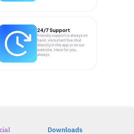
24/7 Support
Friendly support is always on
hand, via instant live chat
directly in the app or on our
website. Here for you,
always.
cial
Downloads