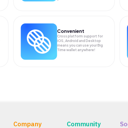
Convenient
Cross platform support for
iOS, Android and Desktop
means you can use your Big
Time wallet anywhere!
Company
Community
So