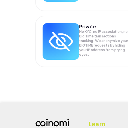
Private
No KYC, no IP association, no
Big Time transactions
tracking. We anonymize your
BIGTIME
requests by hiding
your IP address from prying
eyes.
Learn