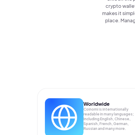
crypto walle
makes it simp
place. Manag
Worldwide
Coinomi is internationally
readable in many languages;
Including English, Chinese,
Spanish, French, German,
Russian and many more.