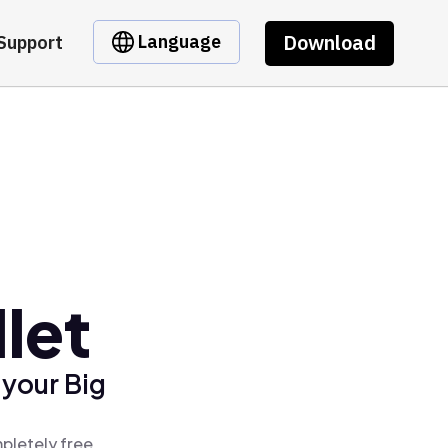
Download
Language
Support
let
 your Big
pletely free