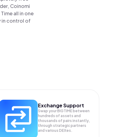
ader, Coinomi
Time all in one
in control of
Exchange Support
Swap your
BIGTIME
between
hundreds of assets and
thousands of pairs instantly,
through strategic partners
and various DEXes.