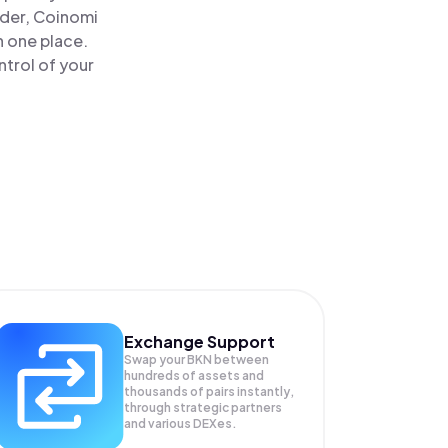
ader, Coinomi
n one place.
trol of your
Exchange Support
Swap your
BKN
between
hundreds of assets and
thousands of pairs instantly,
through strategic partners
and various DEXes.