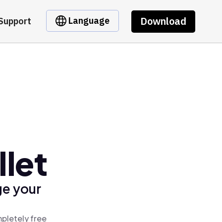
Download
Language
Support
let
ge your
pletely free