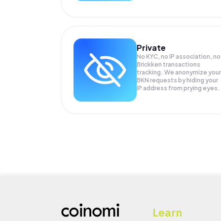
Private
No KYC, no IP association, no
Brickken transactions
tracking. We anonymize your
BKN
requests by hiding your
IP address from prying eyes.
Learn