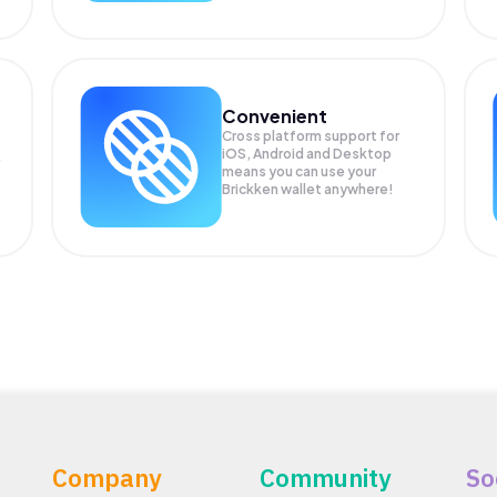
Convenient
Cross platform support for
iOS, Android and Desktop
means you can use your
Brickken wallet anywhere!
Company
Community
So