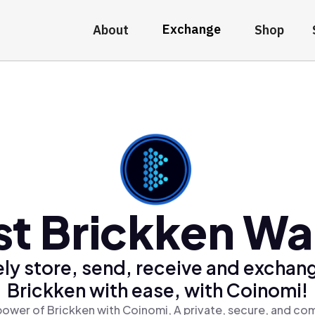
Exchange
About
Shop
t Brickken Wal
ly store, send, receive and exchan
Brickken with ease, with Coinomi!
power of Brickken with Coinomi, A private, secure, and com