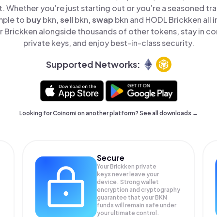
t. Whether you’re just starting out or you’re a seasoned tr
mple to
buy
bkn,
sell
bkn,
swap
bkn and HODL Brickken all i
 Brickken alongside thousands of other tokens, stay in con
private keys, and enjoy best-in-class security.
Supported Networks:
Looking for Coinomi on another platform? See
all downloads →
Secure
Your Brickken private
keys never leave your
device. Strong wallet
encryption and cryptography
guarantee that your
BKN
funds will remain safe under
your ultimate control.