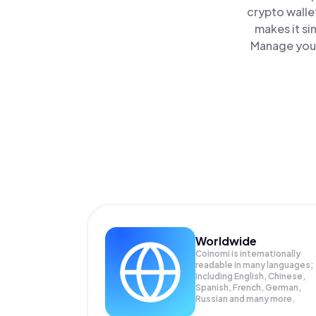
crypto walle
makes it si
Manage your
Worldwide
Coinomi is internationally
readable in many languages;
Including English, Chinese,
Spanish, French, German,
Russian and many more.