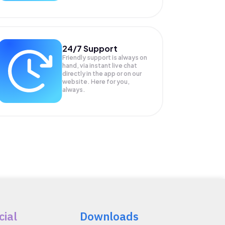
24/7 Support
Friendly support is always on
hand, via instant live chat
directly in the app or on our
website. Here for you,
always.
cial
Downloads