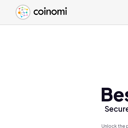
Buy Crypto
English (en)
Sell Crypto
中文 (zh)
Swap Crypto
Español (es)
العربية (ar)
Français (fr)
Русский (ru)
Deutsch (de)
日本語 (ja)
Türkçe (tr)
Bes
Українська (uk)
Polski (pl)
Secure
Ελληνικά (el)
Unlock the 