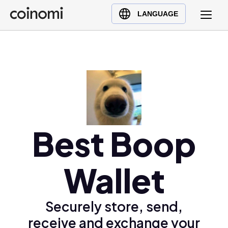
Buy Crypto
English (en)
LANGUAGE
Sell Crypto
中文 (zh)
Swap Crypto
Español (es)
العربية (ar)
Français (fr)
Русский (ru)
Deutsch (de)
日本語 (ja)
Best Boop
Türkçe (tr)
Українська (uk)
Wallet
Polski (pl)
Ελληνικά (el)
Securely store, send,
receive and exchange your