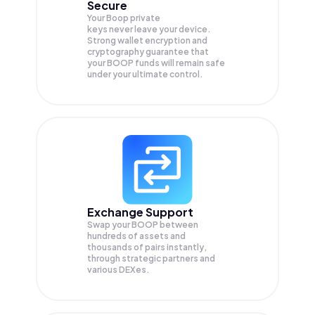
Secure
Your Boop private
keys never leave your device.
Strong wallet encryption and
cryptography guarantee that
your
BOOP
funds will remain safe
under your ultimate control.
Exchange Support
Swap your
BOOP
between
hundreds of assets and
thousands of pairs instantly,
through strategic partners and
various DEXes.