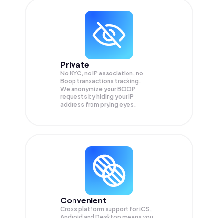
Private
No KYC, no IP association, no
Boop transactions tracking.
We anonymize your
BOOP
requests by hiding your IP
address from prying eyes.
Convenient
Cross platform support for iOS,
Android and Desktop means you