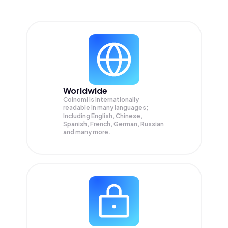
Worldwide
Coinomi is internationally
readable in many languages;
Including English, Chinese,
Spanish, French, German, Russian
and many more.