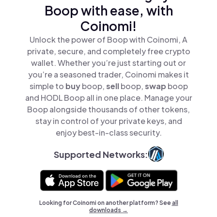
Boop with ease, with
Coinomi!
Unlock the power of Boop with Coinomi, A
private, secure, and completely free crypto
wallet. Whether you’re just starting out or
you’re a seasoned trader, Coinomi makes it
simple to
buy
boop,
sell
boop,
swap
boop
and HODL Boop all in one place. Manage your
Boop alongside thousands of other tokens,
stay in control of your private keys, and
enjoy best-in-class security.
Supported Networks:
Looking for Coinomi on another platform? See
all
downloads →