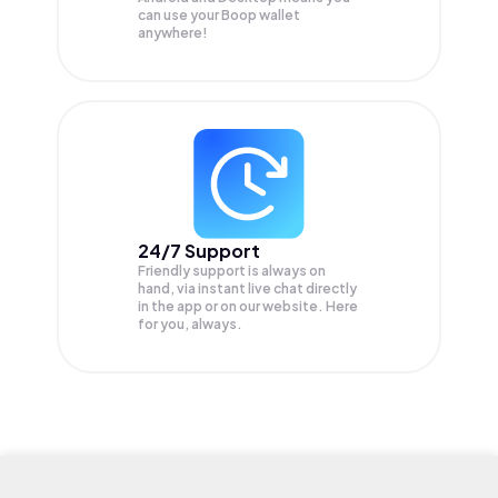
can use your Boop wallet
anywhere!
24/7 Support
Friendly support is always on
hand, via instant live chat directly
in the app or on our website. Here
for you, always.