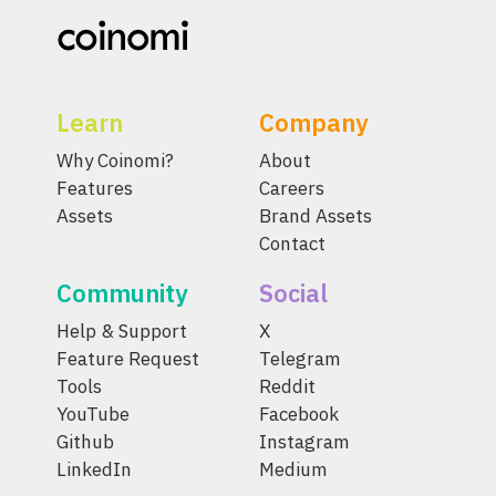
Learn
Company
Why Coinomi?
About
Features
Careers
Assets
Brand Assets
Contact
Community
Social
Help & Support
X
Feature Request
Telegram
Tools
Reddit
YouTube
Facebook
Github
Instagram
LinkedIn
Medium