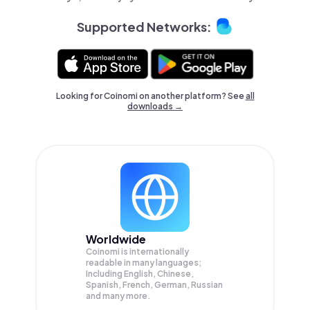
Supported Networks:
Looking for Coinomi on another platform? See
all
downloads →
Worldwide
Coinomi is internationally
readable in many languages;
Including English, Chinese,
Spanish, French, German, Russian
and many more.