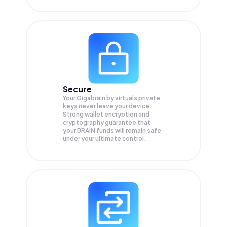
Secure
Your Gigabrain by virtuals private
keys never leave your device.
Strong wallet encryption and
cryptography guarantee that
your
BRAIN
funds will remain safe
under your ultimate control.