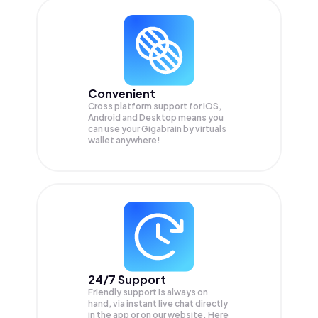
Convenient
Cross platform support for iOS,
Android and Desktop means you
can use your Gigabrain by virtuals
wallet anywhere!
24/7 Support
Friendly support is always on
hand, via instant live chat directly
in the app or on our website. Here