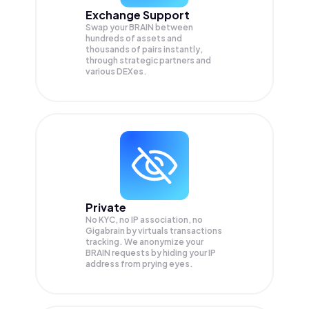
Exchange Support
Swap your
BRAIN
between
hundreds of assets and
thousands of pairs instantly,
through strategic partners and
various DEXes.
Private
No KYC, no IP association, no
Gigabrain by virtuals transactions
tracking. We anonymize your
BRAIN
requests by hiding your IP
address from prying eyes.