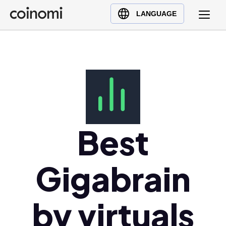
Buy Crypto
English (en)
LANGUAGE
Sell Crypto
中文 (zh)
Swap Crypto
Español (es)
العربية (ar)
Français (fr)
Русский (ru)
Deutsch (de)
日本語 (ja)
Best
Türkçe (tr)
Українська (uk)
Gigabrain
Polski (pl)
Ελληνικά (el)
by virtuals