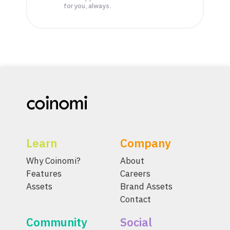
for you, always.
Learn
Company
Why Coinomi?
About
Features
Careers
Assets
Brand Assets
Contact
Community
Social