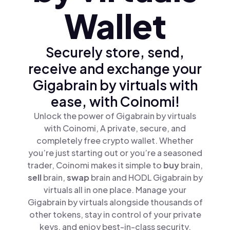
Wallet
Securely store, send,
receive and exchange your
Gigabrain by virtuals with
ease, with Coinomi!
Unlock the power of Gigabrain by virtuals
with Coinomi, A private, secure, and
completely free crypto wallet. Whether
you’re just starting out or you’re a seasoned
trader, Coinomi makes it simple to
buy
brain,
sell
brain,
swap
brain and HODL Gigabrain by
virtuals all in one place. Manage your
Gigabrain by virtuals alongside thousands of
other tokens, stay in control of your private
keys, and enjoy best-in-class security.