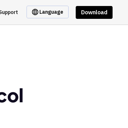
Download
Language
Support
col