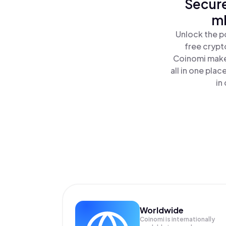
Secure
mE
Unlock the p
free crypt
Coinomi makes
all in one pl
in
Worldwide
Coinomi is internationally