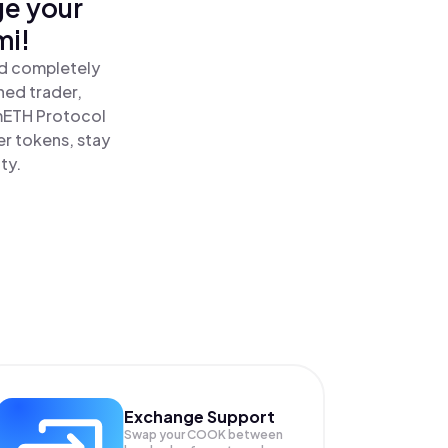
ge your
mi!
nd completely
ned trader,
ETH Protocol
r tokens, stay
ty.
Exchange Support
Swap your
COOK
between