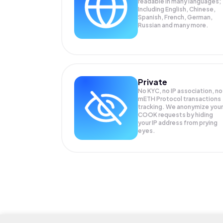
readable in many languages;
Including English, Chinese,
Spanish, French, German,
Russian and many more.
Private
No KYC, no IP association, no
mETH Protocol transactions
tracking. We anonymize your
COOK
requests by hiding
your IP address from prying
eyes.