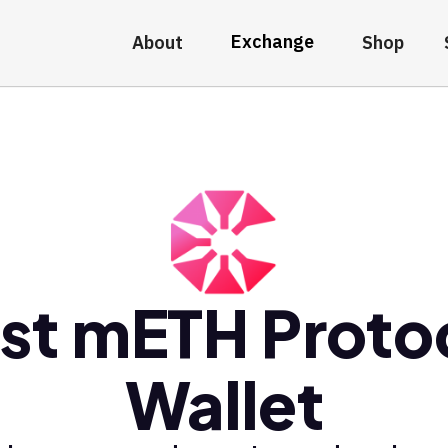
Exchange
About
Shop
st mETH Proto
Wallet