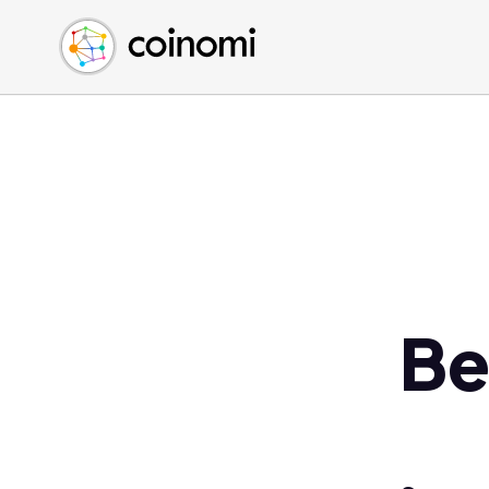
Buy Crypto
English (en)
Sell Crypto
中文 (zh)
Swap Crypto
Español (es)
العربية (ar)
Français (fr)
Русский (ru)
Deutsch (de)
日本語 (ja)
Türkçe (tr)
Be
Українська (uk)
Polski (pl)
Ελληνικά (el)