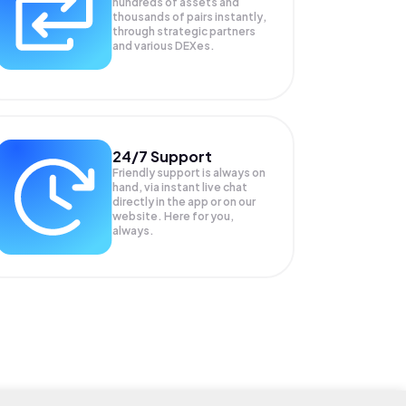
hundreds of assets and
thousands of pairs instantly,
through strategic partners
and various DEXes.
24/7 Support
Friendly support is always on
hand, via instant live chat
directly in the app or on our
website. Here for you,
always.