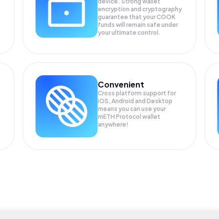
device. Strong wallet
encryption and cryptography
guarantee that your
COOK
funds will remain safe under
your ultimate control.
Convenient
Cross platform support for
iOS, Android and Desktop
means you can use your
mETH Protocol wallet
anywhere!