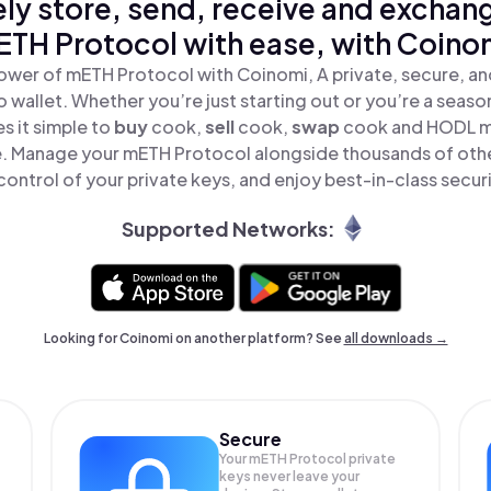
ly store, send, receive and exchan
TH Protocol with ease, with Coino
ower of mETH Protocol with Coinomi, A private, secure, a
o wallet. Whether you’re just starting out or you’re a seaso
 it simple to
buy
cook,
sell
cook,
swap
cook and HODL m
ace. Manage your mETH Protocol alongside thousands of othe
 control of your private keys, and enjoy best-in-class securi
Supported Networks:
Looking for Coinomi on another platform? See
all downloads →
Secure
Your mETH Protocol private
keys never leave your