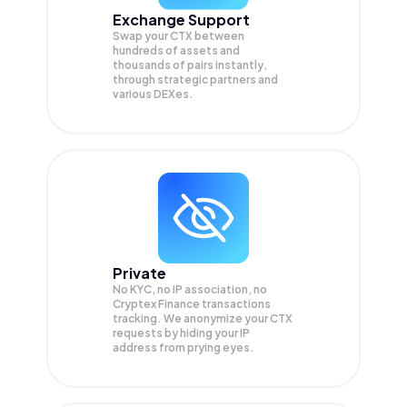
Exchange Support
Swap your
CTX
between
hundreds of assets and
thousands of pairs instantly,
through strategic partners and
various DEXes.
Private
No KYC, no IP association, no
Cryptex Finance transactions
tracking. We anonymize your
CTX
requests by hiding your IP
address from prying eyes.