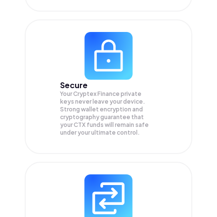
Secure
Your Cryptex Finance private
keys never leave your device.
Strong wallet encryption and
cryptography guarantee that
your
CTX
funds will remain safe
under your ultimate control.