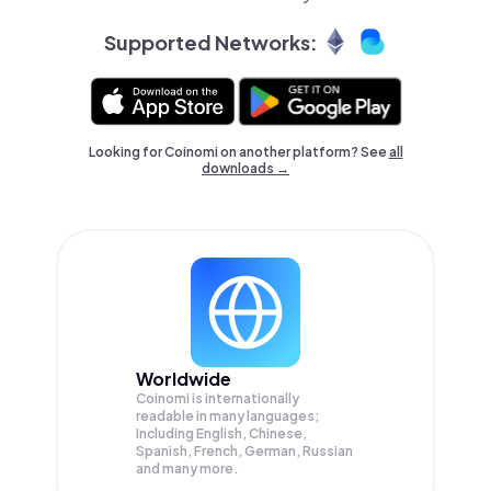
Supported Networks:
Looking for Coinomi on another platform? See
all
downloads →
Worldwide
Coinomi is internationally
readable in many languages;
Including English, Chinese,
Spanish, French, German, Russian
and many more.