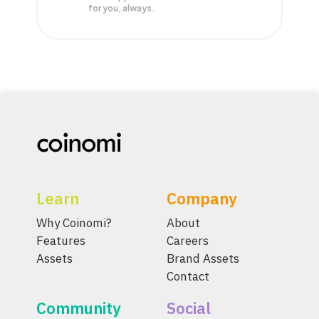
for you, always.
Learn
Company
Why Coinomi?
About
Features
Careers
Assets
Brand Assets
Contact
Community
Social