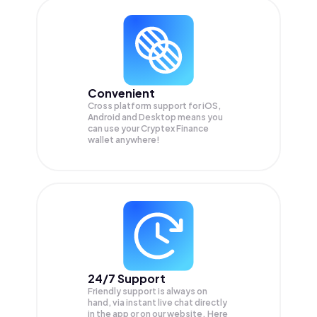
Convenient
Cross platform support for iOS,
Android and Desktop means you
can use your Cryptex Finance
wallet anywhere!
24/7 Support
Friendly support is always on
hand, via instant live chat directly
in the app or on our website. Here