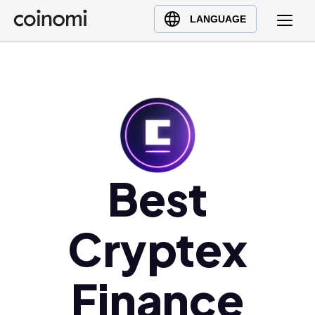
Buy Crypto
English (en)
LANGUAGE
Sell Crypto
中文 (zh)
Swap Crypto
Español (es)
العربية (ar)
Français (fr)
Русский (ru)
Deutsch (de)
日本語 (ja)
Best
Türkçe (tr)
Українська (uk)
Cryptex
Polski (pl)
Ελληνικά (el)
Finance