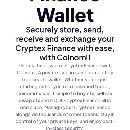
Wallet
Securely store, send,
receive and exchange your
Cryptex Finance with ease,
with Coinomi!
Unlock the power of Cryptex Finance with
Coinomi, A private, secure, and completely
free crypto wallet. Whether you’re just
starting out or you’re a seasoned trader,
Coinomi makes it simple to
buy
ctx,
sell
ctx,
swap
ctx and HODL Cryptex Finance all in
one place. Manage your Cryptex Finance
alongside thousands of other tokens, stay in
control of your private keys, and enjoy best-
in-class security.