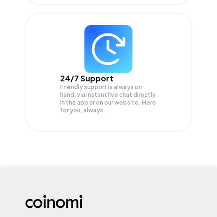
24/7 Support
Friendly support is always on
hand, via instant live chat directly
in the app or on our website. Here
for you, always.