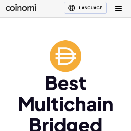
Buy Crypto
English (en)
LANGUAGE
Sell Crypto
中文 (zh)
Swap Crypto
Español (es)
العربية (ar)
Français (fr)
Русский (ru)
Deutsch (de)
日本語 (ja)
Best
Türkçe (tr)
Українська (uk)
Multichain
Polski (pl)
Ελληνικά (el)
Bridged