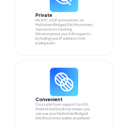
Private
No KYC, no IP association, no
Multichain Bridged DAI (Moonriver)
transactions tracking.
We anonymize your
DAI
requests
by hiding your IP address from
prying eyes.
Convenient
Cross platform support for iOS,
Android and Desktop means you
can use your Multichain Bridged
DAI (Moonriver) wallet anywhere!