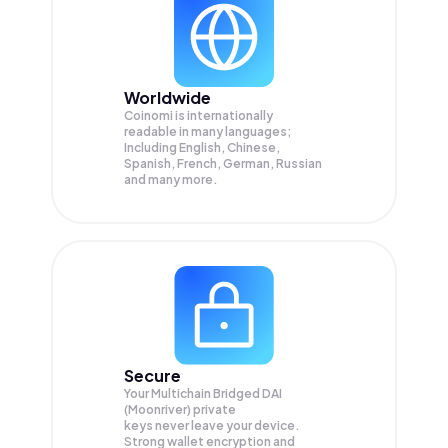
Worldwide
Coinomi is internationally
readable in many languages;
Including English, Chinese,
Spanish, French, German, Russian
and many more.
Secure
Your Multichain Bridged DAI
(Moonriver) private
keys never leave your device.
Strong wallet encryption and