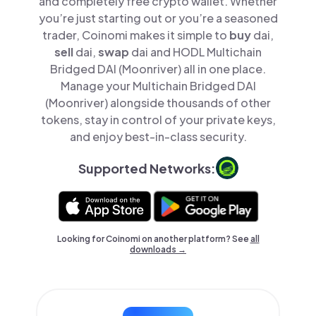
and completely free crypto wallet. Whether
you’re just starting out or you’re a seasoned
trader, Coinomi makes it simple to
buy
dai,
sell
dai,
swap
dai and HODL Multichain
Bridged DAI (Moonriver) all in one place.
Manage your Multichain Bridged DAI
(Moonriver) alongside thousands of other
tokens, stay in control of your private keys,
and enjoy best-in-class security.
Supported Networks:
Looking for Coinomi on another platform? See
all
downloads →