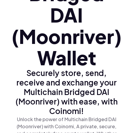
DAI
(Moonriver)
Wallet
Securely store, send,
receive and exchange your
Multichain Bridged DAI
(Moonriver) with ease, with
Coinomi!
Unlock the power of Multichain Bridged DAI
(Moonriver) with Coinomi, A private, secure,