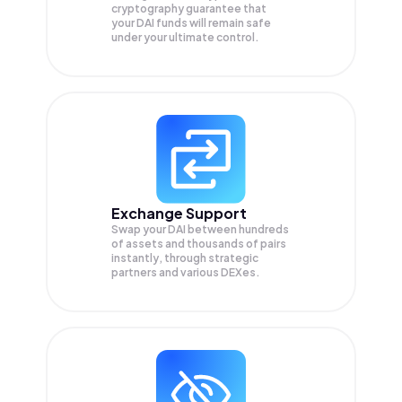
cryptography guarantee that
your
DAI
funds will remain safe
under your ultimate control.
Exchange Support
Swap your
DAI
between hundreds
of assets and thousands of pairs
instantly, through strategic
partners and various DEXes.