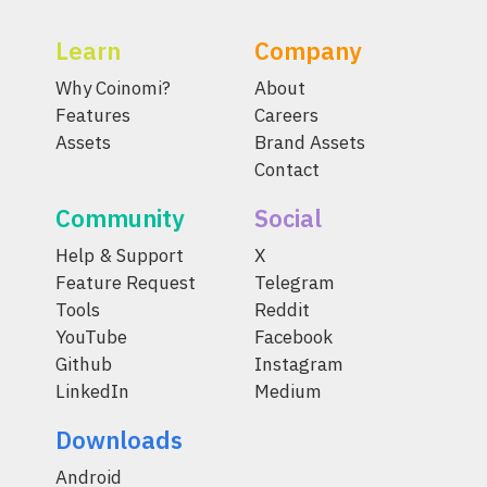
Learn
Company
Why Coinomi?
About
Features
Careers
Assets
Brand Assets
Contact
Community
Social
Help & Support
X
Feature Request
Telegram
Tools
Reddit
YouTube
Facebook
Github
Instagram
LinkedIn
Medium
Downloads
Android